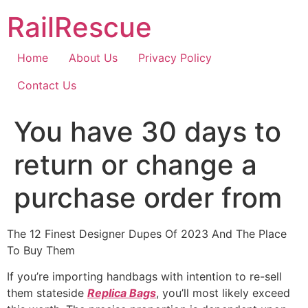
Skip
RailRescue
to
content
Home
About Us
Privacy Policy
Contact Us
You have 30 days to
return or change a
purchase order from
The 12 Finest Designer Dupes Of 2023 And The Place
To Buy Them
If you’re importing handbags with intention to re-sell
them stateside
Replica Bags
, you’ll most likely exceed