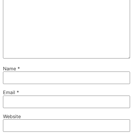
Name
*
Email
*
Website