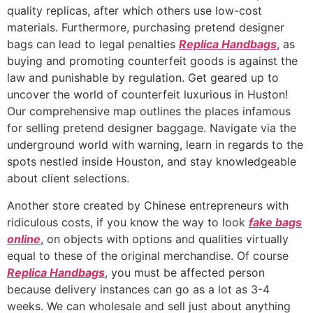
quality replicas, after which others use low-cost
materials. Furthermore, purchasing pretend designer
bags can lead to legal penalties
Replica Handbags
, as
buying and promoting counterfeit goods is against the
law and punishable by regulation. Get geared up to
uncover the world of counterfeit luxurious in Huston!
Our comprehensive map outlines the places infamous
for selling pretend designer baggage. Navigate via the
underground world with warning, learn in regards to the
spots nestled inside Houston, and stay knowledgeable
about client selections.
Another store created by Chinese entrepreneurs with
ridiculous costs, if you know the way to look
fake bags
online
, on objects with options and qualities virtually
equal to these of the original merchandise. Of course
Replica Handbags
, you must be affected person
because delivery instances can go as a lot as 3-4
weeks. We can wholesale and sell just about anything