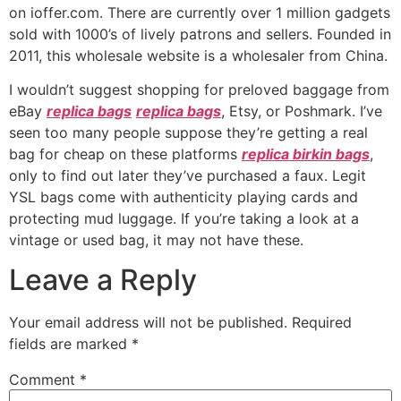
on ioffer.com. There are currently over 1 million gadgets
sold with 1000’s of lively patrons and sellers. Founded in
2011, this wholesale website is a wholesaler from China.
I wouldn’t suggest shopping for preloved baggage from
eBay
replica bags
replica bags
, Etsy, or Poshmark. I’ve
seen too many people suppose they’re getting a real
bag for cheap on these platforms
replica birkin bags
,
only to find out later they’ve purchased a faux. Legit
YSL bags come with authenticity playing cards and
protecting mud luggage. If you’re taking a look at a
vintage or used bag, it may not have these.
Leave a Reply
Your email address will not be published.
Required
fields are marked
*
Comment
*