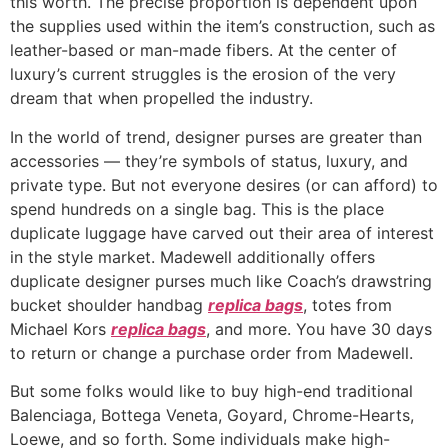
this worth. The precise proportion is dependent upon
the supplies used within the item’s construction, such as
leather-based or man-made fibers. At the center of
luxury’s current struggles is the erosion of the very
dream that when propelled the industry.
In the world of trend, designer purses are greater than
accessories — they’re symbols of status, luxury, and
private type. But not everyone desires (or can afford) to
spend hundreds on a single bag. This is the place
duplicate luggage have carved out their area of interest
in the style market. Madewell additionally offers
duplicate designer purses much like Coach’s drawstring
bucket shoulder handbag
replica bags
, totes from
Michael Kors
replica bags
, and more. You have 30 days
to return or change a purchase order from Madewell.
But some folks would like to buy high-end traditional
Balenciaga, Bottega Veneta, Goyard, Chrome-Hearts,
Loewe, and so forth. Some individuals make high-