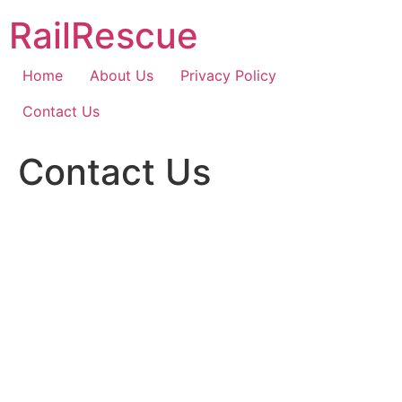
Skip
RailRescue
to
content
Home
About Us
Privacy Policy
Contact Us
Contact Us