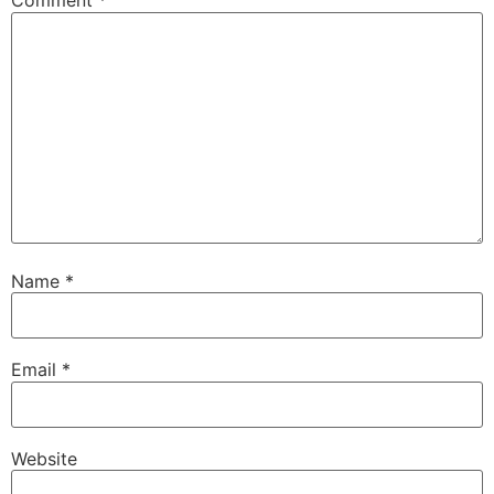
Comment
*
Name
*
Email
*
Website