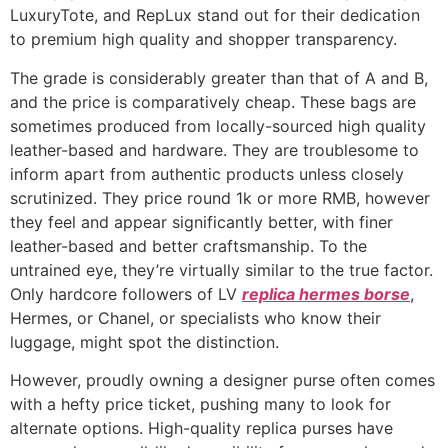
LuxuryTote, and RepLux stand out for their dedication
to premium high quality and shopper transparency.
The grade is considerably greater than that of A and B,
and the price is comparatively cheap. These bags are
sometimes produced from locally-sourced high quality
leather-based and hardware. They are troublesome to
inform apart from authentic products unless closely
scrutinized. They price round 1k or more RMB, however
they feel and appear significantly better, with finer
leather-based and better craftsmanship. To the
untrained eye, they’re virtually similar to the true factor.
Only hardcore followers of LV
replica hermes borse
,
Hermes, or Chanel, or specialists who know their
luggage, might spot the distinction.
However, proudly owning a designer purse often comes
with a hefty price ticket, pushing many to look for
alternate options. High-quality replica purses have