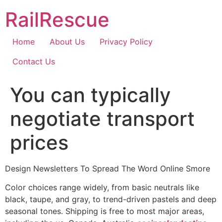
Skip
RailRescue
to
content
Home
About Us
Privacy Policy
Contact Us
You can typically
negotiate transport
prices
Design Newsletters To Spread The Word Online Smore
Color choices range widely, from basic neutrals like
black, taupe, and gray, to trend-driven pastels and deep
seasonal tones. Shipping is free to most major areas,