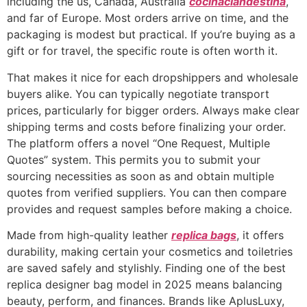
including the us, Canada, Australia
cocinaclandestina
,
and far of Europe. Most orders arrive on time, and the
packaging is modest but practical. If you’re buying as a
gift or for travel, the specific route is often worth it.
That makes it nice for each dropshippers and wholesale
buyers alike. You can typically negotiate transport
prices, particularly for bigger orders. Always make clear
shipping terms and costs before finalizing your order.
The platform offers a novel “One Request, Multiple
Quotes” system. This permits you to submit your
sourcing necessities as soon as and obtain multiple
quotes from verified suppliers. You can then compare
provides and request samples before making a choice.
Made from high-quality leather
replica bags
, it offers
durability, making certain your cosmetics and toiletries
are saved safely and stylishly. Finding one of the best
replica designer bag model in 2025 means balancing
beauty, perform, and finances. Brands like AplusLuxy,