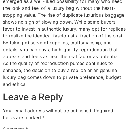
emerged as a well-liked possibility for many who need
the look and feel of a luxury bag without the heart-
stopping value. The rise of duplicate luxurious baggage
shows no sign of slowing down. While some buyers
favor to invest in authentic luxury, many opt for replicas
to realize the identical fashion at a fraction of the cost.
By taking observe of supplies, craftsmanship, and
details, you can buy a high-quality reproduction that
appears and feels as near the real factor as potential.
As the quality of reproduction purses continues to
enhance, the decision to buy a replica or an genuine
luxury bag comes down to private preference, budget,
and ethics.
Leave a Reply
Your email address will not be published.
Required
fields are marked
*