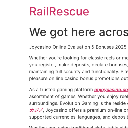
Skip
RailRescue
to
content
We got here acros
Joycasino Online Evaluation & Bonuses 2025
Whether you’re looking for classic reels or 
you register, make deposits, declare bonuses,
maintaining full security and functionality. 
pleasure on line casino bonus promotions out 
As a trusted gaming platform
ohjoycasino.c
assortment of games. Whether you enjoy reels
surroundings. Evolution Gaming is the reside o
カジノ
, Joycasino offers a premium on-line on
supported currencies, languages, and deposit
Whether you enjoy traditional slots, table vi