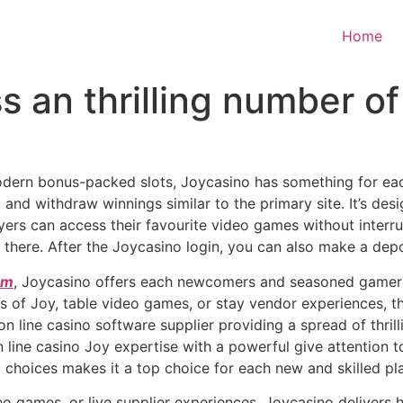
Home
s an thrilling number of
modern bonus-packed slots, Joycasino has something for eac
 and withdraw winnings similar to the primary site. It’s des
Players can access their favourite video games without inter
there. After the Joycasino login, you can also make a depo
om
, Joycasino offers each newcomers and seasoned gamers 
 of Joy, table video games, or stay vendor experiences, t
n line casino software supplier providing a spread of thrill
 line casino Joy expertise with a powerful give attention 
 choices makes it a top choice for each new and skilled pl
deo games, or live supplier experiences, Joycasino delivers