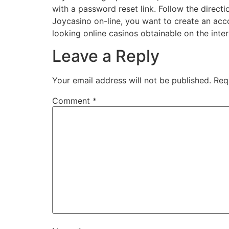
with a password reset link. Follow the direc
Joycasino on-line, you want to create an acc
looking online casinos obtainable on the inter
Leave a Reply
Your email address will not be published.
Req
Comment
*