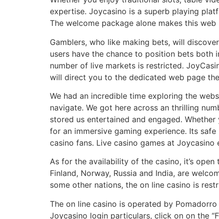
expertise. Joycasino is a superb playing pla
The welcome package alone makes this web sit
Gamblers, who like making bets, will discover
users have the chance to position bets both i
number of live markets is restricted. JoyCas
will direct you to the dedicated web page the
We had an incredible time exploring the websi
navigate. We got here across an thrilling num
stored us entertained and engaged. Whether 
for an immersive gaming experience. Its safe 
casino fans. Live casino games at Joycasino e
As for the availability of the casino, it’s op
Finland, Norway, Russia and India, are welcom
some other nations, the on line casino is rest
The on line casino is operated by Pomadorro 
Joycasino login particulars, click on on the “