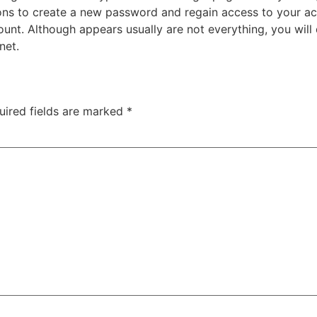
tions to create a new password and regain access to your 
ount. Although appears usually are not everything, you will
net.
uired fields are marked
*