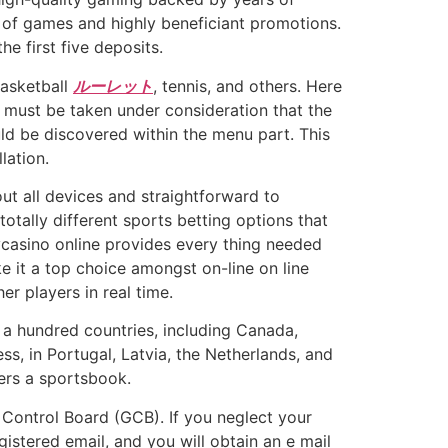
 of games and highly beneficiant promotions.
 first five deposits.
basketball
ルーレット
, tennis, and others. Here
t must be taken under consideration that the
ld be discovered within the menu part. This
lation.
ut all devices and straightforward to
otally different sports betting options that
casino online provides every thing needed
e it a top choice amongst on-line on line
r players in real time.
m a hundred countries, including Canada,
s, in Portugal, Latvia, the Netherlands, and
fers a sportsbook.
 Control Board (GCB). If you neglect your
gistered email, and you will obtain an e mail