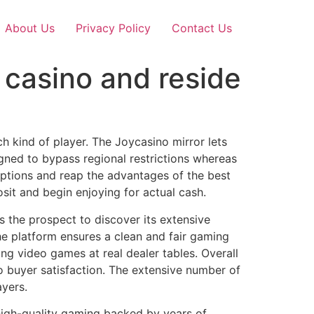
About Us
Privacy Policy
Contact Us
 casino and reside
h kind of player. The Joycasino mirror lets
igned to bypass regional restrictions whereas
ruptions and reap the advantages of the best
sit and begin enjoying for actual cash.
the prospect to discover its extensive
he platform ensures a clean and fair gaming
ing video games at real dealer tables. Overall
to buyer satisfaction. The extensive number of
ayers.
 high-quality gaming backed by years of