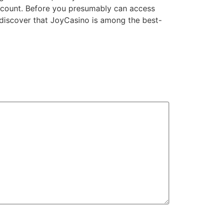
account. Before you presumably can access
 discover that JoyCasino is among the best-