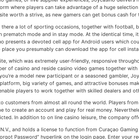
tform where players can take advantage of a huge selection
e worth a strive, as new gamers can get bonus cash for the
 there a lot of sporting occasions, together with football, 
n prematch mode and in stay mode. At the identical time, i
ino presents a devoted cell app for Android users which cou
 place you presumably can download the app for cell instal
te, which was extremely user-friendly, responsive througho
ber of casino and reside casino video games together with t
you’re a model new participant or a seasoned gambler, Joy
platform, big variety of games, and attractive bonuses mak
nable players to work together with skilled dealers and othe
en to customers from almost all round the world. Players fro
e to create an account and play for real money. Nevertheles
ricted. In addition to on line casino leisure, the company of
N.V., and holds a license to function from Curaçao Gaming
Forgot Password” hyperlink on the login page. Enter your re