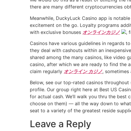
there are many different cryptocurrencies ob
Meanwhile, DuckyLuck Casino app is notable fo
excitement on the go. Loyalty programs addi
with exclusive bonuses
オンラインカジノ
, 
Casinos have various guidelines in regards 
they deal with cashouts within an inexpensiv
shared among the many casinos, like video 
casino, after which we are ready to find the a
claim regularly
オンライン カジノ
, sometimes 
Below, see our top-rated casinos throughout 
profile. Our group right here at Best US Casin
for actual cash. We’ll walk you thru the best
choose on them) — all the way down to what 
seat to a variety of the greatest reside suppli
Leave a Reply