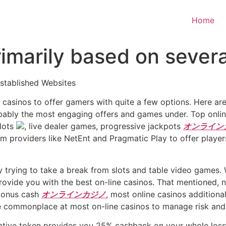
Home
imarily based on several
stablished Websites
casinos to offer gamers with quite a few options. Here are
obably the most engaging offers and games under. Top online
slots
, live dealer games, progressive jackpots
オンライン
m providers like NetEnt and Pragmatic Play to offer player
y trying to take a break from slots and table video games
ide you with the best on-line casinos. That mentioned, no 
 bonus cash
オンラインカジノ
, most online casinos additiona
are commonplace at most on-line casinos to manage risk an
 native token provides you 25% cashback on your whole losse