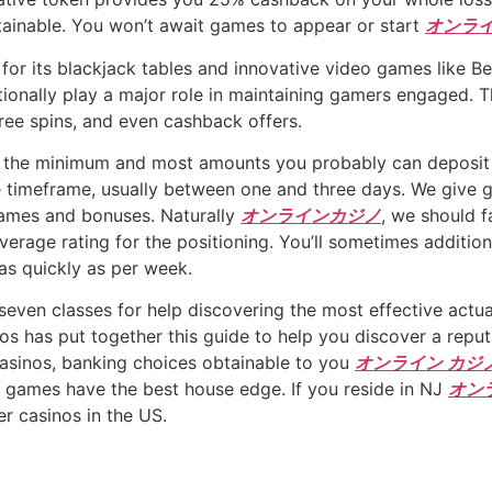
tainable. You won’t await games to appear or start
オンラ
r its blackjack tables and innovative video games like Bet
tionally play a major role in maintaining gamers engaged
free spins, and even cashback offers.
to the minimum and most amounts you probably can deposit 
e timeframe, usually between one and three days. We give gr
games and bonuses. Naturally
オンラインカジノ
, we should f
verage rating for the positioning. You’ll sometimes addition
as quickly as per week.
seven classes for help discovering the most effective actu
os has put together this guide to help you discover a reput
 casinos, banking choices obtainable to you
オンライン カジ
games have the best house edge. If you reside in NJ
オン
er casinos in the US.