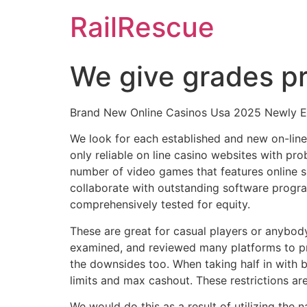
Skip
RailRescue
to
content
We give grades pr
Brand New Online Casinos Usa 2025 Newly E
We look for each established and new on-line 
only reliable on line casino websites with pr
number of video games that features online 
collaborate with outstanding software progra
comprehensively tested for equity.
These are great for casual players or anybod
examined, and reviewed many platforms to prov
the downsides too. When taking half in with
limits and max cashout. These restrictions 
We would do this as a result of utilizing the