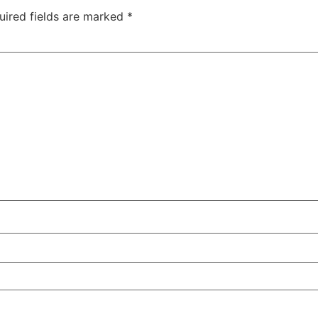
uired fields are marked
*