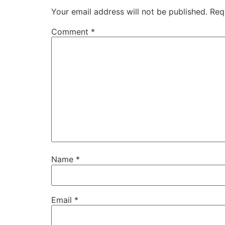
Your email address will not be published.
Req
Comment
*
Name
*
Email
*