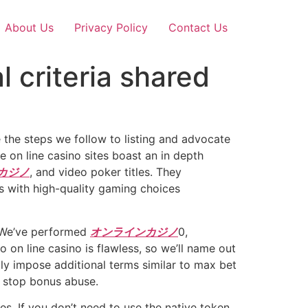
About Us
Privacy Policy
Contact Us
 criteria shared
 the steps we follow to listing and advocate
 on line casino sites boast an in depth
カジノ
, and video poker titles. They
s with high-quality gaming choices
. We’ve performed
オンラインカジノ
0,
on line casino is flawless, so we’ll name out
lly impose additional terms similar to max bet
d stop bonus abuse.
s. If you don’t need to use the native token,