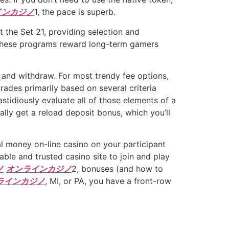
インカジノ
1, the pace is superb.
 the Set 21, providing selection and
. These programs reward long-term gamers
and withdraw. For most trendy fee options,
ades primarily based on several criteria
astidiously evaluate all of those elements of a
ally get a reload deposit bonus, which you’ll
al money on-line casino on your participant
able and trusted casino site to join and play
ノ
オンラインカジノ
2, bonuses (and how to
ラインカジノ
, MI, or PA, you have a front-row