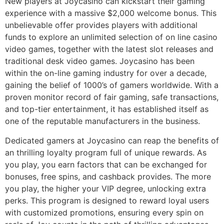
New players at Joycasino can kickstart their gaming
experience with a massive $2,000 welcome bonus. This
unbelievable offer provides players with additional
funds to explore an unlimited selection of on line casino
video games, together with the latest slot releases and
traditional desk video games. Joycasino has been
within the on-line gaming industry for over a decade,
gaining the belief of 1000’s of gamers worldwide. With a
proven monitor record of fair gaming, safe transactions,
and top-tier entertainment, it has established itself as
one of the reputable manufacturers in the business.
Dedicated gamers at Joycasino can reap the benefits of
an thrilling loyalty program full of unique rewards. As
you play, you earn factors that can be exchanged for
bonuses, free spins, and cashback provides. The more
you play, the higher your VIP degree, unlocking extra
perks. This program is designed to reward loyal users
with customized promotions, ensuring every spin on