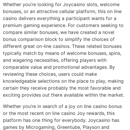
Whether you’re looking for Joycasino slots, welcome
bonuses, or an attractive cellular platform, this on line
casino delivers everything a participant wants for a
premium gaming experience. For customers seeking to
compare similar bonuses, we have created a novel
bonus comparison block to simplify the choices of
different great on-line casinos. These related bonuses
typically match by means of welcome bonuses, spins,
and wagering necessities, offering players with
comparable value and promotional advantages. By
reviewing these choices, users could make
knowledgeable selections on the place to play, making
certain they receive probably the most favorable and
exciting provides out there available within the market.
Whether you’re in search of a joy on line casino bonus
or the most recent on line casino Joy rewards, this
platform has one thing for everybody. Joycasino has
games by Microgaming, Greentube, Playson and