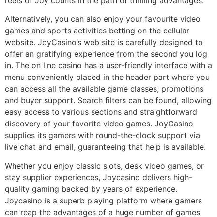
reels of Joy counts in the path of thrilling advantages.
Alternatively, you can also enjoy your favourite video
games and sports activities betting on the cellular
website. JoyCasino’s web site is carefully designed to
offer an gratifying experience from the second you log
in. The on line casino has a user-friendly interface with a
menu conveniently placed in the header part where you
can access all the available game classes, promotions
and buyer support. Search filters can be found, allowing
easy access to various sections and straightforward
discovery of your favorite video games. JoyCasino
supplies its gamers with round-the-clock support via
live chat and email, guaranteeing that help is available.
Whether you enjoy classic slots, desk video games, or
stay supplier experiences, Joycasino delivers high-
quality gaming backed by years of experience.
Joycasino is a superb playing platform where gamers
can reap the advantages of a huge number of games