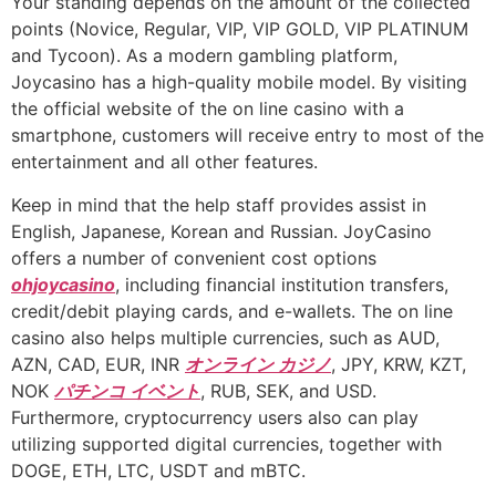
Your standing depends on the amount of the collected
points (Novice, Regular, VIP, VIP GOLD, VIP PLATINUM
and Tycoon). As a modern gambling platform,
Joycasino has a high-quality mobile model. By visiting
the official website of the on line casino with a
smartphone, customers will receive entry to most of the
entertainment and all other features.
Keep in mind that the help staff provides assist in
English, Japanese, Korean and Russian. JoyCasino
offers a number of convenient cost options
ohjoycasino
, including financial institution transfers,
credit/debit playing cards, and e-wallets. The on line
casino also helps multiple currencies, such as AUD,
AZN, CAD, EUR, INR
オンライン カジノ
, JPY, KRW, KZT,
NOK
パチンコ イベント
, RUB, SEK, and USD.
Furthermore, cryptocurrency users also can play
utilizing supported digital currencies, together with
DOGE, ETH, LTC, USDT and mBTC.