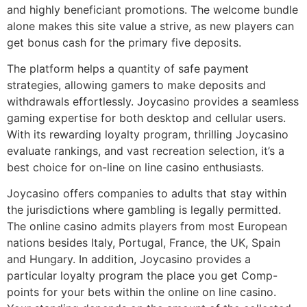
and highly beneficiant promotions. The welcome bundle
alone makes this site value a strive, as new players can
get bonus cash for the primary five deposits.
The platform helps a quantity of safe payment
strategies, allowing gamers to make deposits and
withdrawals effortlessly. Joycasino provides a seamless
gaming expertise for both desktop and cellular users.
With its rewarding loyalty program, thrilling Joycasino
evaluate rankings, and vast recreation selection, it’s a
best choice for on-line on line casino enthusiasts.
Joycasino offers companies to adults that stay within
the jurisdictions where gambling is legally permitted.
The online casino admits players from most European
nations besides Italy, Portugal, France, the UK, Spain
and Hungary. In addition, Joycasino provides a
particular loyalty program the place you get Comp-
points for your bets within the online on line casino.