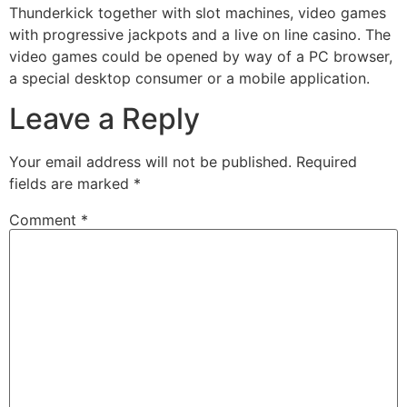
Thunderkick together with slot machines, video games
with progressive jackpots and a live on line casino. The
video games could be opened by way of a PC browser,
a special desktop consumer or a mobile application.
Leave a Reply
Your email address will not be published.
Required
fields are marked
*
Comment
*