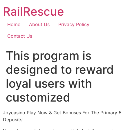
Skip
RailRescue
to
content
Home
About Us
Privacy Policy
Contact Us
This program is
designed to reward
loyal users with
customized
Joycasino Play Now & Get Bonuses For The Primary 5
Deposits!