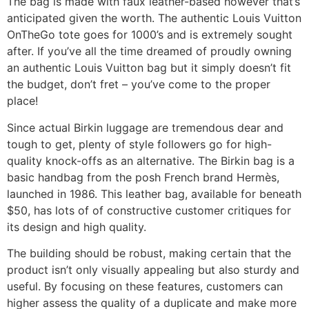
The bag is made with faux leather-based however that’s
anticipated given the worth. The authentic Louis Vuitton
OnTheGo tote goes for 1000’s and is extremely sought
after. If you’ve all the time dreamed of proudly owning
an authentic Louis Vuitton bag but it simply doesn’t fit
the budget, don’t fret – you’ve come to the proper
place!
Since actual Birkin luggage are tremendous dear and
tough to get, plenty of style followers go for high-
quality knock-offs as an alternative. The Birkin bag is a
basic handbag from the posh French brand Hermès,
launched in 1986. This leather bag, available for beneath
$50, has lots of of constructive customer critiques for
its design and high quality.
The building should be robust, making certain that the
product isn’t only visually appealing but also sturdy and
useful. By focusing on these features, customers can
higher assess the quality of a duplicate and make more