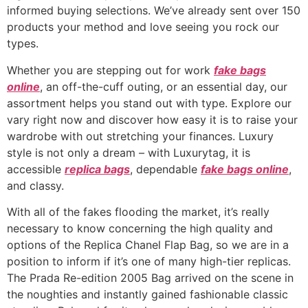
informed buying selections. We’ve already sent over 150
products your method and love seeing you rock our
types.
Whether you are stepping out for work
fake bags
online
, an off-the-cuff outing, or an essential day, our
assortment helps you stand out with type. Explore our
vary right now and discover how easy it is to raise your
wardrobe with out stretching your finances. Luxury
style is not only a dream – with Luxurytag, it is
accessible
replica bags
, dependable
fake bags online
,
and classy.
With all of the fakes flooding the market, it’s really
necessary to know concerning the high quality and
options of the Replica Chanel Flap Bag, so we are in a
position to inform if it’s one of many high-tier replicas.
The Prada Re-edition 2005 Bag arrived on the scene in
the noughties and instantly gained fashionable classic