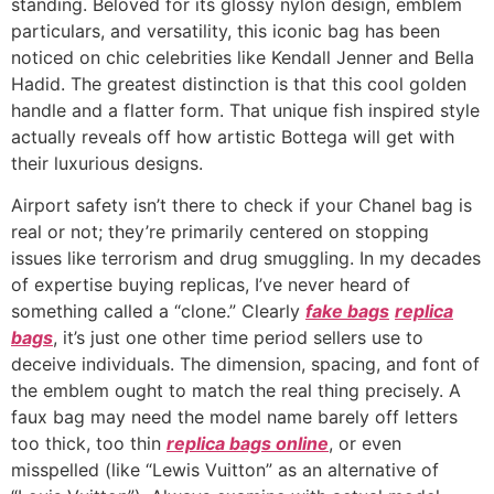
standing. Beloved for its glossy nylon design, emblem
particulars, and versatility, this iconic bag has been
noticed on chic celebrities like Kendall Jenner and Bella
Hadid. The greatest distinction is that this cool golden
handle and a flatter form. That unique fish inspired style
actually reveals off how artistic Bottega will get with
their luxurious designs.
Airport safety isn’t there to check if your Chanel bag is
real or not; they’re primarily centered on stopping
issues like terrorism and drug smuggling. In my decades
of expertise buying replicas, I’ve never heard of
something called a “clone.” Clearly
fake bags
replica
bags
, it’s just one other time period sellers use to
deceive individuals. The dimension, spacing, and font of
the emblem ought to match the real thing precisely. A
faux bag may need the model name barely off letters
too thick, too thin
replica bags online
, or even
misspelled (like “Lewis Vuitton” as an alternative of