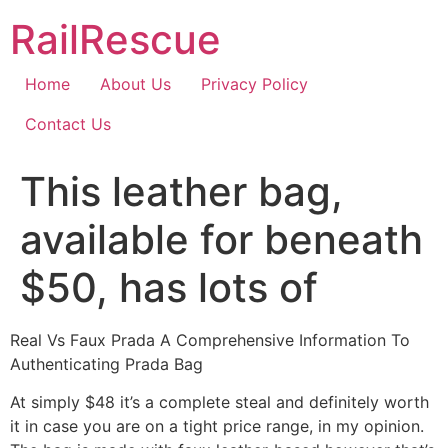
Skip
RailRescue
to
content
Home
About Us
Privacy Policy
Contact Us
This leather bag,
available for beneath
$50, has lots of
Real Vs Faux Prada A Comprehensive Information To
Authenticating Prada Bag
At simply $48 it’s a complete steal and definitely worth
it in case you are on a tight price range, in my opinion.