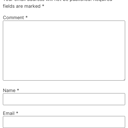
fields are marked
*
Comment
*
Name
*
Email
*