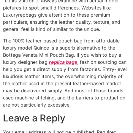
“Louis Vuitton”). Always examine with actual model
pictures to spot small differences. Websites like
Luxuryrepbags give attention to these premium
particulars, ensuring the leather quality, texture, and
general feel is kind of similar to the unique.
The 100% leather-based pouch bag from affordable
luxury model Quince is a superb alternative to the
Bottega Veneta Mini Pouch Bag. If you wish to buy a
luxury designer bag
replica bags
, fashion sourcing can
help you get a direct supply from factories. Entry-level
luxurious leather items, the overwhelming majority of
the leather used in the present leather-based market
may be discovered simply. And most of those brands
used machine stitching, and the barriers to production
are not particularly excessive.
Leave a Reply
Your email address will not be published.
Required