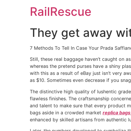
Skip
RailRescue
to
content
They get away with
7 Methods To Tell In Case Your Prada Saffian
Still, these real baggage haven’t caught on as
whereas the pretend purses have a shiny plas
with this as a result of eBay just isn’t very a
as $10. Sometimes even decrease if you snag 
The distinctive high quality of lushentic grad
flawless finishes. The craftsmanship concern
and talent to make sure that every product me
bags aside in a crowded market
replica bags
enhanced by skilled artisans from authentic lu
Later, the numbers developed to symbolize t