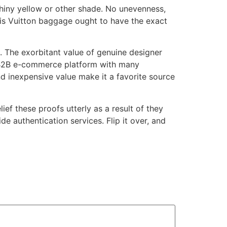
shiny yellow or other shade. No unevenness,
uis Vuitton baggage ought to have the exact
g. The exorbitant value of genuine designer
se B2B e-commerce platform with many
d inexpensive value make it a favorite source
ief these proofs utterly as a result of they
 authentication services. Flip it over, and