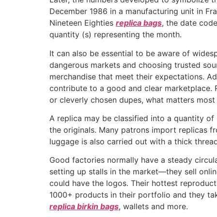
December 1986 in a manufacturing unit in Fr
Nineteen Eighties
replica bags
, the date cod
quantity (s) representing the month.
It can also be essential to be aware of wide
dangerous markets and choosing trusted sour
merchandise that meet their expectations. Ad
contribute to a good and clear marketplace. 
or cleverly chosen dupes, what matters most 
A replica may be classified into a quantity o
the originals. Many patrons import replicas 
luggage is also carried out with a thick thread
Good factories normally have a steady circu
setting up stalls in the market—they sell onli
could have the logos. Their hottest reproduc
1000+ products in their portfolio and they 
replica birkin bags
, wallets and more.