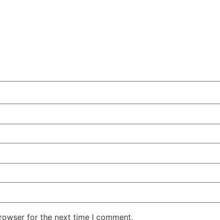
rowser for the next time I comment.