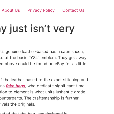
About Us
Privacy Policy
Contact Us
 just isn’t very
t’s genuine leather-based has a satin sheen,
ute of the basic “YSL” emblem. They get away
ured above could be found on eBay for as little
of the leather-based to the exact stitching and
ans
fake bags
, who dedicate significant time
ion to element is what units lushentic grade
ounterparts. The craftsmanship is further
vals the originals.
cated that the bag was designed in