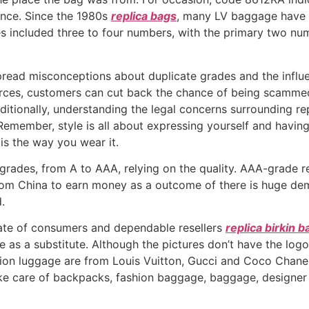
ance. Since the 1980s
replica bags
, many LV baggage have f
es included three to four numbers, with the primary two num
spread misconceptions about duplicate grades and the influ
ces, customers can cut back the chance of being scammed 
ditionally, understanding the legal concerns surrounding re
Remember, style is all about expressing yourself and having
is the way you wear it.
f grades, from A to AAA, relying on the quality. AAA-grade 
from China to earn money as a outcome of there is huge de
.
late of consumers and dependable resellers
replica birkin b
ne as a substitute. Although the pictures don’t have the lo
tion luggage are from Louis Vuitton, Gucci and Coco Chanel
take care of backpacks, fashion baggage, baggage, designe