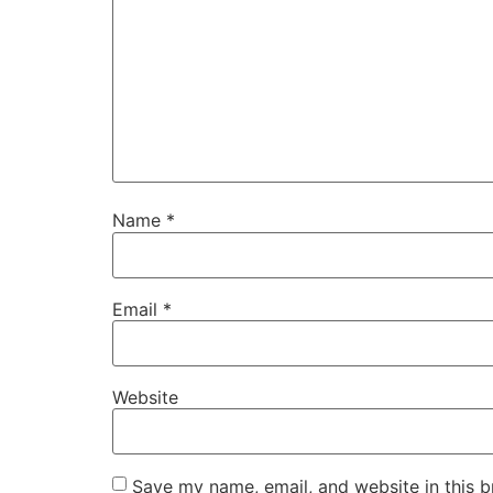
Name
*
Email
*
Website
Save my name, email, and website in this b