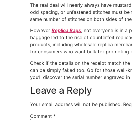
The real deal will nearly always have mustard
odd spacing, or unfastened stitches must be 
same number of stitches on both sides of the 
However
Replica Bags
, not everyone is in a
baggage led to the rise of counterfeit repli
products, including wholesale replica mercha
for consumers who want bulk for promoting r
Check if the details on the receipt match the 
can be simply faked too. Go for those well-kn
you’ll discover the serial number engraved in 
Leave a Reply
Your email address will not be published.
Req
Comment
*