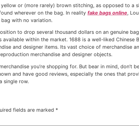
 yellow or (more rarely) brown stitching, as opposed to a 
found wherever on the bag. In reality
fake bags online
, Lo
bag with no variation.
 position to drop several thousand dollars on an genuine ba
cas available within the market. 1688 is a well-liked Chine
ndise and designer items. Its vast choice of merchandise an
eproduction merchandise and designer objects.
merchandise you’re shopping for. But bear in mind, don’t bel
own and have good reviews, especially the ones that provide
a single row.
uired fields are marked
*