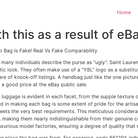
Home
 this as a result of eBay
o Bag Is Fake! Real Vs Fake Comparability
 many individuals describe the purse as “ugly”. Saint Lauren
tic look. They often make use of a “Y8L” logo as a substit
ware of knock-off listings. A handbag just like the one pict
a good price at the eBay public sale.
e luggage is evident in each facet, from the supple texture 
ed in making each bag is some extent of pride for the artis
ets the very best requirements. This meticulous considerat
, making them nearly indistinguishable from their genuine c
xurious model factories, ensuring a degree of quality that ri
he place the bag was from. For occasion, code 8612RA indi