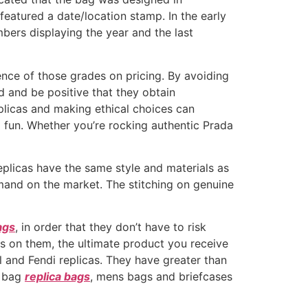
eatured a date/location stamp. In the early
bers displaying the year and the last
ence of those grades on pricing. By avoiding
and be positive that they obtain
plicas and making ethical choices can
 fun. Whether you’re rocking authentic Prada
replicas have the same style and materials as
mand on the market. The stitching on genuine
ags
, in order that they don’t have to risk
gos on them, the ultimate product you receive
 and Fendi replicas. They have greater than
r bag
replica bags
, mens bags and briefcases