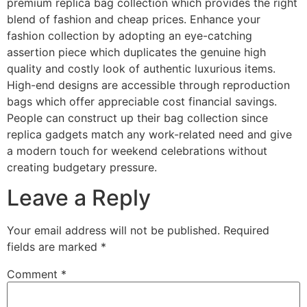
premium replica bag collection which provides the right
blend of fashion and cheap prices. Enhance your
fashion collection by adopting an eye-catching
assertion piece which duplicates the genuine high
quality and costly look of authentic luxurious items.
High-end designs are accessible through reproduction
bags which offer appreciable cost financial savings.
People can construct up their bag collection since
replica gadgets match any work-related need and give
a modern touch for weekend celebrations without
creating budgetary pressure.
Leave a Reply
Your email address will not be published.
Required
fields are marked
*
Comment
*