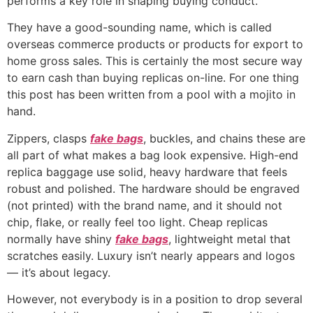
performs a key role in shaping buying conduct.
They have a good-sounding name, which is called
overseas commerce products or products for export to
home gross sales. This is certainly the most secure way
to earn cash than buying replicas on-line. For one thing
this post has been written from a pool with a mojito in
hand.
Zippers, clasps
fake bags
, buckles, and chains these are
all part of what makes a bag look expensive. High-end
replica baggage use solid, heavy hardware that feels
robust and polished. The hardware should be engraved
(not printed) with the brand name, and it should not
chip, flake, or really feel too light. Cheap replicas
normally have shiny
fake bags
, lightweight metal that
scratches easily. Luxury isn’t nearly appears and logos
— it’s about legacy.
However, not everybody is in a position to drop several