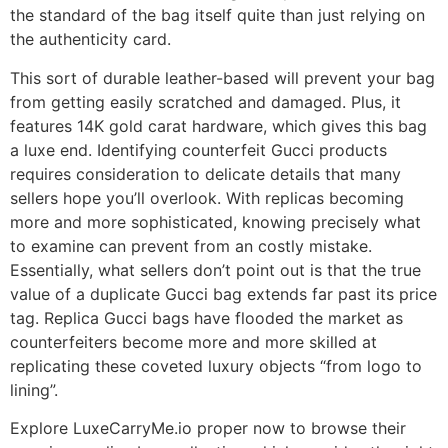
the standard of the bag itself quite than just relying on
the authenticity card.
This sort of durable leather-based will prevent your bag
from getting easily scratched and damaged. Plus, it
features 14K gold carat hardware, which gives this bag
a luxe end. Identifying counterfeit Gucci products
requires consideration to delicate details that many
sellers hope you’ll overlook. With replicas becoming
more and more sophisticated, knowing precisely what
to examine can prevent from an costly mistake.
Essentially, what sellers don’t point out is that the true
value of a duplicate Gucci bag extends far past its price
tag. Replica Gucci bags have flooded the market as
counterfeiters become more and more skilled at
replicating these coveted luxury objects “from logo to
lining”.
Explore LuxeCarryMe.io proper now to browse their