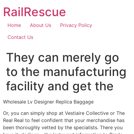
Skip
RailRescue
to
content
Home
About Us
Privacy Policy
Contact Us
They can merely go
to the manufacturing
facility and get the
Wholesale Lv Designer Replica Baggage
Or, you can simply shop at Vestiaire Collective or The
Real Real to feel confident that your merchandise has
been thoroughly vetted by the specialists. There you