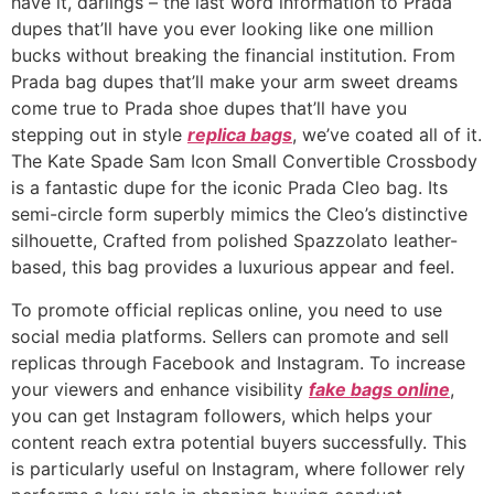
have it, darlings – the last word information to Prada
dupes that’ll have you ever looking like one million
bucks without breaking the financial institution. From
Prada bag dupes that’ll make your arm sweet dreams
come true to Prada shoe dupes that’ll have you
stepping out in style
replica bags
, we’ve coated all of it.
The Kate Spade Sam Icon Small Convertible Crossbody
is a fantastic dupe for the iconic Prada Cleo bag. Its
semi-circle form superbly mimics the Cleo’s distinctive
silhouette, Crafted from polished Spazzolato leather-
based, this bag provides a luxurious appear and feel.
To promote official replicas online, you need to use
social media platforms. Sellers can promote and sell
replicas through Facebook and Instagram. To increase
your viewers and enhance visibility
fake bags online
,
you can get Instagram followers, which helps your
content reach extra potential buyers successfully. This
is particularly useful on Instagram, where follower rely