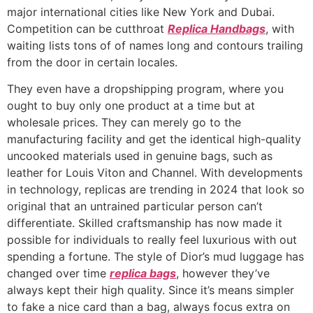
major international cities like New York and Dubai.
Competition can be cutthroat
Replica Handbags
, with
waiting lists tons of of names long and contours trailing
from the door in certain locales.
They even have a dropshipping program, where you
ought to buy only one product at a time but at
wholesale prices. They can merely go to the
manufacturing facility and get the identical high-quality
uncooked materials used in genuine bags, such as
leather for Louis Viton and Channel. With developments
in technology, replicas are trending in 2024 that look so
original that an untrained particular person can’t
differentiate. Skilled craftsmanship has now made it
possible for individuals to really feel luxurious with out
spending a fortune. The style of Dior’s mud luggage has
changed over time
replica bags
, however they’ve
always kept their high quality. Since it’s means simpler
to fake a nice card than a bag, always focus extra on