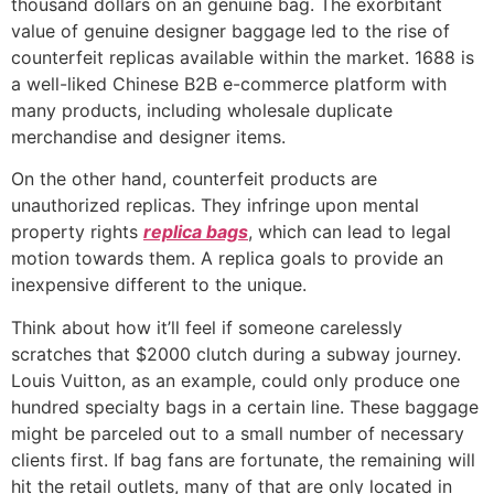
thousand dollars on an genuine bag. The exorbitant
value of genuine designer baggage led to the rise of
counterfeit replicas available within the market. 1688 is
a well-liked Chinese B2B e-commerce platform with
many products, including wholesale duplicate
merchandise and designer items.
On the other hand, counterfeit products are
unauthorized replicas. They infringe upon mental
property rights
replica bags
, which can lead to legal
motion towards them. A replica goals to provide an
inexpensive different to the unique.
Think about how it’ll feel if someone carelessly
scratches that $2000 clutch during a subway journey.
Louis Vuitton, as an example, could only produce one
hundred specialty bags in a certain line. These baggage
might be parceled out to a small number of necessary
clients first. If bag fans are fortunate, the remaining will
hit the retail outlets, many of that are only located in