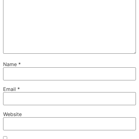
Name
*
Email
*
Website