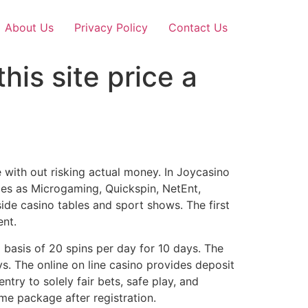
About Us
Privacy Policy
Contact Us
is site price a
e with out risking actual money. In Joycasino
ies as Microgaming, Quickspin, NetEnt,
side casino tables and sport shows. The first
nt.
a basis of 20 spins per day for 10 days. The
ys. The online on line casino provides deposit
ry to solely fair bets, safe play, and
e package after registration.