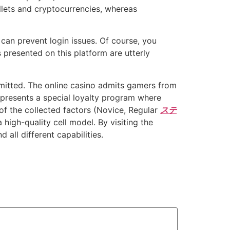
allets and cryptocurrencies, whereas
can prevent login issues. Of course, you
s presented on this platform are utterly
ermitted. The online casino admits gamers from
 presents a special loyalty program where
of the collected factors (Novice, Regular
ステ
igh-quality cell model. By visiting the
 all different capabilities.