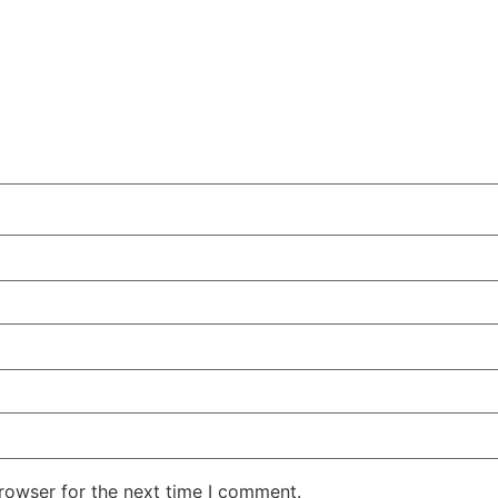
rowser for the next time I comment.