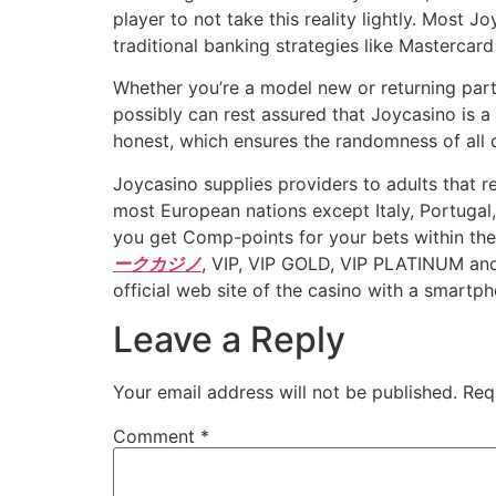
player to not take this reality lightly. Most
traditional banking strategies like Mastercar
Whether you’re a model new or returning parti
possibly can rest assured that Joycasino is a 
honest, which ensures the randomness of all
Joycasino supplies providers to adults that re
most European nations except Italy, Portugal
you get Comp-points for your bets within the 
ークカジノ
, VIP, VIP GOLD, VIP PLATINUM and 
official web site of the casino with a smartph
Leave a Reply
Your email address will not be published.
Req
Comment
*