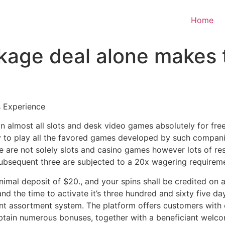
Home
ge deal alone makes th
 Experience
in almost all slots and desk video games absolutely for fre
ty to play all the favored games developed by such compan
re are not solely slots and casino games however lots of re
bsequent three are subjected to a 20x wagering requireme
nimal deposit of $20., and your spins shall be credited on 
nd the time to activate it’s three hundred and sixty five da
t assortment system. The platform offers customers with ent
tain numerous bonuses, together with a beneficiant welcom