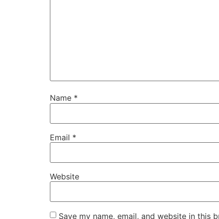
Name
*
Email
*
Website
Save my name, email, and website in this b