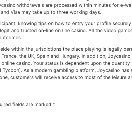
 Joycasino withdrawals are processed within minutes for e-w
d and Visa may take up to three working days.
cipant, knowing tips on how to entry your profile securely 
legit and trusted on-line on line casino. All the video game
 outcomes.
side within the jurisdictions the place playing is legally p
, France, the UK, Spain and Hungary. In addition, Joycasino
online casino. Your status is dependent upon the quantity 
Tycoon). As a modern gambling platform, Joycasino has a h
one, customers will receive access to most of the leisure and
uired fields are marked
*