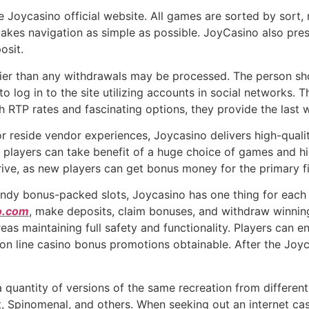
 Joycasino official website. All games are sorted by sort, ma
 makes navigation as simple as possible. JoyCasino also p
osit.
er than any withdrawals may be processed. The person shou
o log in to the site utilizing accounts in social networks. T
h RTP rates and fascinating options, they provide the last
or reside vendor experiences, Joycasino delivers high-qual
 players can take benefit of a huge choice of games and h
rive, as new players can get bonus money for the primary f
rendy bonus-packed slots, Joycasino has one thing for each 
o.com
, make deposits, claim bonuses, and withdraw winnings 
as maintaining full safety and functionality. Players can en
 on line casino bonus promotions obtainable. After the Joy
 quantity of versions of the same recreation from different 
 Spinomenal, and others. When seeking out an internet casin