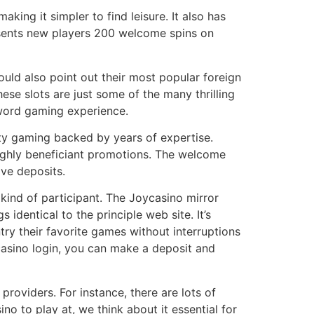
king it simpler to find leisure. It also has
resents new players 200 welcome spins on
ld also point out their most popular foreign
hese slots are just some of the many thrilling
 word gaming experience.
ity gaming backed by years of expertise.
ighly beneficiant promotions. The welcome
ive deposits.
kind of participant. The Joycasino mirror
identical to the principle web site. It’s
try their favorite games without interruptions
casino login, you can make a deposit and
providers. For instance, there are lots of
o to play at, we think about it essential for