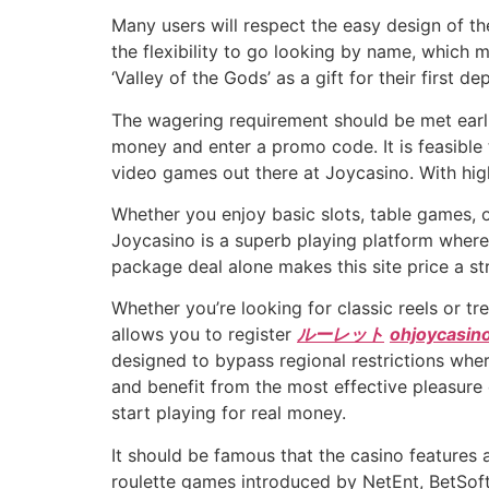
Many users will respect the easy design of the
the flexibility to go looking by name, which
‘Valley of the Gods’ as a gift for their first dep
The wagering requirement should be met earli
money and enter a promo code. It is feasible t
video games out there at Joycasino. With hig
Whether you enjoy basic slots, table games, 
Joycasino is a superb playing platform where
package deal alone makes this site price a st
Whether you’re looking for classic reels or t
allows you to register
ルーレット
ohjoycasin
designed to bypass regional restrictions where
and benefit from the most effective pleasure
start playing for real money.
It should be famous that the casino features a
roulette games introduced by NetEnt, BetSoft,