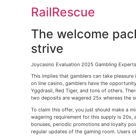
Skip
RailRescue
to
content
The welcome packa
strive
Joycasino Evaluation 2025 Gambling Experts
This implies that gamblers can take pleasure 
on line casino, gamblers have the opportuni
Yggdrasil, Red Tiger, and tons of others. The
two deposits are wagered 25x whereas the su
To claim this offer, you just should make a mi
wagering requirement for this supply is 20x, a
bonuses, periodic promotions and loyalty poin
regular updates of the gaming room. Users ob