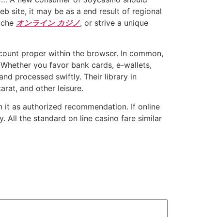
eb site, it may be as a end result of regional
cache
オンライン カジノ
, or strive a unique
count proper within the browser. In common,
. Whether you favor bank cards, e-wallets,
and processed swiftly. Their library in
arat, and other leisure.
 it as authorized recommendation. If online
 All the standard on line casino fare similar