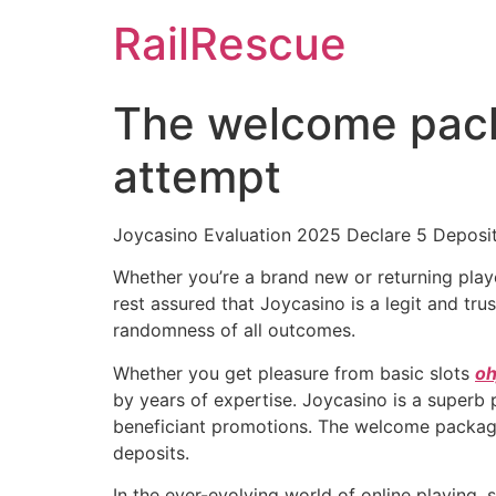
Skip
RailRescue
to
content
The welcome packa
attempt
Joycasino Evaluation 2025 Declare 5 Deposi
Whether you’re a brand new or returning playe
rest assured that Joycasino is a legit and trus
randomness of all outcomes.
Whether you get pleasure from basic slots
oh
by years of expertise. Joycasino is a superb
beneficiant promotions. The welcome package
deposits.
In the ever-evolving world of online playing