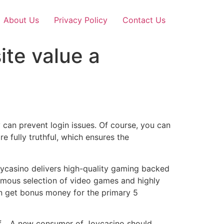
About Us
Privacy Policy
Contact Us
te value a
 can prevent login issues. Of course, you can
re fully truthful, which ensures the
Joycasino delivers high-quality gaming backed
ormous selection of video games and highly
n get bonus money for the primary 5
a f… A new consumer of Joycasino should