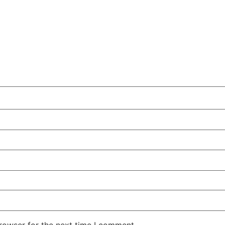
rowser for the next time I comment.