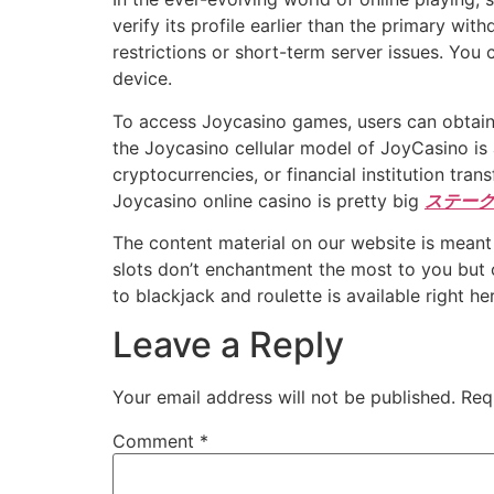
verify its profile earlier than the primary wit
restrictions or short-term server issues. Yo
device.
To access Joycasino games, users can obtain 
the Joycasino cellular model of JoyCasino is a
cryptocurrencies, or financial institution tra
Joycasino online casino is pretty big
ステー
The content material on our website is meant
slots don’t enchantment the most to you but o
to blackjack and roulette is available right he
Leave a Reply
Your email address will not be published.
Req
Comment
*