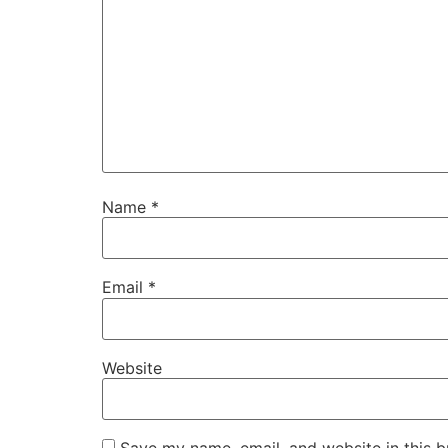
Name
*
Email
*
Website
Save my name, email, and website in this b