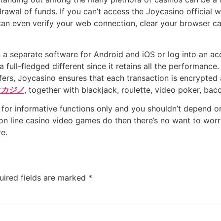
hdrawal of funds. If you can’t access the Joycasino official w
u can even verify your web connection, clear your browser 
a separate software for Android and iOS or log into an ac
 full-fledged different since it retains all the performance
nsfers, Joycasino ensures that each transaction is encrypted 
クカジノ
, together with blackjack, roulette, video poker, bacc
 for informative functions only and you shouldn’t depend on
n line casino video games do then there’s no want to worry.
re.
uired fields are marked
*