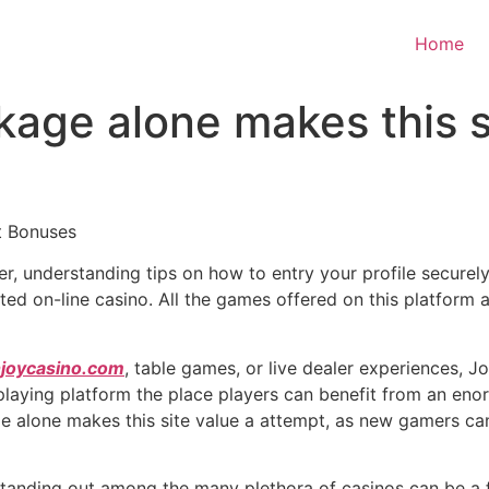
Home
ge alone makes this si
t Bonuses
r, understanding tips on how to entry your profile securely
ted on-line casino. All the games offered on this platform a
joycasino.com
, table games, or live dealer experiences, 
 playing platform the place players can benefit from an en
 alone makes this site value a attempt, as new gamers ca
, standing out among the many plethora of casinos can be 