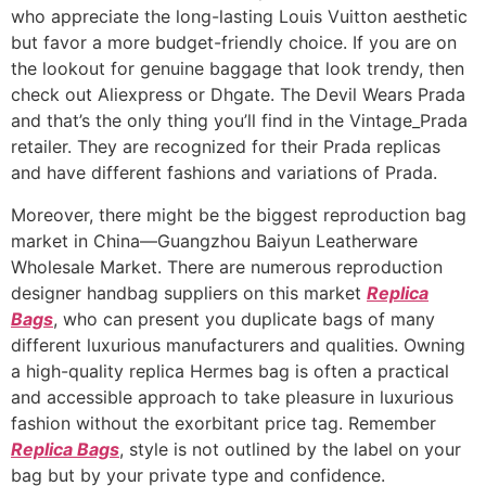
who appreciate the long-lasting Louis Vuitton aesthetic
but favor a more budget-friendly choice. If you are on
the lookout for genuine baggage that look trendy, then
check out Aliexpress or Dhgate. The Devil Wears Prada
and that’s the only thing you’ll find in the Vintage_Prada
retailer. They are recognized for their Prada replicas
and have different fashions and variations of Prada.
Moreover, there might be the biggest reproduction bag
market in China—Guangzhou Baiyun Leatherware
Wholesale Market. There are numerous reproduction
designer handbag suppliers on this market
Replica
Bags
, who can present you duplicate bags of many
different luxurious manufacturers and qualities. Owning
a high-quality replica Hermes bag is often a practical
and accessible approach to take pleasure in luxurious
fashion without the exorbitant price tag. Remember
Replica Bags
, style is not outlined by the label on your
bag but by your private type and confidence.