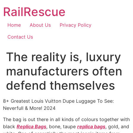
Skip
RailRescue
to
content
Home
About Us
Privacy Policy
Contact Us
The reality is, luxury
manufacturers often
defend themselves
8+ Greatest Louis Vuitton Dupe Luggage To See:
Neverfull & More! 2024
The bag is out there in all kinds of colours together with
black
Replica Bags
, bone, taupe
replica bags
, gold, and