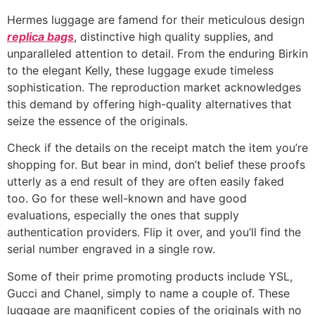
Hermes luggage are famend for their meticulous design
replica bags
, distinctive high quality supplies, and
unparalleled attention to detail. From the enduring Birkin
to the elegant Kelly, these luggage exude timeless
sophistication. The reproduction market acknowledges
this demand by offering high-quality alternatives that
seize the essence of the originals.
Check if the details on the receipt match the item you’re
shopping for. But bear in mind, don’t belief these proofs
utterly as a end result of they are often easily faked
too. Go for these well-known and have good
evaluations, especially the ones that supply
authentication providers. Flip it over, and you’ll find the
serial number engraved in a single row.
Some of their prime promoting products include YSL,
Gucci and Chanel, simply to name a couple of. These
luggage are magnificent copies of the originals with no