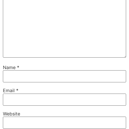
Name
*
Email
*
Website