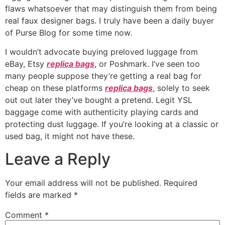
flaws whatsoever that may distinguish them from being
real faux designer bags. I truly have been a daily buyer
of Purse Blog for some time now.
I wouldn’t advocate buying preloved luggage from
eBay, Etsy
replica bags
, or Poshmark. I’ve seen too
many people suppose they’re getting a real bag for
cheap on these platforms
replica bags
, solely to seek
out out later they’ve bought a pretend. Legit YSL
baggage come with authenticity playing cards and
protecting dust luggage. If you’re looking at a classic or
used bag, it might not have these.
Leave a Reply
Your email address will not be published.
Required
fields are marked
*
Comment
*