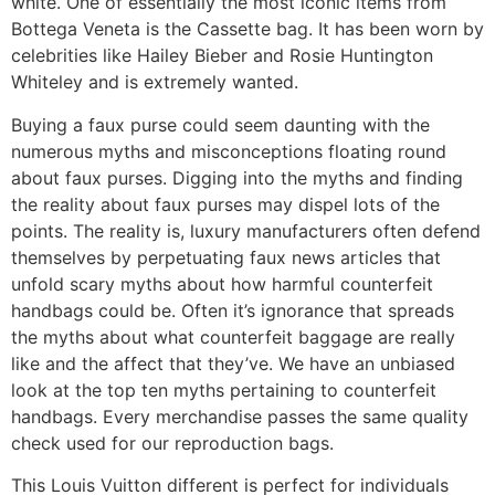
white. One of essentially the most iconic items from
Bottega Veneta is the Cassette bag. It has been worn by
celebrities like Hailey Bieber and Rosie Huntington
Whiteley and is extremely wanted.
Buying a faux purse could seem daunting with the
numerous myths and misconceptions floating round
about faux purses. Digging into the myths and finding
the reality about faux purses may dispel lots of the
points. The reality is, luxury manufacturers often defend
themselves by perpetuating faux news articles that
unfold scary myths about how harmful counterfeit
handbags could be. Often it’s ignorance that spreads
the myths about what counterfeit baggage are really
like and the affect that they’ve. We have an unbiased
look at the top ten myths pertaining to counterfeit
handbags. Every merchandise passes the same quality
check used for our reproduction bags.
This Louis Vuitton different is perfect for individuals