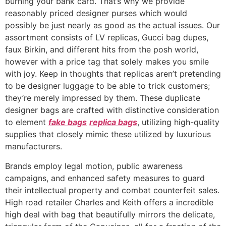
burning your bank card. That’s why we provide
reasonably priced designer purses which would
possibly be just nearly as good as the actual issues. Our
assortment consists of LV replicas, Gucci bag dupes,
faux Birkin, and different hits from the posh world,
however with a price tag that solely makes you smile
with joy. Keep in thoughts that replicas aren’t pretending
to be designer luggage to be able to trick customers;
they’re merely impressed by them. These duplicate
designer bags are crafted with distinctive consideration
to element
fake bags
replica bags
, utilizing high-quality
supplies that closely mimic these utilized by luxurious
manufacturers.
Brands employ legal motion, public awareness
campaigns, and enhanced safety measures to guard
their intellectual property and combat counterfeit sales.
High road retailer Charles and Keith offers a incredible
high deal with bag that beautifully mirrors the delicate,