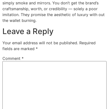
simply smoke and mirrors. You don’t get the brand’s
craftsmanship, worth, or credibility — solely a poor
imitation. They promise the aesthetic of luxury with out
the wallet burning.
Leave a Reply
Your email address will not be published.
Required
fields are marked
*
Comment
*