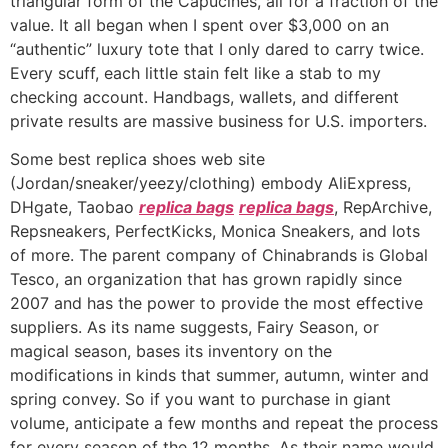
triangular form of the Capucines, all for a fraction of the
value. It all began when I spent over $3,000 on an
“authentic” luxury tote that I only dared to carry twice.
Every scuff, each little stain felt like a stab to my
checking account. Handbags, wallets, and different
private results are massive business for U.S. importers.
Some best replica shoes web site
(Jordan/sneaker/yeezy/clothing) embody AliExpress,
DHgate, Taobao
replica bags
replica bags
, RepArchive,
Repsneakers, PerfectKicks, Monica Sneakers, and lots
of more. The parent company of Chinabrands is Global
Tesco, an organization that has grown rapidly since
2007 and has the power to provide the most effective
suppliers. As its name suggests, Fairy Season, or
magical season, bases its inventory on the
modifications in kinds that summer, autumn, winter and
spring convey. So if you want to purchase in giant
volume, anticipate a few months and repeat the process
for every season of the 12 months. As their name would