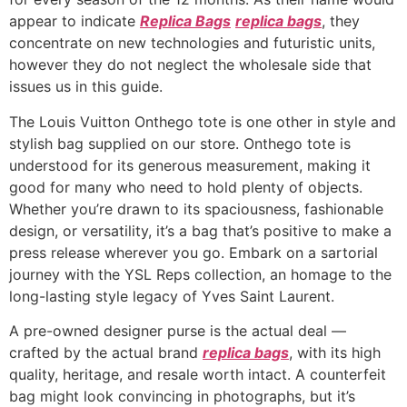
appear to indicate
Replica Bags
replica bags
, they
concentrate on new technologies and futuristic units,
however they do not neglect the wholesale side that
issues us in this guide.
The Louis Vuitton Onthego tote is one other in style and
stylish bag supplied on our store. Onthego tote is
understood for its generous measurement, making it
good for many who need to hold plenty of objects.
Whether you’re drawn to its spaciousness, fashionable
design, or versatility, it’s a bag that’s positive to make a
press release wherever you go. Embark on a sartorial
journey with the YSL Reps collection, an homage to the
long-lasting style legacy of Yves Saint Laurent.
A pre-owned designer purse is the actual deal —
crafted by the actual brand
replica bags
, with its high
quality, heritage, and resale worth intact. A counterfeit
bag might look convincing in photographs, but it’s