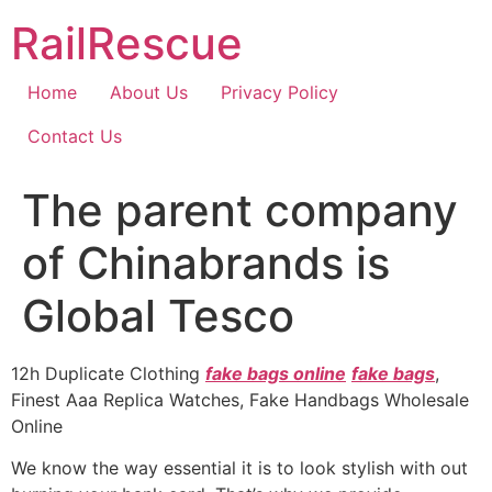
Skip
RailRescue
to
content
Home
About Us
Privacy Policy
Contact Us
The parent company
of Chinabrands is
Global Tesco
12h Duplicate Clothing
fake bags online
fake bags
,
Finest Aaa Replica Watches, Fake Handbags Wholesale
Online
We know the way essential it is to look stylish with out