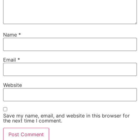
Name
*
Email
*
Website
Save my name, email, and website in this browser for
the next time I comment.