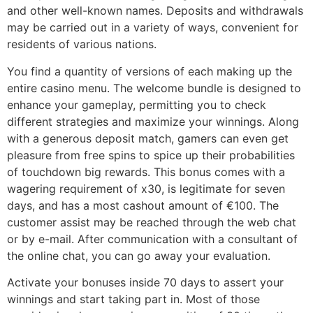
and other well-known names. Deposits and withdrawals
may be carried out in a variety of ways, convenient for
residents of various nations.
You find a quantity of versions of each making up the
entire casino menu. The welcome bundle is designed to
enhance your gameplay, permitting you to check
different strategies and maximize your winnings. Along
with a generous deposit match, gamers can even get
pleasure from free spins to spice up their probabilities
of touchdown big rewards. This bonus comes with a
wagering requirement of x30, is legitimate for seven
days, and has a most cashout amount of €100. The
customer assist may be reached through the web chat
or by e-mail. After communication with a consultant of
the online chat, you can go away your evaluation.
Activate your bonuses inside 70 days to assert your
winnings and start taking part in. Most of those