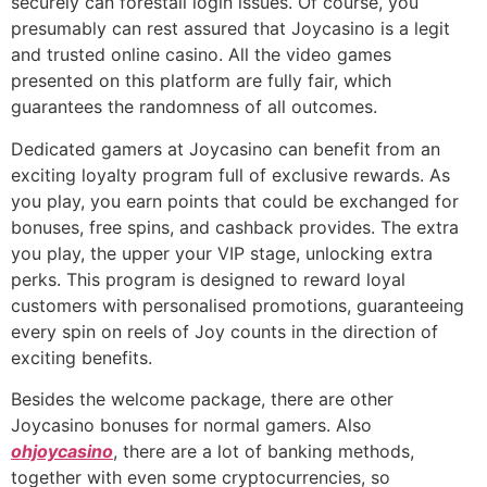
securely can forestall login issues. Of course, you
presumably can rest assured that Joycasino is a legit
and trusted online casino. All the video games
presented on this platform are fully fair, which
guarantees the randomness of all outcomes.
Dedicated gamers at Joycasino can benefit from an
exciting loyalty program full of exclusive rewards. As
you play, you earn points that could be exchanged for
bonuses, free spins, and cashback provides. The extra
you play, the upper your VIP stage, unlocking extra
perks. This program is designed to reward loyal
customers with personalised promotions, guaranteeing
every spin on reels of Joy counts in the direction of
exciting benefits.
Besides the welcome package, there are other
Joycasino bonuses for normal gamers. Also
ohjoycasino
, there are a lot of banking methods,
together with even some cryptocurrencies, so