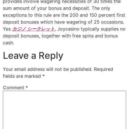
provides involve wagering necessities of 30 times the
sum amount of your bonus and deposit. The only
exceptions to this rule are the 200 and 150 percent first
deposit bonuses which have wagering of 25 occasions.
Yes
カジノ シークレット
, Joycasino typically supplies no
deposit bonuses, together with free spins and bonus
cash.
Leave a Reply
Your email address will not be published.
Required
fields are marked
*
Comment
*