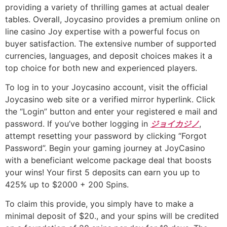
providing a variety of thrilling games at actual dealer
tables. Overall, Joycasino provides a premium online on
line casino Joy expertise with a powerful focus on
buyer satisfaction. The extensive number of supported
currencies, languages, and deposit choices makes it a
top choice for both new and experienced players.
To log in to your Joycasino account, visit the official
Joycasino web site or a verified mirror hyperlink. Click
the “Login” button and enter your registered e mail and
password. If you’ve bother logging in
ジョイカジノ
,
attempt resetting your password by clicking “Forgot
Password”. Begin your gaming journey at JoyCasino
with a beneficiant welcome package deal that boosts
your wins! Your first 5 deposits can earn you up to
425% up to $2000 + 200 Spins.
To claim this provide, you simply have to make a
minimal deposit of $20., and your spins will be credited