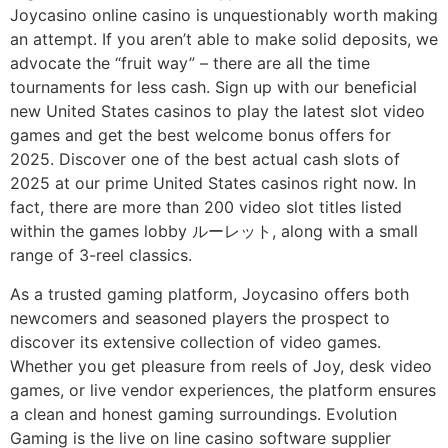
Joycasino online casino is unquestionably worth making
an attempt. If you aren’t able to make solid deposits, we
advocate the “fruit way” – there are all the time
tournaments for less cash. Sign up with our beneficial
new United States casinos to play the latest slot video
games and get the best welcome bonus offers for
2025. Discover one of the best actual cash slots of
2025 at our prime United States casinos right now. In
fact, there are more than 200 video slot titles listed
within the games lobby ルーレット, along with a small
range of 3-reel classics.
As a trusted gaming platform, Joycasino offers both
newcomers and seasoned players the prospect to
discover its extensive collection of video games.
Whether you get pleasure from reels of Joy, desk video
games, or live vendor experiences, the platform ensures
a clean and honest gaming surroundings. Evolution
Gaming is the live on line casino software supplier