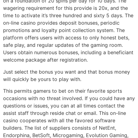
on a foundation of 20 spins per day for 10 days. The
wagering requirement for this provide is 20x, and the
time to activate it’s three hundred and sixty 5 days. The
on-line casino provides deposit bonuses, periodic
promotions and loyalty point collection system. The
platform offers users with access to only honest bets,
safe play, and regular updates of the gaming room.
Users obtain numerous bonuses, including a beneficiant
welcome package after registration.
Just select the bonus you want and that bonus money
will quickly be yours to play with.
This permits gamers to bet on their favorite sports
occasions with no threat involved. If you could have any
questions or issues, you can at all times contact the
assist staff through reside chat or email. This on-line
casino cooperates with all the favored software
builders. The list of suppliers consists of NetEnt,
Endorphina, BetSoft, Microgaming, Evolution Gaming,