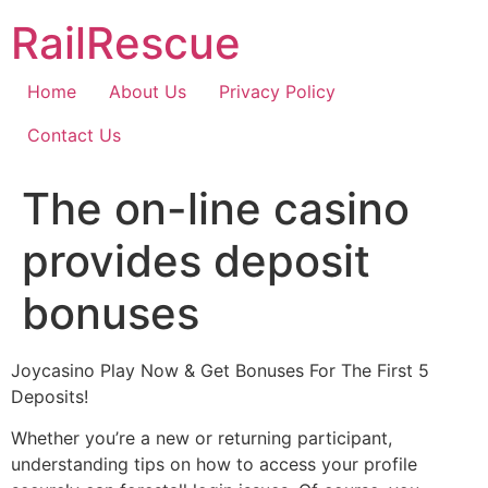
Skip
RailRescue
to
content
Home
About Us
Privacy Policy
Contact Us
The on-line casino
provides deposit
bonuses
Joycasino Play Now & Get Bonuses For The First 5
Deposits!
Whether you’re a new or returning participant,
understanding tips on how to access your profile