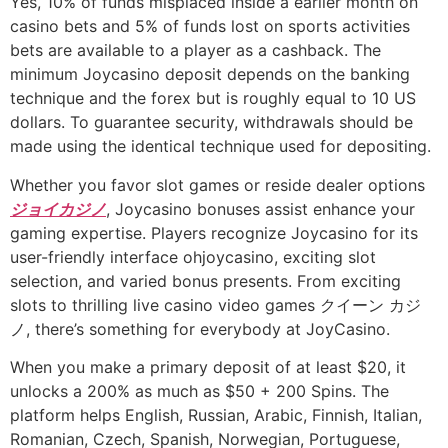
Yes, 10% of funds misplaced inside a earlier month on
casino bets and 5% of funds lost on sports activities
bets are available to a player as a cashback. The
minimum Joycasino deposit depends on the banking
technique and the forex but is roughly equal to 10 US
dollars. To guarantee security, withdrawals should be
made using the identical technique used for depositing.
Whether you favor slot games or reside dealer options
ジョイカジノ
, Joycasino bonuses assist enhance your
gaming expertise. Players recognize Joycasino for its
user-friendly interface ohjoycasino, exciting slot
selection, and varied bonus presents. From exciting
slots to thrilling live casino video games クイーン カジ
ノ, there’s something for everybody at JoyCasino.
When you make a primary deposit of at least $20, it
unlocks a 200% as much as $50 + 200 Spins. The
platform helps English, Russian, Arabic, Finnish, Italian,
Romanian, Czech, Spanish, Norwegian, Portuguese,