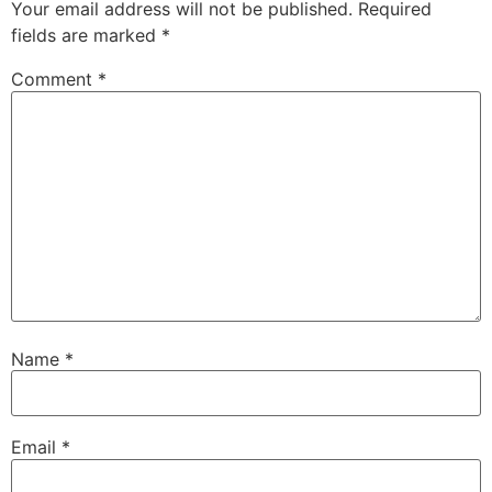
Your email address will not be published.
Required
fields are marked
*
Comment
*
Name
*
Email
*