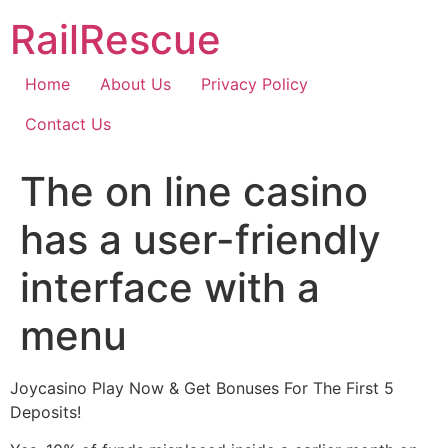
Skip
RailRescue
to
content
Home
About Us
Privacy Policy
Contact Us
The on line casino
has a user-friendly
interface with a
menu
Joycasino Play Now & Get Bonuses For The First 5
Deposits!