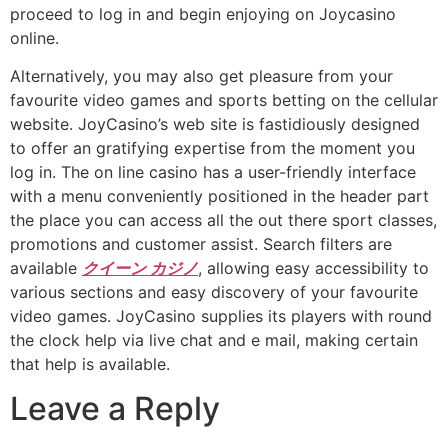
proceed to log in and begin enjoying on Joycasino
online.
Alternatively, you may also get pleasure from your
favourite video games and sports betting on the cellular
website. JoyCasino’s web site is fastidiously designed
to offer an gratifying expertise from the moment you
log in. The on line casino has a user-friendly interface
with a menu conveniently positioned in the header part
the place you can access all the out there sport classes,
promotions and customer assist. Search filters are
available
クイーン カジノ
, allowing easy accessibility to
various sections and easy discovery of your favourite
video games. JoyCasino supplies its players with round
the clock help via live chat and e mail, making certain
that help is available.
Leave a Reply