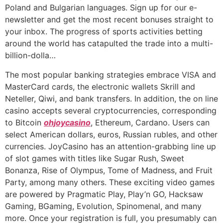
Poland and Bulgarian languages. Sign up for our e-
newsletter and get the most recent bonuses straight to
your inbox. The progress of sports activities betting
around the world has catapulted the trade into a multi-
billion-dolla…
The most popular banking strategies embrace VISA and
MasterCard cards, the electronic wallets Skrill and
Neteller, Qiwi, and bank transfers. In addition, the on line
casino accepts several cryptocurrencies, corresponding
to Bitcoin
ohjoycasino
, Ethereum, Cardano. Users can
select American dollars, euros, Russian rubles, and other
currencies. JoyCasino has an attention-grabbing line up
of slot games with titles like Sugar Rush, Sweet
Bonanza, Rise of Olympus, Tome of Madness, and Fruit
Party, among many others. These exciting video games
are powered by Pragmatic Play, Play’n GO, Hacksaw
Gaming, BGaming, Evolution, Spinomenal, and many
more. Once your registration is full, you presumably can