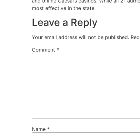
and online Caesars casinos. While all 21 auth
most effective in the state.
Leave a Reply
Your email address will not be published.
Req
Comment
*
Name
*