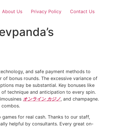
About Us
Privacy Policy
Contact Us
Revpanda’s
n technology, and safe payment methods to
er of bonus rounds. The excessive variance of
options may be substantial. Key bonuses like
 of technique and anticipation to every spin.
 limousines
オンライン カジノ
, and champagne.
le combos.
 games for real cash. Thanks to our staff,
lly helpful by consultants. Every great on-