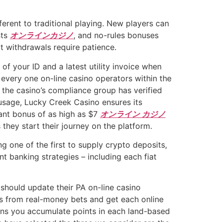
ferent to traditional playing. New players can
sts
オンラインカジノ
, and no-rules bonuses
ut withdrawals require patience.
f your ID and a latest utility invoice when
 every one on-line casino operators within the
 the casino’s compliance group has verified
 usage, Lucky Creek Casino ensures its
ant bonus of as high as $7
オンライン カジノ
they start their journey on the platform.
ng one of the first to supply crypto deposits,
nt banking strategies – including each fiat
should update their PA on-line casino
s from real-money bets and get each online
ans you accumulate points in each land-based