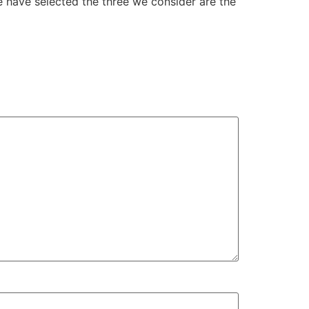
we have selected the three we consider are the