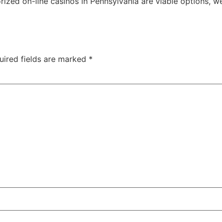
orized on-line casinos in Pennsylvania are viable options, 
uired fields are marked
*