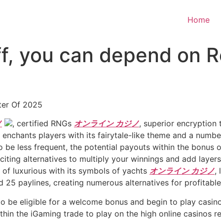
Home
ff, you can depend on 
ter Of 2025
ノ
, certified RNGs
オンライン カジノ
, superior encryptio
 enchants players with its fairytale-like theme and a numb
 be less frequent, the potential payouts within the bonus 
citing alternatives to multiply your winnings and add layers
of luxurious with its symbols of yachts
オンライン カジノ
,
nd 25 paylines, creating numerous alternatives for profitab
o be eligible for a welcome bonus and begin to play casino
n the iGaming trade to play on the high online casinos rea