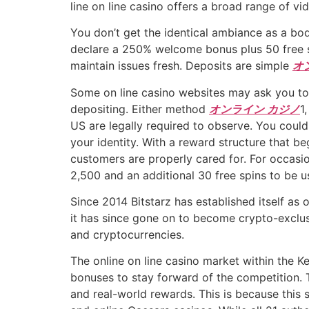
line on line casino offers a broad range of v
You don’t get the identical ambiance as a bodi
declare a 250% welcome bonus plus 50 free sp
maintain issues fresh. Deposits are simple
オ
Some on line casino websites may ask you to c
depositing. Either method
オンライン カジノ
1
US are legally required to observe. You coul
your identity. With a reward structure that b
customers are properly cared for. For occasi
2,500 and an additional 30 free spins to be u
Since 2014 Bitstarz has established itself as o
it has since gone on to become crypto-exclu
and cryptocurrencies.
The online on line casino market within the 
bonuses to stay forward of the competition.
and real-world rewards. This is because this