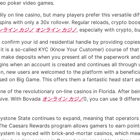
ideo poker video games.
ly on line casino, but many players prefer this versatile dif
ins with only a 30x rollover. Regular reloads, crypto boo
ンライン カジノ
オンライン カジノ
, especially with crypto, b
onfirm your id and residential handle by providing copies o
, it is a so-called KYC (Know Your Customer) course of that
d make deposits when you present all of the paperwork and
egins when an account is created and continues all through
on, new users are welcomed to the platform with a benefici
sed on Big Game. This offers them a fantastic head start as 
ne of the revolutionary on-line casinos in Florida. After bei
sive. With Bovada
オンライン カジノ
0, you can use 9 differe
Keystone State continues to expand, meaning that operators 
 The Caesars Rewards program allows gamers to earn point
 system is synced with brick-and-mortar casinos, which me