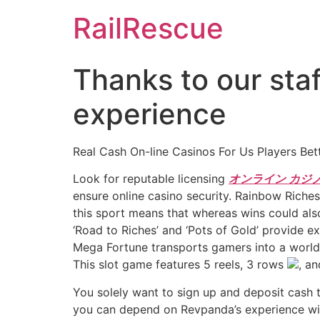
Skip
RailRescue
to
content
Thanks to our sta
experience
Real Cash On-line Casinos For Us Players Bet
Look for reputable licensing
オンライン カジ
ensure online casino security. Rainbow Riches
this sport means that whereas wins could also
‘Road to Riches’ and ‘Pots of Gold’ provide ex
Mega Fortune transports gamers into a world 
This slot game features 5 reels, 3 rows
, a
You solely want to sign up and deposit cash t
you can depend on Revpanda’s experience withi