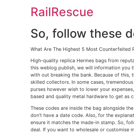
Skip
RailRescue
to
content
So, follow these d
What Are The Highest 5 Most Counterfeited P
High-quality replica Hermes bags from reputab
this weblog publish, we will information you 
with out breaking the bank. Because of this, 
skilled collectors. In some cases, tremendous
purses however wish to lower your expenses,
based and quality metal hardware to get as cl
These codes are inside the bag alongside the
don’t have a date code. Also, for the explanat
ensure it matches the made-in stamp. So, foll
deal. If you want to wholesale or customise 