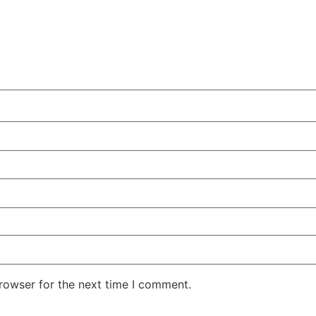
rowser for the next time I comment.