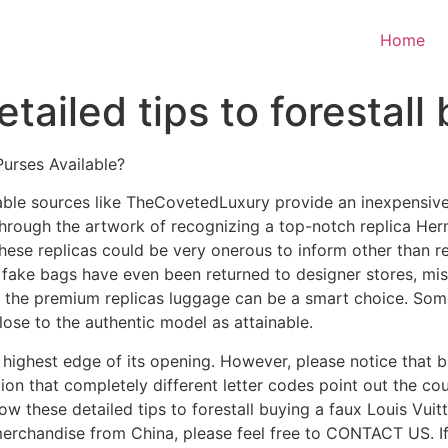
Home
etailed tips to forestall
urses Available?
le sources like TheCovetedLuxury provide an inexpensive di
through the artwork of recognizing a top-notch replica Her
these replicas could be very onerous to inform other than r
 fake bags have even been returned to designer stores, mist
 the premium replicas luggage can be a smart choice. Some
ose to the authentic model as attainable.
 highest edge of its opening. However, please notice that
ion that completely different letter codes point out the cou
ow these detailed tips to forestall buying a faux Louis Vui
merchandise from China, please feel free to CONTACT US. If