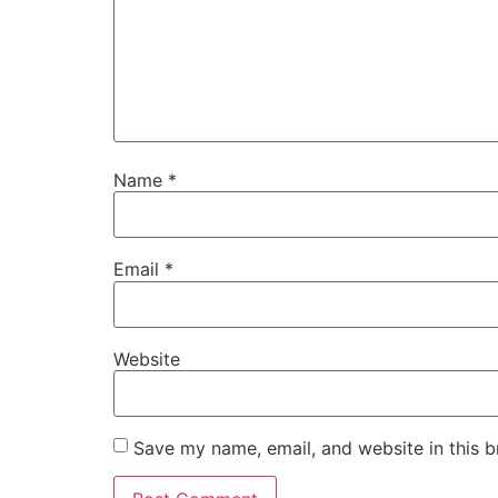
Name
*
Email
*
Website
Save my name, email, and website in this b