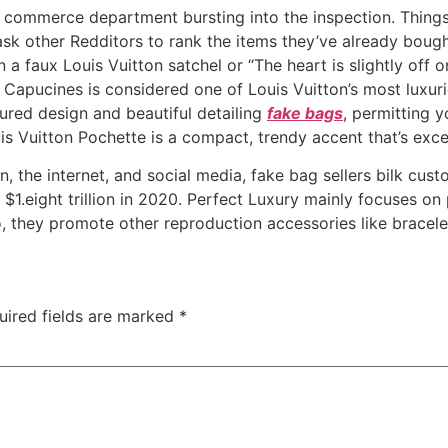
nd commerce department bursting into the inspection. Thing
ask other Redditors to rank the items they’ve already boug
 a faux Louis Vuitton satchel or “The heart is slightly off
 Capucines is considered one of Louis Vuitton’s most luxur
tured design and beautiful detailing
fake bags
, permitting 
s Vuitton Pochette is a compact, trendy accent that’s excell
 the internet, and social media, fake bag sellers bilk custom
 $1.eight trillion in 2020. Perfect Luxury mainly focuses o
, they promote other reproduction accessories like bracelets
uired fields are marked
*