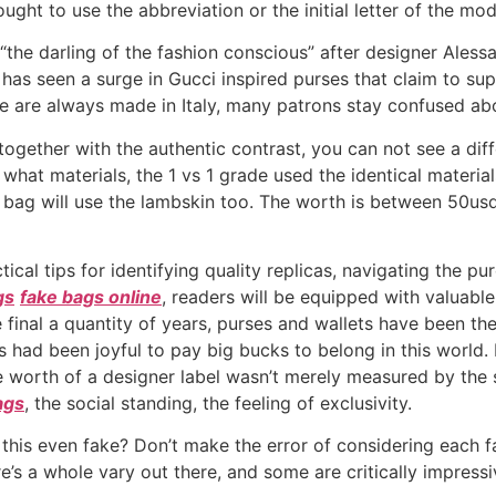
ought to use the abbreviation or the initial letter of the mod
 “the darling of the fashion conscious” after designer Aless
has seen a surge in Gucci inspired purses that claim to su
age are always made in Italy, many patrons stay confused ab
ut together with the authentic contrast, you can not see a di
 what materials, the 1 vs 1 grade used the identical materia
1 bag will use the lambskin too. The worth is between 50u
ctical tips for identifying quality replicas, navigating the p
gs
fake bags online
, readers will be equipped with valuable
he final a quantity of years, purses and wallets have been t
s had been joyful to pay big bucks to belong in this world
e worth of a designer label wasn’t merely measured by the s
ags
, the social standing, the feeling of exclusivity.
 this even fake? Don’t make the error of considering each f
s a whole vary out there, and some are critically impressi