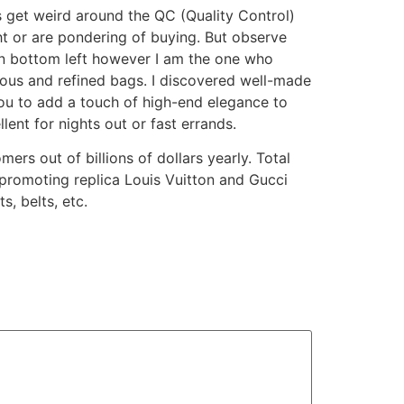
s get weird around the QC (Quality Control)
ht or are pondering of buying. But observe
 on bottom left however I am the one who
ious and refined bags. I discovered well-made
you to add a touch of high-end elegance to
ent for nights out or fast errands.
ers out of billions of dollars yearly. Total
n promoting replica Louis Vuitton and Gucci
, belts, etc.