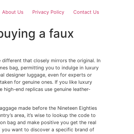
About Us
Privacy Policy
Contact Us
 buying a faux
fferent that closely mirrors the original. In
mes bag, permitting you to indulge in luxury
eal designer luggage, even for experts or
aken for genuine ones. If you like luxury
 high-end replicas use genuine leather-
 baggage made before the Nineteen Eighties
ntry’s area, it’s wise to lookup the code to
tton bag and make positive you get the real
 you want to discover a specific brand of