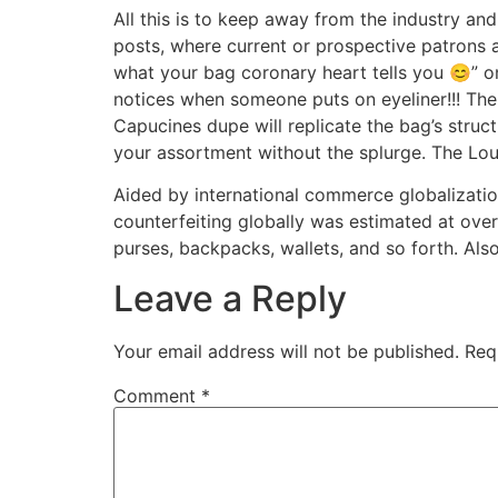
All this is to keep away from the industry a
posts, where current or prospective patrons 
what your bag coronary heart tells you 😊” on
notices when someone puts on eyeliner!!! The
Capucines dupe will replicate the bag’s struc
your assortment without the splurge. The Loui
Aided by international commerce globalization,
counterfeiting globally was estimated at over
purses, backpacks, wallets, and so forth. Also
Leave a Reply
Your email address will not be published.
Req
Comment
*