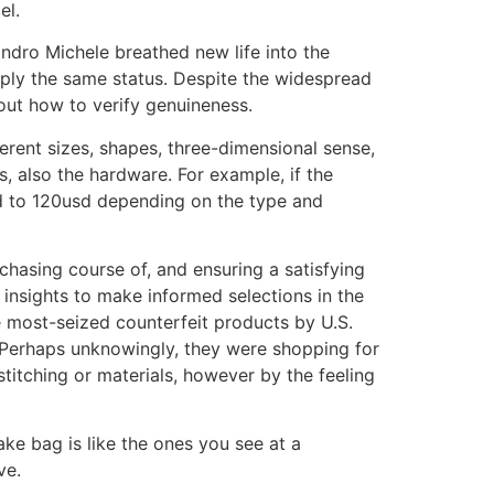
el.
andro Michele breathed new life into the
pply the same status. Despite the widespread
out how to verify genuineness.
fferent sizes, shapes, three-dimensional sense,
ls, also the hardware. For example, if the
sd to 120usd depending on the type and
urchasing course of, and ensuring a satisfying
 insights to make informed selections in the
he most-seized counterfeit products by U.S.
. Perhaps unknowingly, they were shopping for
titching or materials, however by the feeling
ake bag is like the ones you see at a
ve.