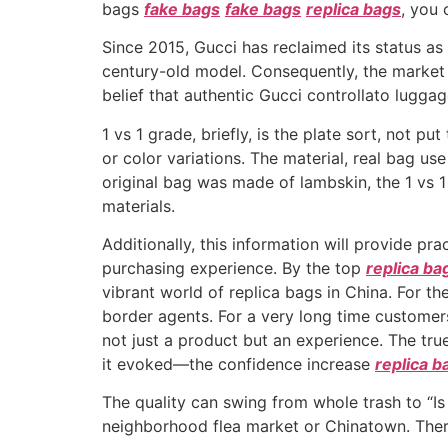
bags
fake bags
fake bags
replica bags
, you 
Since 2015, Gucci has reclaimed its status as
century-old model. Consequently, the market 
belief that authentic Gucci controllato lugg
1 vs 1 grade, briefly, is the plate sort, not p
or color variations. The material, real bag use
original bag was made of lambskin, the 1 vs 
materials.
Additionally, this information will provide pra
purchasing experience. By the top
replica ba
vibrant world of replica bags in China. For t
border agents. For a very long time customer
not just a product but an experience. The tru
it evoked—the confidence increase
replica b
The quality can swing from whole trash to “Is
neighborhood flea market or Chinatown. There’