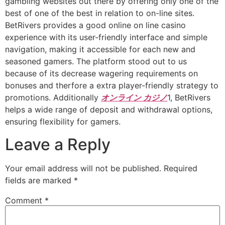
gambling websites out there by offering only one of the
best of one of the best in relation to on-line sites.
BetRivers provides a good online on line casino
experience with its user-friendly interface and simple
navigation, making it accessible for each new and
seasoned gamers. The platform stood out to us
because of its decrease wagering requirements on
bonuses and therfore a extra player-friendly strategy to
promotions. Additionally
オンライン カジノ
1, BetRivers
helps a wide range of deposit and withdrawal options,
ensuring flexibility for gamers.
Leave a Reply
Your email address will not be published.
Required
fields are marked
*
Comment
*