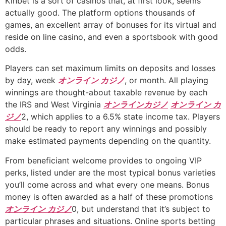
Kinbet is a sort of casinos that, at first look, seems
actually good. The platform options thousands of
games, an excellent array of bonuses for its virtual and
reside on line casino, and even a sportsbook with good
odds.
Players can set maximum limits on deposits and losses
by day, week
オンライン カジノ
, or month. All playing
winnings are thought-about taxable revenue by each
the IRS and West Virginia
オンラインカジノ
オンライン カ
ジノ
2, which applies to a 6.5% state income tax. Players
should be ready to report any winnings and possibly
make estimated payments depending on the quantity.
From beneficiant welcome provides to ongoing VIP
perks, listed under are the most typical bonus varieties
you’ll come across and what every one means. Bonus
money is often awarded as a half of these promotions
オンライン カジノ
0, but understand that it’s subject to
particular phrases and situations. Online sports betting