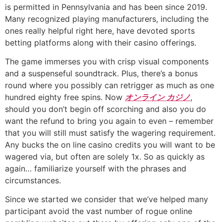
is permitted in Pennsylvania and has been since 2019.
Many recognized playing manufacturers, including the
ones really helpful right here, have devoted sports
betting platforms along with their casino offerings.
The game immerses you with crisp visual components
and a suspenseful soundtrack. Plus, there’s a bonus
round where you possibly can retrigger as much as one
hundred eighty free spins. Now
オンライン カジノ
,
should you don’t begin off scorching and also you do
want the refund to bring you again to even – remember
that you will still must satisfy the wagering requirement.
Any bucks the on line casino credits you will want to be
wagered via, but often are solely 1x. So as quickly as
again… familiarize yourself with the phrases and
circumstances.
Since we started we consider that we’ve helped many
participant avoid the vast number of rogue online