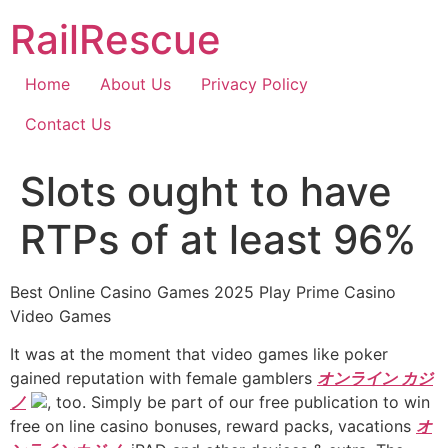
Skip
RailRescue
to
content
Home
About Us
Privacy Policy
Contact Us
Slots ought to have
RTPs of at least 96%
Best Online Casino Games 2025 Play Prime Casino
Video Games
It was at the moment that video games like poker
gained reputation with female gamblers
オンライン カジ
ノ
, too. Simply be part of our free publication to win
free on line casino bonuses, reward packs, vacations
オ