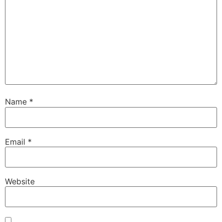
Name
*
Email
*
Website