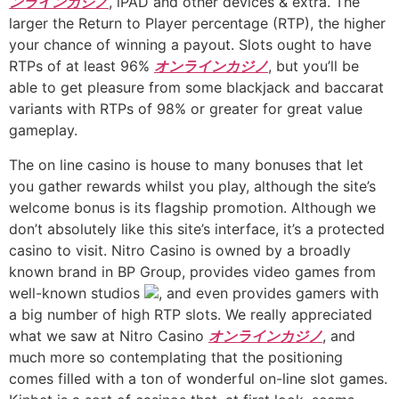
ンラインカジノ
, iPAD and other devices & extra. The
larger the Return to Player percentage (RTP), the higher
your chance of winning a payout. Slots ought to have
RTPs of at least 96%
オンラインカジノ
, but you’ll be
able to get pleasure from some blackjack and baccarat
variants with RTPs of 98% or greater for great value
gameplay.
The on line casino is house to many bonuses that let
you gather rewards whilst you play, although the site’s
welcome bonus is its flagship promotion. Although we
don’t absolutely like this site’s interface, it’s a protected
casino to visit. Nitro Casino is owned by a broadly
known brand in BP Group, provides video games from
well-known studios
, and even provides gamers with
a big number of high RTP slots. We really appreciated
what we saw at Nitro Casino
オンラインカジノ
, and
much more so contemplating that the positioning
comes filled with a ton of wonderful on-line slot games.