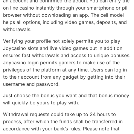
an account and confirmed the action. You can entry the
on line casino instantly through your smartphone or pill
browser without downloading an app. The cell model
helps all options, including video games, deposits, and
withdrawals.
Verifying your profile not solely permits you to play
Joycasino slots and live video games but in addition
ensures fast withdrawals and access to unique bonuses.
Joycasino login permits gamers to make use of the
privileges of the platform at any time. Users can log in
to their account from any gadget by getting into their
username and password.
Just choose the bonus you want and that bonus money
will quickly be yours to play with.
Withdrawal requests could take up to 24 hours to
process, after which the funds shall be transferred in
accordance with your bank’s rules. Please note that