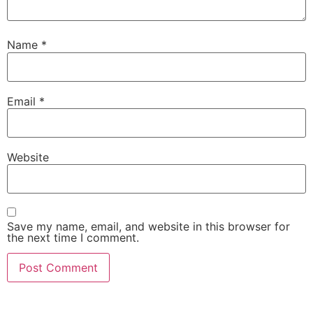
Name
*
Email
*
Website
Save my name, email, and website in this browser for
the next time I comment.