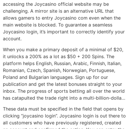
accessing the Joycasino official website may be
challenging. A mirror site is an alternative URL that
allows gamers to entry Joycasino com even when the
main website is blocked. To guarantee a seamless
Joycasino login, it’s important to correctly identify your
account.
When you make a primary deposit of a minimal of $20,
it unlocks a 200% as a lot as $50 + 200 Spins. The
platform helps English, Russian, Arabic, Finnish, Italian,
Romanian, Czech, Spanish, Norwegian, Portuguese,
Poland and Bulgarian languages. Sign up for our
publication and get the latest bonuses straight to your
inbox. The progress of sports betting all over the world
has catapulted the trade right into a multi-billion-dolla…
These data must be specified in the field that opens by
clicking “joycasino login”. Joycasino login is out there to
all customers who have previously registered, created