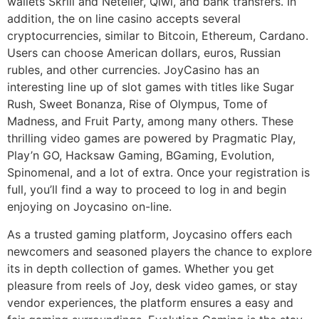
wallets Skrill and Neteller, Qiwi, and bank transfers. In
addition, the on line casino accepts several
cryptocurrencies, similar to Bitcoin, Ethereum, Cardano.
Users can choose American dollars, euros, Russian
rubles, and other currencies. JoyCasino has an
interesting line up of slot games with titles like Sugar
Rush, Sweet Bonanza, Rise of Olympus, Tome of
Madness, and Fruit Party, among many others. These
thrilling video games are powered by Pragmatic Play,
Play’n GO, Hacksaw Gaming, BGaming, Evolution,
Spinomenal, and a lot of extra. Once your registration is
full, you’ll find a way to proceed to log in and begin
enjoying on Joycasino on-line.
As a trusted gaming platform, Joycasino offers each
newcomers and seasoned players the chance to explore
its in depth collection of games. Whether you get
pleasure from reels of Joy, desk video games, or stay
vendor experiences, the platform ensures a easy and