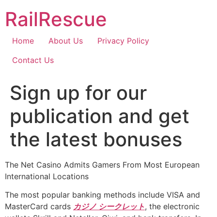
Skip
RailRescue
to
content
Home
About Us
Privacy Policy
Contact Us
Sign up for our
publication and get
the latest bonuses
The Net Casino Admits Gamers From Most European
International Locations
The most popular banking methods include VISA and
MasterCard cards
カジノ シークレット
, the electronic