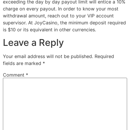
exceeding the day by day payout limit will entice a 10%
charge on every payout. In order to know your most
withdrawal amount, reach out to your VIP account
supervisor. At JoyCasino, the minimum deposit required
is $10 or its equivalent in other currencies.
Leave a Reply
Your email address will not be published.
Required
fields are marked
*
Comment
*