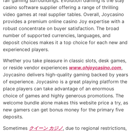
fair gaming surroundings. Evolution Gaming is the stay
casino software supplier offering a range of thrilling
video games at real supplier tables. Overall, Joycasino
provides a premium online casino Joy expertise with a
robust concentrate on buyer satisfaction. The broad
number of supported currencies, languages, and
deposit choices makes it a top choice for each new and
experienced players.
Whether you take pleasure in classic slots, desk games,
or reside vendor experiences
www.ohjoycasino.com
,
Joycasino delivers high-quality gaming backed by years
of experience. Joycasino is a great playing platform the
place players can take advantage of an enormous
choice of games and highly generous promotions. The
welcome bundle alone makes this website price a try, as
new gamers can get bonus money for the primary five
deposits.
Sometimes
クイーン カジノ
, due to regional restrictions,