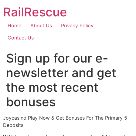
Skip
RailRescue
to
content
Home
About Us
Privacy Policy
Contact Us
Sign up for our e-
newsletter and get
the most recent
bonuses
Joycasino Play Now & Get Bonuses For The Primary 5
Deposits!