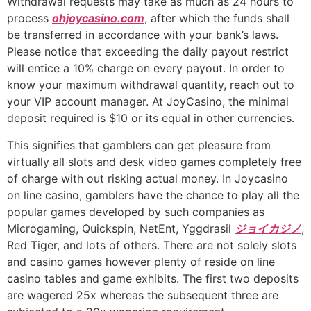
Withdrawal requests may take as much as 24 hours to
process
ohjoycasino.com
, after which the funds shall
be transferred in accordance with your bank’s laws.
Please notice that exceeding the daily payout restrict
will entice a 10% charge on every payout. In order to
know your maximum withdrawal quantity, reach out to
your VIP account manager. At JoyCasino, the minimal
deposit required is $10 or its equal in other currencies.
This signifies that gamblers can get pleasure from
virtually all slots and desk video games completely free
of charge with out risking actual money. In Joycasino
on line casino, gamblers have the chance to play all the
popular games developed by such companies as
Microgaming, Quickspin, NetEnt, Yggdrasil
ジョイカジノ
,
Red Tiger, and lots of others. There are not solely slots
and casino games however plenty of reside on line
casino tables and game exhibits. The first two deposits
are wagered 25x whereas the subsequent three are