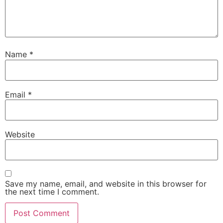
Name
*
Email
*
Website
Save my name, email, and website in this browser for
the next time I comment.