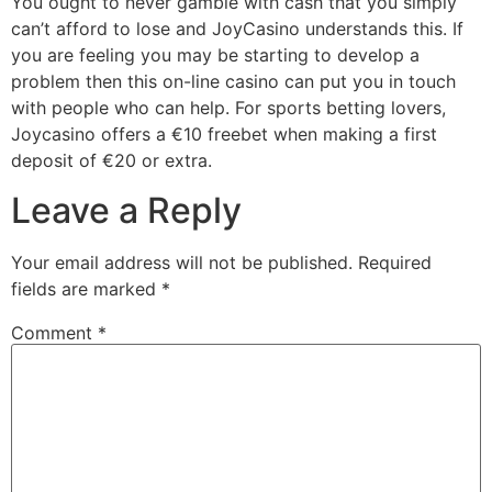
You ought to never gamble with cash that you simply
can’t afford to lose and JoyCasino understands this. If
you are feeling you may be starting to develop a
problem then this on-line casino can put you in touch
with people who can help. For sports betting lovers,
Joycasino offers a €10 freebet when making a first
deposit of €20 or extra.
Leave a Reply
Your email address will not be published.
Required
fields are marked
*
Comment
*