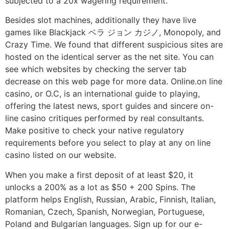
subjected to a 20x wagering requirement.
Besides slot machines, additionally they have live
games like Blackjack ベラ ジョン カジノ, Monopoly, and
Crazy Time. We found that different suspicious sites are
hosted on the identical server as the net site. You can
see which websites by checking the server tab
decrease on this web page for more data. Online.on line
casino, or O.C, is an international guide to playing,
offering the latest news, sport guides and sincere on-
line casino critiques performed by real consultants.
Make positive to check your native regulatory
requirements before you select to play at any on line
casino listed on our website.
When you make a first deposit of at least $20, it
unlocks a 200% as a lot as $50 + 200 Spins. The
platform helps English, Russian, Arabic, Finnish, Italian,
Romanian, Czech, Spanish, Norwegian, Portuguese,
Poland and Bulgarian languages. Sign up for our e-