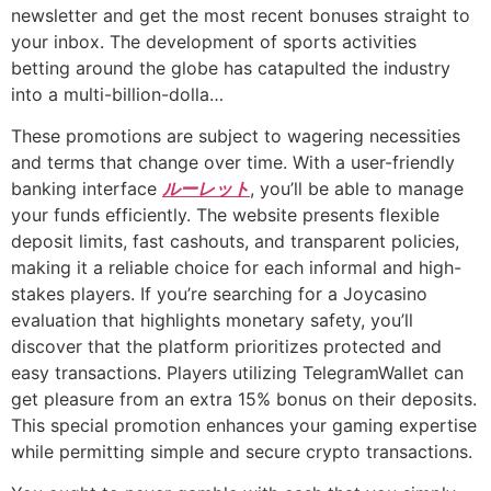
newsletter and get the most recent bonuses straight to
your inbox. The development of sports activities
betting around the globe has catapulted the industry
into a multi-billion-dolla…
These promotions are subject to wagering necessities
and terms that change over time. With a user-friendly
banking interface
ルーレット
, you’ll be able to manage
your funds efficiently. The website presents flexible
deposit limits, fast cashouts, and transparent policies,
making it a reliable choice for each informal and high-
stakes players. If you’re searching for a Joycasino
evaluation that highlights monetary safety, you’ll
discover that the platform prioritizes protected and
easy transactions. Players utilizing TelegramWallet can
get pleasure from an extra 15% bonus on their deposits.
This special promotion enhances your gaming expertise
while permitting simple and secure crypto transactions.