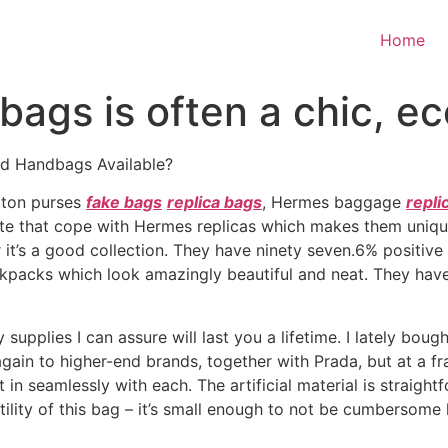
Home
bags is often a chic, e
ed Handbags Available?
itton purses
fake bags
replica bags
, Hermes baggage
repli
e that cope with Hermes replicas which makes them unique
 it’s a good collection. They have ninety seven.6% positiv
backpacks which look amazingly beautiful and neat. They hav
supplies I can assure will last you a lifetime. I lately bou
again to higher-end brands, together with Prada, but at a fra
 in seamlessly with each. The artificial material is straigh
rsatility of this bag – it’s small enough to not be cumbers