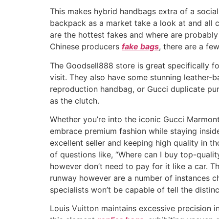
This makes hybrid handbags extra of a social
backpack as a market take a look at and all 
are the hottest fakes and where are probably
Chinese producers
fake bags
, there are a f
The Goodsell888 store is great specifically f
visit. They also have some stunning leather-bas
reproduction handbag, or Gucci duplicate purse
as the clutch.
Whether you’re into the iconic Gucci Marmon
embrace premium fashion while staying inside
excellent seller and keeping high quality in 
of questions like, “Where can I buy top-qual
however don’t need to pay for it like a car. 
runway however are a number of instances che
specialists won’t be capable of tell the distinc
Louis Vuitton maintains excessive precision in