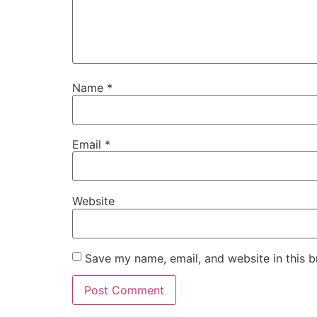
Name
*
Email
*
Website
Save my name, email, and website in this b