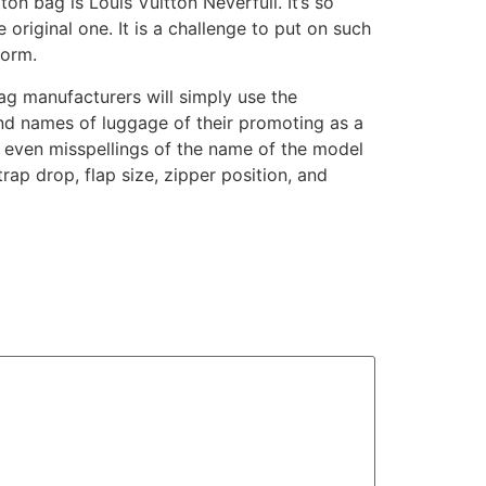
on bag is Louis Vuitton Neverfull. It’s so
original one. It is a challenge to put on such
form.
ag manufacturers will simply use the
rand names of luggage of their promoting as a
d even misspellings of the name of the model
trap drop, flap size, zipper position, and