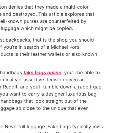
ton denies that they made a multi-color
 and destroyed. This article explores that
well-known purses are counterfeited by
n luggage which might be copied.
est backpacks, that is the shop you should
If you’re in search of a Michael Kors
ducts is their leather wallets or also known
ci handbags
fake bags online
, you’ll be able to
mical yet assertive decision given an
r Reddit, and you’ll tumble down a rabbit gap
you want to carry a designer luxurious bag
 handbags that look straight out of the
aggage so close to the unique that even
ine Neverfull luggage. Fake bags typically miss