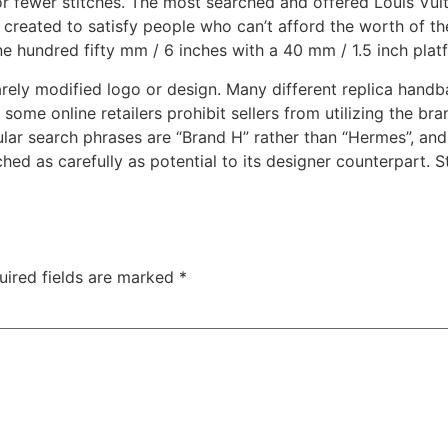
or fewer stitches. The most searched and offered Louis Vuitt
created to satisfy people who can’t afford the worth of the 
e hundred fifty mm / 6 inches with a 40 mm / 1.5 inch plat
rely modified logo or design. Many different replica handb
some online retailers prohibit sellers from utilizing the b
ular search phrases are “Brand H” rather than “Hermes”, an
ched as carefully as potential to its designer counterpart. S
uired fields are marked
*