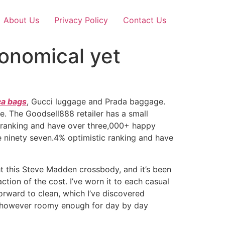
About Us
Privacy Policy
Contact Us
conomical yet
ca bags
, Gucci luggage and Prada baggage.
. The Goodsell888 retailer has a small
e ranking and have over three,000+ happy
e ninety seven.4% optimistic ranking and have
ght this Steve Madden crossbody, and it’s been
ction of the cost. I’ve worn it to each casual
tforward to clean, which I’ve discovered
ome however roomy enough for day by day