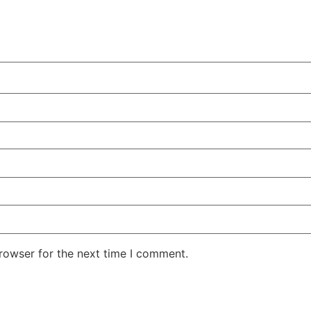
rowser for the next time I comment.