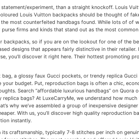
 statement/experiment, than a straight knockoff. Louis Vuit
coloured Louis Vuitton backpacks should be thought of fake
 the most counterfeited handbags found. While lots of of 
ew purse firms and kinds that stand out as the most commo
or backpacks, so if you are on the lookout for one of the b
ed designs that appears fairly distinctive in their retailer. 
, you’ll discover it right here. Their hottest promoting pro
t bag, a glossy faux Gucci pockets, or trendy replica Guc
 your budget. Put, reproduction bags is often a chic, econo
thoughts. Search “affordable luxurious handbags” on Quora o
ity replica bags? At LuxeCarryMe, we understand how much 
That’s why we’ve assembled a group of inexpensive designer
aper. With us, you’ll discover high quality reproduction b
tion instantly.
 its craftsmanship, typically 7-8 stitches per inch on genu