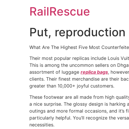
Skip
RailRescue
to
content
Put, reproduction 
What Are The Highest Five Most Counterfeit
Their most popular replicas include Louis Vu
This is among the uncommon sellers on Dhgat
assortment of luggage
replica bags
, however
clients. Their finest merchandise are their 
greater than 10,000+ joyful customers.
These footwear are all made from high quality 
a nice surprise. The glossy design is harking 
outings and more formal occasions, and it’s fit
particularly helpful. You’ll recognize the ve
necessities.