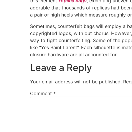
this element
replica bags
, exhibiting uneven 
adorable that thousands of replicas had been 
a pair of high heels which measure roughly on
Sometimes, counterfeit bags will employ a ba
copyrighted logos, with out chorus. However, 
way to fight counterfeiting. Some of the pop
like “Yes Saint Larent”. Each silhouette is mat
closure hardware are all accounted for.
Leave a Reply
Your email address will not be published.
Req
Comment
*