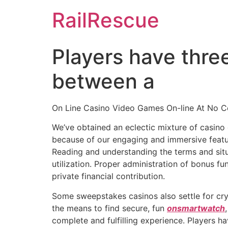
Skip
RailRescue
to
content
Players have thre
between a
On Line Casino Video Games On-line At No C
We’ve obtained an eclectic mixture of casino 
because of our engaging and immersive featur
Reading and understanding the terms and situa
utilization. Proper administration of bonus f
private financial contribution.
Some sweepstakes casinos also settle for cry
the means to find secure, fun
onsmartwatch
complete and fulfilling experience. Players 