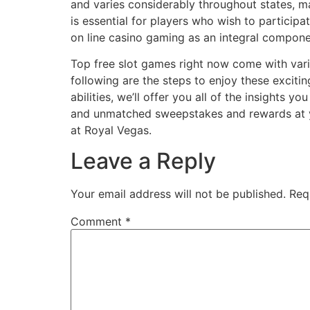
and varies considerably throughout states, m
is essential for players who wish to partici
on line casino gaming as an integral compone
Top free slot games right now come with vari
following are the steps to enjoy these exciti
abilities, we’ll offer you all of the insights
and unmatched sweepstakes and rewards at you
at Royal Vegas.
Leave a Reply
Your email address will not be published.
Req
Comment
*