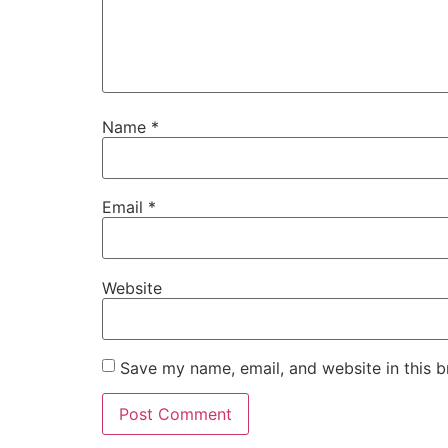
Name
*
Email
*
Website
Save my name, email, and website in this b