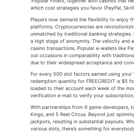
‘Popular Filters’, together with casinos that 
which cost strategies you favor (PayPal, Skri
Players now demand the flexibility to enjoy t
platforms. Cryptocurrencies are revolutioniz
unmatched by traditional banking strategies. 
a high stage of anonymity. The velocity and a
casino transactions. Popular e-wallets like Pa
out occasions in comparability with tradition
due to their widespread acceptance and con
For every 500 slot factors earned using you
redemption quantity for FREECREDIT is $5 fo
loaded to their account each week of the mont
verification e-mail to verify your subscription
With partnerships from 9 game developers, to
Kings, and 5 Reel Circus. Beyond just spinnin
jackpots, resulting in substantial payouts. W
various slots, there’s something for everybod