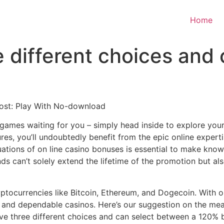
Home
e different choices and 
ost: Play With No-download
games waiting for you – simply head inside to explore your
es, you’ll undoubtedly benefit from the epic online expert
tions of on line casino bonuses is essential to make knowl
unds can’t solely extend the lifetime of the promotion but 
ptocurrencies like Bitcoin, Ethereum, and Dogecoin. With o
, and dependable casinos. Here’s our suggestion on the mean
have three different choices and can select between a 120%