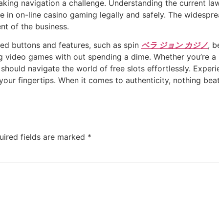
aking navigation a challenge. Understanding the current la
pate in on-line casino gaming legally and safely. The wide
nt of the business.
ed buttons and features, such as spin
ベラ ジョン カジノ
, b
ng video games with out spending a dime. Whether you’re a n
 you should navigate the world of free slots effortlessly. Ex
r fingertips. When it comes to authenticity, nothing beats 
uired fields are marked
*