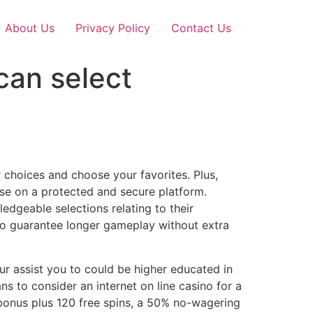
About Us
Privacy Policy
Contact Us
can select
 choices and choose your favorites. Plus,
ise on a protected and secure platform.
edgeable selections relating to their
also guarantee longer gameplay without extra
ur assist you to could be higher educated in
s to consider an internet on line casino for a
 bonus plus 120 free spins, a 50% no-wagering