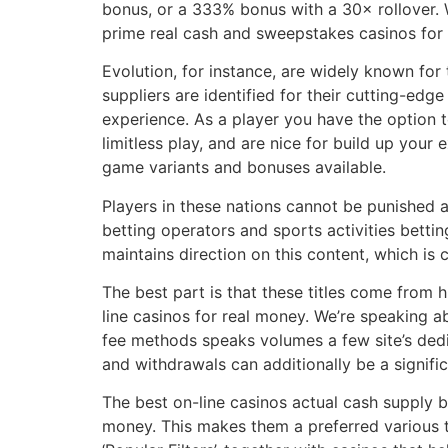
bonus, or a 333% bonus with a 30× rollover. W
prime real cash and sweepstakes casinos for
Evolution, for instance, are widely known for
suppliers are identified for their cutting-ed
experience. As a player you have the option t
limitless play, and are nice for build up yo
game variants and bonuses available.
Players in these nations cannot be punished 
betting operators and sports activities bet
maintains direction on this content, which is
The best part is that these titles come from 
line casinos for real money. We’re speaking ab
fee methods speaks volumes a few site’s dedi
and withdrawals can additionally be a signific
The best on-line casinos actual cash supply 
money. This makes them a preferred various to