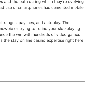
ws and the path during which they’re evolving
spread use of smartphones has cemented mobile
et ranges, paylines, and autoplay. The
ewbie or trying to refine your slot-playing
perience the win with hundreds of video games
the stay on line casino expertise right here