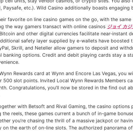
help cell units, stay vendor casinos, or crypto sites. You al
ll, Paysafe, etc.). Wild Casino additionally boasts engagin
heir favorite on line casino games on the go, with the same
ing the way gamers transact with online casinos
ジョイ カジ
Bitcoin and other digital currencies facilitate near-instant
dditional safety layer supplied by e-wallets have boosted th
yPal, Skrill, and Neteller allow gamers to deposit and with
al banking options. Credit and debit playing cards stay a st
venience.
r Wynn Rewards card at Wynn and Encore Las Vegas, you w
r 500 slot points. Invited Local Wynn Rewards Members c
h. Congratulations, you’ll now be stored in the find out ab
.
gether with Betsoft and Rival Gaming, the casino options p
g the reels, these games current a bunch of in-game bonuses
hether you’re chasing the thrill of a massive jackpot or hav
y on the earth of on-line slots. The authorized panorama o