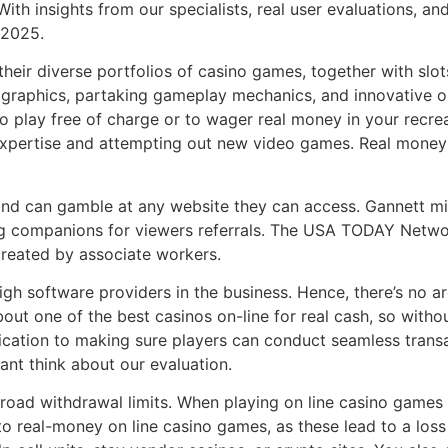
ith insights from our specialists, real user evaluations, an
 2025.
 their diverse portfolios of casino games, together with sl
ge graphics, partaking gameplay mechanics, and innovative 
o play free of charge or to wager real money in your recre
ur expertise and attempting out new video games. Real money
and can gamble at any website they can access. Gannett mi
ting companions for viewers referrals. The USA TODAY Net
 created by associate workers.
high software providers in the business. Hence, there’s no a
out one of the best casinos on-line for real cash, so withou
cation to making sure players can conduct seamless transa
ant think about our evaluation.
broad withdrawal limits. When playing on line casino game
 real-money on line casino games, as these lead to a loss 