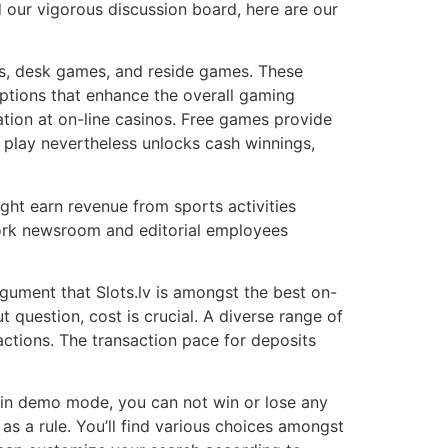
d our vigorous discussion board, here are our
ots, desk games, and reside games. These
options that enhance the overall gaming
ation at on-line casinos. Free games provide
 play nevertheless unlocks cash winnings,
ght earn revenue from sports activities
work newsroom and editorial employees
rgument that Slots.lv is amongst the best on-
t question, cost is crucial. A diverse range of
ctions. The transaction pace for deposits
s in demo mode, you can not win or lose any
as a rule. You’ll find various choices amongst