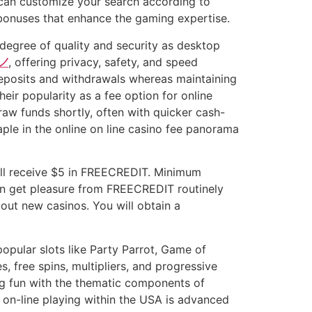
so can customize your search according to
g bonuses that enhance the gaming expertise.
 degree of quality and security as desktop
ノ
, offering privacy, safety, and speed
 deposits and withdrawals whereas maintaining
eir popularity as a fee option for online
draw funds shortly, often with quicker cash-
aple in the online on line casino fee panorama
ill receive $5 in FREECREDIT. Minimum
an get pleasure from FREECREDIT routinely
out new casinos. You will obtain a
opular slots like Party Parrot, Game of
, free spins, multipliers, and progressive
ing fun with the thematic components of
f on-line playing within the USA is advanced