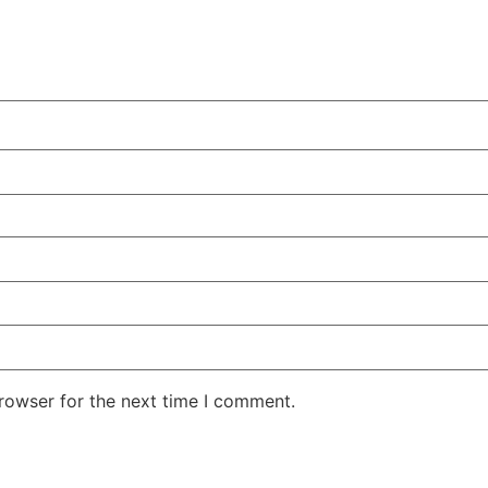
rowser for the next time I comment.