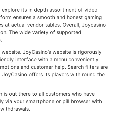
explore its in depth assortment of video
latform ensures a smooth and honest gaming
s at actual vendor tables. Overall, Joycasino
ion. The wide variety of supported
.
l website. JoyCasino’s website is rigorously
riendly interface with a menu conveniently
omotions and customer help. Search filters are
 JoyCasino offers its players with round the
in is out there to all customers who have
ly via your smartphone or pill browser with
 withdrawals.