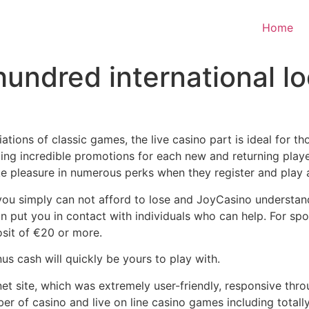
Home
hundred international l
riations of classic games, the live casino part is ideal for 
ding incredible promotions for each new and returning play
ke pleasure in numerous perks when they register and play 
 simply can not afford to lose and JoyCasino understands t
n put you in contact with individuals who can help. For spor
osit of €20 or more.
s cash will quickly be yours to play with.
net site, which was extremely user-friendly, responsive thr
er of casino and live on line casino games including totally