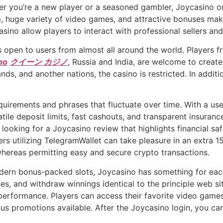
r you’re a new player or a seasoned gambler, Joycasino o
m, huge variety of video games, and attractive bonuses make
sino allow players to interact with professional sellers and
it’s open to users from almost all around the world. Players 
no
クイーン カジノ
, Russia and India, are welcome to create
nds, and another nations, the casino is restricted. In additi
uirements and phrases that fluctuate over time. With a use
atile deposit limits, fast cashouts, and transparent insuran
 looking for a Joycasino review that highlights financial saf
ers utilizing TelegramWallet can take pleasure in an extra 1
ereas permitting easy and secure crypto transactions.
odern bonus-packed slots, Joycasino has something for each
es, and withdraw winnings identical to the principle web sit
nd performance. Players can access their favorite video game
us promotions available. After the Joycasino login, you ca