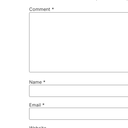
Comment
*
Name
*
Email
*
Website