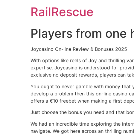
Skip
RailRescue
to
content
Players from one 
Joycasino On-line Review & Bonuses 2025
With options like reels of Joy and thrilling va
expertise. Joycasino is understood for provi
exclusive no deposit rewards, players can ta
You ought to never gamble with money that you
develop a problem then this on-line casino ca
offers a €10 freebet when making a first dep
Just choose the bonus you need and that bonu
We had an incredible time exploring the inter
navigate. We got here across an thrilling numb