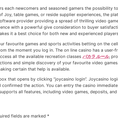
rs each newcomers and seasoned gamers the possibility to 
f Joy, table games, or reside supplier experiences, the p
software provider providing a spread of thrilling video game
ence with a powerful give consideration to buyer satisfact
akes it a best choice for both new and experienced players
our favourite games and sports activities betting on the cel
rom the moment you log in. The on line casino has a user-f
ccess all the available recreation classes
バカラ ルール
, pr
ections and simple discovery of your favourite video games.
aking certain that help is available.
box that opens by clicking “joycasino login”. Joycasino log
d confirmed the action. You can entry the casino immediate
upports all features, including video games, deposits, and
uired fields are marked
*