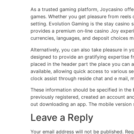
As a trusted gaming platform, Joycasino offe
games. Whether you get pleasure from reels o
setting. Evolution Gaming is the stay casino 
provides a premium on-line casino Joy experi
currencies, languages, and deposit choices m
Alternatively, you can also take pleasure in y
designed to provide an gratifying expertise f
placed in the header part the place you can a
available, allowing quick access to various s
clock assist through reside chat and e mail, m
These information should be specified in the 
previously registered, created an account an
out downloading an app. The mobile version s
Leave a Reply
Your email address will not be published.
Req