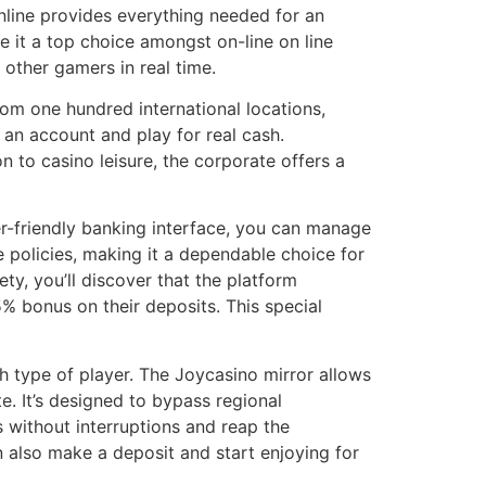
nline provides everything needed for an
 it a top choice amongst on-line on line
 other gamers in real time.
from one hundred international locations,
 an account and play for real cash.
on to casino leisure, the corporate offers a
r-friendly banking interface, you can manage
ce policies, making it a dependable choice for
ety, you’ll discover that the platform
5% bonus on their deposits. This special
 type of player. The Joycasino mirror allows
e. It’s designed to bypass regional
s without interruptions and reap the
n also make a deposit and start enjoying for