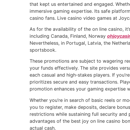
that kept us entertained and engaged. Whethe
immersive gaming expertise. Its safe platfor
casino fans. Live casino video games at Joyca
As for the availability of the on line casino, 
including Canada, Finland, Norway
ohjoycasi
Nevertheless, in Portugal, Latvia, the Netherla
sportsbook.
These promotions are subject to wagering req
your funds effectively. The site provides vers
each casual and high-stakes players. If you’re
prioritizes secure and easy transactions. Play
promotion enhances your gaming expertise wh
Whether you’re in search of basic reels or m
you to register, make deposits, declare bonus
restrictions while sustaining full security a
advantages of the best joy on line casino bon
actual cash.