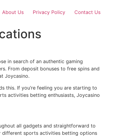
About Us
Privacy Policy
Contact Us
ocations
those in search of an authentic gaming
ers. From deposit bonuses to free spins and
at Joycasino.
his. If you’re feeling you are starting to
ts activities betting enthusiasts, Joycasino
oughout all gadgets and straightforward to
 different sports activities betting options