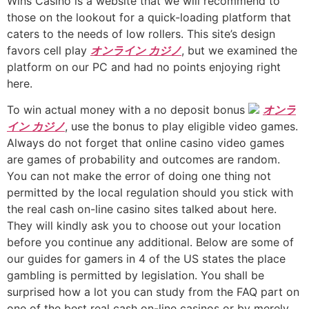
Wins Casino is a website that we will recommend to
those on the lookout for a quick-loading platform that
caters to the needs of low rollers. This site’s design
favors cell play
オンライン カジノ
, but we examined the
platform on our PC and had no points enjoying right
here.
To win actual money with a no deposit bonus
オンラ
イン カジノ
, use the bonus to play eligible video games.
Always do not forget that online casino video games
are games of probability and outcomes are random.
You can not make the error of doing one thing not
permitted by the local regulation should you stick with
the real cash on-line casino sites talked about here.
They will kindly ask you to choose out your location
before you continue any additional. Below are some of
our guides for gamers in 4 of the US states the place
gambling is permitted by legislation. You shall be
surprised how a lot you can study from the FAQ part on
one of the best real cash on-line casinos or by merely