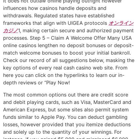
It does not outlaw online playing outright however
influences how casinos handle deposits and
withdrawals. Regulated states have established
frameworks that align with UIGEA protocols
オンライン
カジノ
1, making certain secure and authorized payment
processes. Step 5 – Claim A Welcome Offer Many USA
online casinos lengthen no deposit bonuses or deposit-
match welcome bonuses to boost your initial bankroll.
Check our record of all suggestions below, masking the
key options of every real cash casino web site. From
here you can click on the hyperlinks to learn our in-
depth reviews or “Play Now!
The most common options out there are credit score
and debit playing cards, such as Visa, MasterCard and
American Express, but some sites also permit system
funds similar to Apple Pay. You can deduct gambling
losses, however provided that you itemize deductions
and solely up to the quantity of your winnings. For