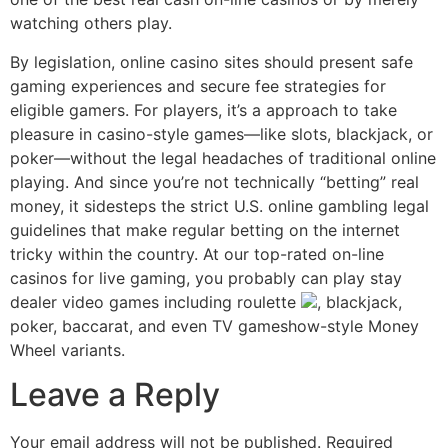
watching others play.
By legislation, online casino sites should present safe
gaming experiences and secure fee strategies for
eligible gamers. For players, it’s a approach to take
pleasure in casino-style games—like slots, blackjack, or
poker—without the legal headaches of traditional online
playing. And since you’re not technically “betting” real
money, it sidesteps the strict U.S. online gambling legal
guidelines that make regular betting on the internet
tricky within the country. At our top-rated on-line
casinos for live gaming, you probably can play stay
dealer video games including roulette
, blackjack,
poker, baccarat, and even TV gameshow-style Money
Wheel variants.
Leave a Reply
Your email address will not be published.
Required