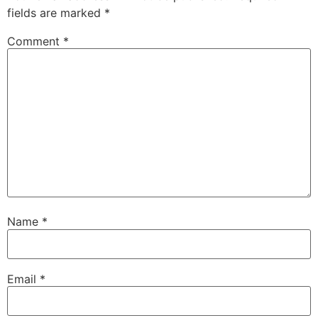
fields are marked
*
Comment
*
Name
*
Email
*