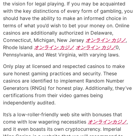
the vision for legal playing. If you may be acquainted
with the key distinctions of every form of gambling, you
should have the ability to make an informed choice in
terms of what you’d wish to bet your money on. Online
casinos are additionally authorized in Delaware,
Connecticut, Michigan, New Jersey
オンライン カジノ
,
Rhode Island
オンライン カジノ
オンライン カジノ
0,
Pennsylvania, and West Virginia, with varying laws.
Only play at licensed and respected casinos to make
sure honest gaming practices and security. These
casinos are identified to implement Random Number
Generators (RNGs) for honest play. Additionally, they’ve
certifications from their video games being
independently audited.
Its’s a low-roller-friendly web site with bonuses that
come with low wagering necessities
オンラインカジノ
,
and it even boasts its own cryptocurrency. Imperial