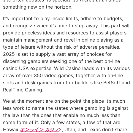
something new on the horizon.
It’s important to play inside limits, adhere to budgets,
and recognize when it’s time to step away. This part will
provide priceless ideas and resources to assist players
maintain management and revel in online playing as a
type of leisure without the risk of adverse penalties.
2025 is set to supply a vast array of choices for
discerning gamblers seeking one of the best on-line
casino USA expertise. Wild Casino leads with its various
array of over 350 video games, together with on-line
slots and desk games from top builders like BetSoft and
RealTime Gaming.
We at the moment are on the point the place it’s much
less work to name the states where gambling is against
the law than the ones that enable no much less than
some form of it. Only a few states, a few of that are
Hawaii
オンライン カジノ
2, Utah, and Texas don’t share