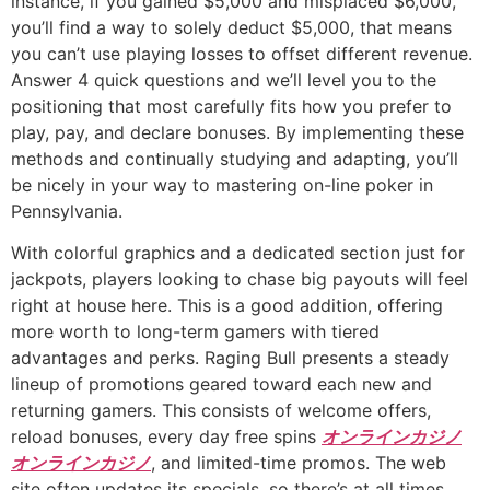
instance, if you gained $5,000 and misplaced $6,000,
you’ll find a way to solely deduct $5,000, that means
you can’t use playing losses to offset different revenue.
Answer 4 quick questions and we’ll level you to the
positioning that most carefully fits how you prefer to
play, pay, and declare bonuses. By implementing these
methods and continually studying and adapting, you’ll
be nicely in your way to mastering on-line poker in
Pennsylvania.
With colorful graphics and a dedicated section just for
jackpots, players looking to chase big payouts will feel
right at house here. This is a good addition, offering
more worth to long-term gamers with tiered
advantages and perks. Raging Bull presents a steady
lineup of promotions geared toward each new and
returning gamers. This consists of welcome offers,
reload bonuses, every day free spins
オンラインカジノ
オンラインカジノ
, and limited-time promos. The web
site often updates its specials, so there’s at all times