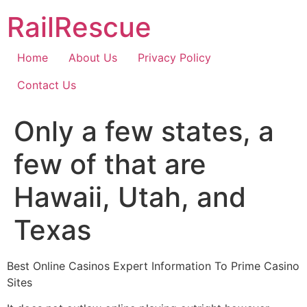
Skip
RailRescue
to
content
Home
About Us
Privacy Policy
Contact Us
Only a few states, a
few of that are
Hawaii, Utah, and
Texas
Best Online Casinos Expert Information To Prime Casino
Sites