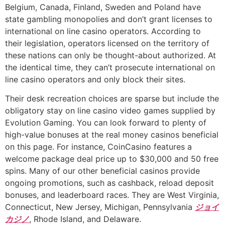
Belgium, Canada, Finland, Sweden and Poland have
state gambling monopolies and don’t grant licenses to
international on line casino operators. According to
their legislation, operators licensed on the territory of
these nations can only be thought-about authorized. At
the identical time, they can’t prosecute international on
line casino operators and only block their sites.
Their desk recreation choices are sparse but include the
obligatory stay on line casino video games supplied by
Evolution Gaming. You can look forward to plenty of
high-value bonuses at the real money casinos beneficial
on this page. For instance, CoinCasino features a
welcome package deal price up to $30,000 and 50 free
spins. Many of our other beneficial casinos provide
ongoing promotions, such as cashback, reload deposit
bonuses, and leaderboard races. They are West Virginia,
Connecticut, New Jersey, Michigan, Pennsylvania
ジョイ
カジノ
, Rhode Island, and Delaware.