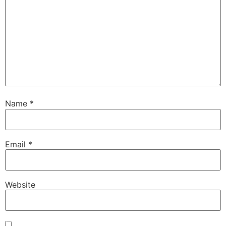
Name
*
Email
*
Website