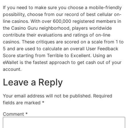
If you need to make sure you choose a mobile-friendly
possibility, choose from our record of best cellular on-
line casinos. With over 600,000 registered members in
the Casino Guru neighborhood, players worldwide
contribute their evaluations and ratings of on-line
casinos. These critiques are scored on a scale from 1 to
5 and are used to calculate an overall User Feedback
Score starting from Terrible to Excellent. Using an
eWallet is the fastest approach to get cash out of your
account.
Leave a Reply
Your email address will not be published.
Required
fields are marked
*
Comment
*