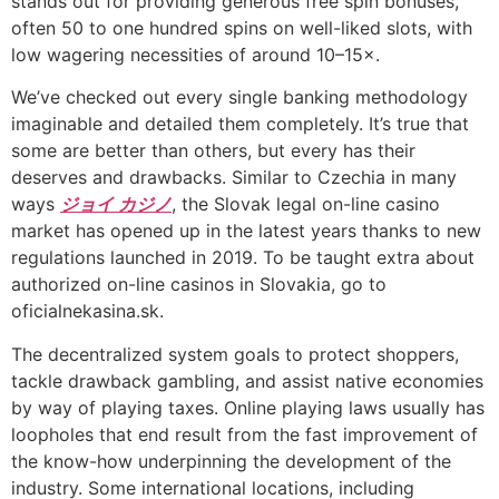
stands out for providing generous free spin bonuses,
often 50 to one hundred spins on well-liked slots, with
low wagering necessities of around 10–15×.
We’ve checked out every single banking methodology
imaginable and detailed them completely. It’s true that
some are better than others, but every has their
deserves and drawbacks. Similar to Czechia in many
ways
ジョイ カジノ
, the Slovak legal on-line casino
market has opened up in the latest years thanks to new
regulations launched in 2019. To be taught extra about
authorized on-line casinos in Slovakia, go to
oficialnekasina.sk.
The decentralized system goals to protect shoppers,
tackle drawback gambling, and assist native economies
by way of playing taxes. Online playing laws usually has
loopholes that end result from the fast improvement of
the know-how underpinning the development of the
industry. Some international locations, including