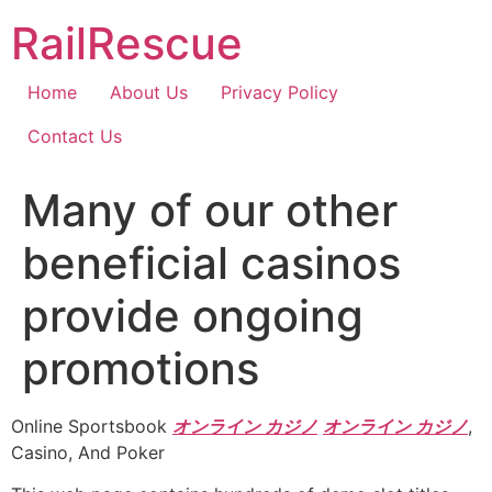
Skip
RailRescue
to
content
Home
About Us
Privacy Policy
Contact Us
Many of our other
beneficial casinos
provide ongoing
promotions
Online Sportsbook
オンライン カジノ
オンライン カジノ
,
Casino, And Poker