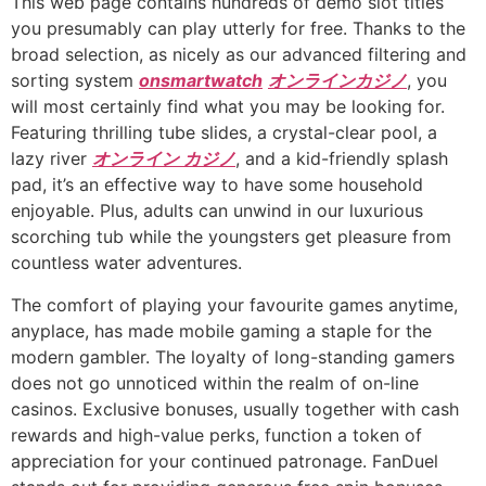
This web page contains hundreds of demo slot titles
you presumably can play utterly for free. Thanks to the
broad selection, as nicely as our advanced filtering and
sorting system
onsmartwatch
オンラインカジノ
, you
will most certainly find what you may be looking for.
Featuring thrilling tube slides, a crystal-clear pool, a
lazy river
オンライン カジノ
, and a kid-friendly splash
pad, it’s an effective way to have some household
enjoyable. Plus, adults can unwind in our luxurious
scorching tub while the youngsters get pleasure from
countless water adventures.
The comfort of playing your favourite games anytime,
anyplace, has made mobile gaming a staple for the
modern gambler. The loyalty of long-standing gamers
does not go unnoticed within the realm of on-line
casinos. Exclusive bonuses, usually together with cash
rewards and high-value perks, function a token of
appreciation for your continued patronage. FanDuel