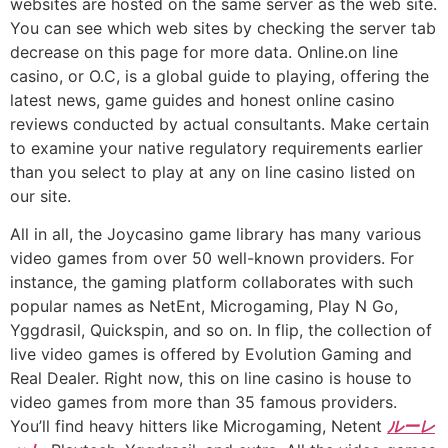
websites are hosted on the same server as the web site.
You can see which web sites by checking the server tab
decrease on this page for more data. Online.on line
casino, or O.C, is a global guide to playing, offering the
latest news, game guides and honest online casino
reviews conducted by actual consultants. Make certain
to examine your native regulatory requirements earlier
than you select to play at any on line casino listed on
our site.
All in all, the Joycasino game library has many various
video games from over 50 well-known providers. For
instance, the gaming platform collaborates with such
popular names as NetEnt, Microgaming, Play N Go,
Yggdrasil, Quickspin, and so on. In flip, the collection of
live video games is offered by Evolution Gaming and
Real Dealer. Right now, this on line casino is house to
video games from more than 35 famous providers.
You’ll find heavy hitters like Microgaming, Netent
ルーレ