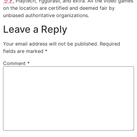
ット
, Playtech, Yggdrasil, and extra. All the video games
on the location are certified and deemed fair by
unbiased authoritative organizations.
Leave a Reply
Your email address will not be published.
Required
fields are marked
*
Comment
*