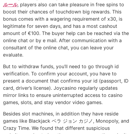
ルール
, players also can take pleasure in free spins to
boost their chances of touchdown big rewards. This
bonus comes with a wagering requirement of x30, is
legitimate for seven days, and has a most cashout
amount of €100. The buyer help can be reached via the
online chat or by e mail. After communication with a
consultant of the online chat, you can leave your
evaluate.
But to withdraw funds, you’ll need to go through id
verification. To confirm your account, you have to
present a document that confirms your id (passport, ID
card, driver’s license). Joycasino regularly updates
mirror links to ensure uninterrupted access to casino
games, slots, and stay vendor video games.
Besides slot machines, in addition they have reside
games like Blackjack ベラ ジョン カジノ, Monopoly, and
Crazy Time. We found that different suspicious