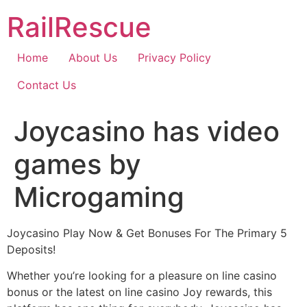
Skip
RailRescue
to
content
Home
About Us
Privacy Policy
Contact Us
Joycasino has video
games by
Microgaming
Joycasino Play Now & Get Bonuses For The Primary 5
Deposits!
Whether you’re looking for a pleasure on line casino
bonus or the latest on line casino Joy rewards, this