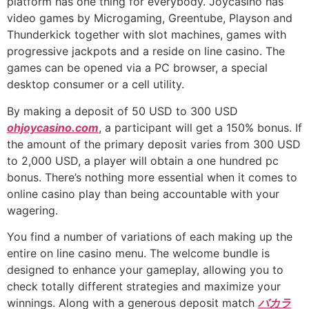
platform has one thing for everybody. Joycasino has
video games by Microgaming, Greentube, Playson and
Thunderkick together with slot machines, games with
progressive jackpots and a reside on line casino. The
games can be opened via a PC browser, a special
desktop consumer or a cell utility.
By making a deposit of 50 USD to 300 USD
ohjoycasino.com
, a participant will get a 150% bonus. If
the amount of the primary deposit varies from 300 USD
to 2,000 USD, a player will obtain a one hundred pc
bonus. There’s nothing more essential when it comes to
online casino play than being accountable with your
wagering.
You find a number of variations of each making up the
entire on line casino menu. The welcome bundle is
designed to enhance your gameplay, allowing you to
check totally different strategies and maximize your
winnings. Along with a generous deposit match
バカラ