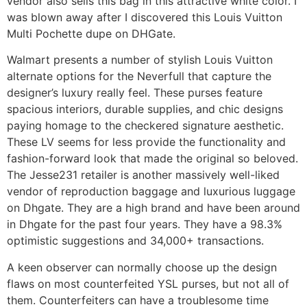
vendor also sells this bag in this attractive white color. I
was blown away after I discovered this Louis Vuitton
Multi Pochette dupe on DHGate.
Walmart presents a number of stylish Louis Vuitton
alternate options for the Neverfull that capture the
designer’s luxury really feel. These purses feature
spacious interiors, durable supplies, and chic designs
paying homage to the checkered signature aesthetic.
These LV seems for less provide the functionality and
fashion-forward look that made the original so beloved.
The Jesse231 retailer is another massively well-liked
vendor of reproduction baggage and luxurious luggage
on Dhgate. They are a high brand and have been around
in Dhgate for the past four years. They have a 98.3%
optimistic suggestions and 34,000+ transactions.
A keen observer can normally choose up the design
flaws on most counterfeited YSL purses, but not all of
them. Counterfeiters can have a troublesome time