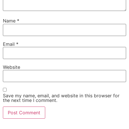
Name
*
Email
*
Website
Save my name, email, and website in this browser for
the next time I comment.