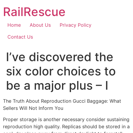
Skip
RailRescue
to
content
Home
About Us
Privacy Policy
Contact Us
I’ve discovered the
six color choices to
be a major plus – I
The Truth About Reproduction Gucci Baggage: What
Sellers Will Not Inform You
Proper storage is another necessary consider sustaining
reproduction high quality. Replicas should be stored in a