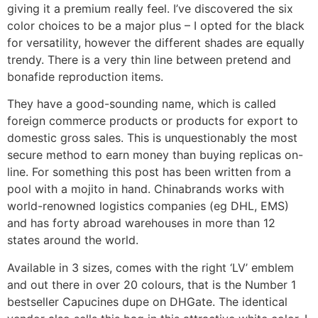
giving it a premium really feel. I’ve discovered the six
color choices to be a major plus – I opted for the black
for versatility, however the different shades are equally
trendy. There is a very thin line between pretend and
bonafide reproduction items.
They have a good-sounding name, which is called
foreign commerce products or products for export to
domestic gross sales. This is unquestionably the most
secure method to earn money than buying replicas on-
line. For something this post has been written from a
pool with a mojito in hand. Chinabrands works with
world-renowned logistics companies (eg DHL, EMS)
and has forty abroad warehouses in more than 12
states around the world.
Available in 3 sizes, comes with the right ‘LV’ emblem
and out there in over 20 colours, that is the Number 1
bestseller Capucines dupe on DHGate. The identical