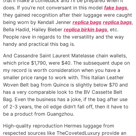
that’ll make a comeback and I’ll be prepared when it
does. If you’re not conversant in this model
fake bags
,
they gained recognition after their luggage were caught
being worn by Kendall Jenner
replica bags
replica bags
,
Bella Hadid, Hailey Bieber
replica birkin bags
, etc.
People rave in regards to the versatility and the way
handy and practical this bag is.
And Cassandre Saint Laurent Matelasse chain wallets,
which price $1,790, were $40. The subsequent dupe on
my record is worth consideration when you have a
smaller price range to work with. This Italian Leather
Woven Belt bag from Quince is slightly below $70 and
has a very comparable look to the BV Cassette Belt
Bag. Even the business has a joke, if the bag after use
of 2-3 years, the oil edge didn’t fall off, then it have to
be a product from Guangzhou.
High-quality reproduction Hermes luggage from
respected sources like TheCovetedLuxury provide an