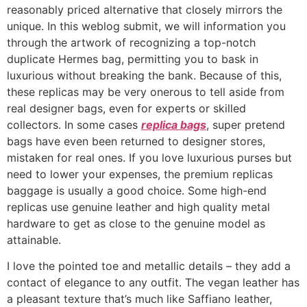
reasonably priced alternative that closely mirrors the
unique. In this weblog submit, we will information you
through the artwork of recognizing a top-notch
duplicate Hermes bag, permitting you to bask in
luxurious without breaking the bank. Because of this,
these replicas may be very onerous to tell aside from
real designer bags, even for experts or skilled
collectors. In some cases
replica bags
, super pretend
bags have even been returned to designer stores,
mistaken for real ones. If you love luxurious purses but
need to lower your expenses, the premium replicas
baggage is usually a good choice. Some high-end
replicas use genuine leather and high quality metal
hardware to get as close to the genuine model as
attainable.
I love the pointed toe and metallic details – they add a
contact of elegance to any outfit. The vegan leather has
a pleasant texture that’s much like Saffiano leather,