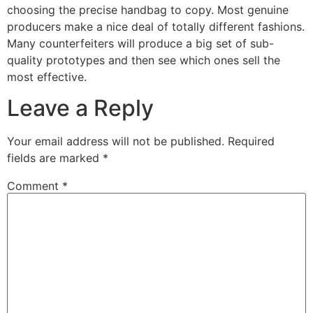
choosing the precise handbag to copy. Most genuine
producers make a nice deal of totally different fashions.
Many counterfeiters will produce a big set of sub-
quality prototypes and then see which ones sell the
most effective.
Leave a Reply
Your email address will not be published.
Required
fields are marked
*
Comment
*