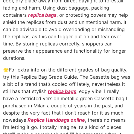
cool, dry place away from direct daylight to forestall
fading and harm. Using dust baggage, packing
containers
replica bags
, or protecting covers may help
shield the replicas from dust and unintentional harm. It
can be advisable to avoid overloading or mishandling
the replicas, as this can trigger put on and tear over
time. By storing replicas correctly, shoppers can
preserve their appearance and functionality for longer
durations.
🌟For extra info on the different grades of bag quality,
try this Replica Bag Grade Guide. The Cassette bag was
a bit of a trend that’s cooled off lately, nevertheless it
still has that stylish
replica bags
, edgy vibe. I really
have a restricted version metallic green Cassette bag I
purchased in Milan a couple of years in the past, and
despite the very fact that I don’t reach for it as much
nowadays
Replica Handbags online
, there’s no means
I’m letting it go. I totally imagine it’s a kind of pieces