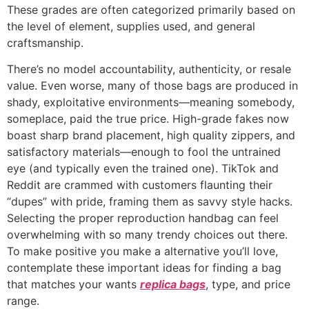
These grades are often categorized primarily based on
the level of element, supplies used, and general
craftsmanship.
There’s no model accountability, authenticity, or resale
value. Even worse, many of those bags are produced in
shady, exploitative environments—meaning somebody,
someplace, paid the true price. High-grade fakes now
boast sharp brand placement, high quality zippers, and
satisfactory materials—enough to fool the untrained
eye (and typically even the trained one). TikTok and
Reddit are crammed with customers flaunting their
“dupes” with pride, framing them as savvy style hacks.
Selecting the proper reproduction handbag can feel
overwhelming with so many trendy choices out there.
To make positive you make a alternative you’ll love,
contemplate these important ideas for finding a bag
that matches your wants
replica bags
, type, and price
range.