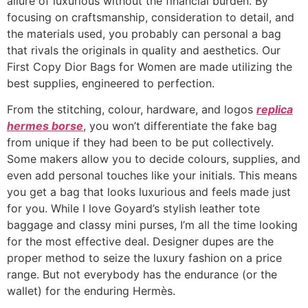
allure of luxurious without the financial burden. By
focusing on craftsmanship, consideration to detail, and
the materials used, you probably can personal a bag
that rivals the originals in quality and aesthetics. Our
First Copy Dior Bags for Women are made utilizing the
best supplies, engineered to perfection.
From the stitching, colour, hardware, and logos
replica
hermes borse
, you won’t differentiate the fake bag
from unique if they had been to be put collectively.
Some makers allow you to decide colours, supplies, and
even add personal touches like your initials. This means
you get a bag that looks luxurious and feels made just
for you. While I love Goyard’s stylish leather tote
baggage and classy mini purses, I’m all the time looking
for the most effective deal. Designer dupes are the
proper method to seize the luxury fashion on a price
range. But not everybody has the endurance (or the
wallet) for the enduring Hermès.