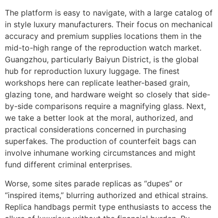
The platform is easy to navigate, with a large catalog of
in style luxury manufacturers. Their focus on mechanical
accuracy and premium supplies locations them in the
mid-to-high range of the reproduction watch market.
Guangzhou, particularly Baiyun District, is the global
hub for reproduction luxury luggage. The finest
workshops here can replicate leather-based grain,
glazing tone, and hardware weight so closely that side-
by-side comparisons require a magnifying glass. Next,
we take a better look at the moral, authorized, and
practical considerations concerned in purchasing
superfakes. The production of counterfeit bags can
involve inhumane working circumstances and might
fund different criminal enterprises.
Worse, some sites parade replicas as “dupes” or
“inspired items,” blurring authorized and ethical strains.
Replica handbags permit type enthusiasts to access the