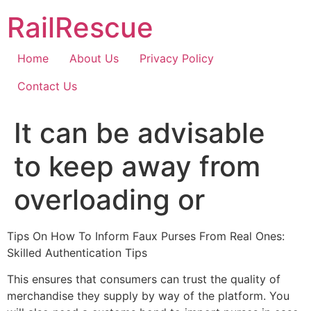
Skip
RailRescue
to
content
Home
About Us
Privacy Policy
Contact Us
It can be advisable
to keep away from
overloading or
Tips On How To Inform Faux Purses From Real Ones:
Skilled Authentication Tips
This ensures that consumers can trust the quality of
merchandise they supply by way of the platform. You