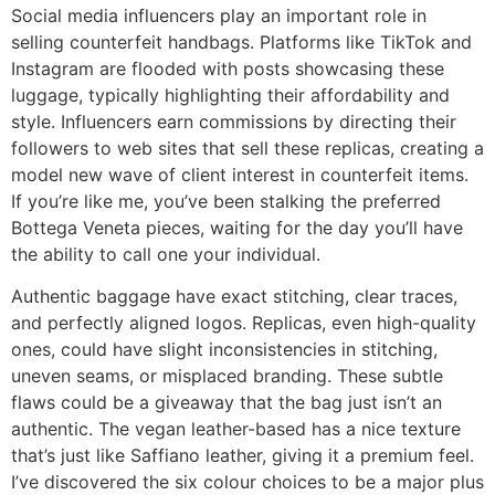
Social media influencers play an important role in
selling counterfeit handbags. Platforms like TikTok and
Instagram are flooded with posts showcasing these
luggage, typically highlighting their affordability and
style. Influencers earn commissions by directing their
followers to web sites that sell these replicas, creating a
model new wave of client interest in counterfeit items.
If you’re like me, you’ve been stalking the preferred
Bottega Veneta pieces, waiting for the day you’ll have
the ability to call one your individual.
Authentic baggage have exact stitching, clear traces,
and perfectly aligned logos. Replicas, even high-quality
ones, could have slight inconsistencies in stitching,
uneven seams, or misplaced branding. These subtle
flaws could be a giveaway that the bag just isn’t an
authentic. The vegan leather-based has a nice texture
that’s just like Saffiano leather, giving it a premium feel.
I’ve discovered the six colour choices to be a major plus