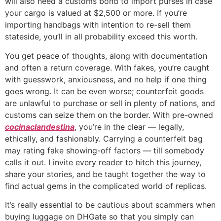
will also need a customs bond to import purses in case
your cargo is valued at $2,500 or more. If you’re
importing handbags with intention to re-sell them
stateside, you’ll in all probability exceed this worth.
You get peace of thoughts, along with documentation
and often a return coverage. With fakes, you’re caught
with guesswork, anxiousness, and no help if one thing
goes wrong. It can be even worse; counterfeit goods
are unlawful to purchase or sell in plenty of nations, and
customs can seize them on the border. With pre-owned
cocinaclandestina
, you’re in the clear — legally,
ethically, and fashionably. Carrying a counterfeit bag
may rating fake showing-off factors — till somebody
calls it out. I invite every reader to hitch this journey,
share your stories, and be taught together the way to
find actual gems in the complicated world of replicas.
It’s really essential to be cautious about scammers when
buying luggage on DHGate so that you simply can