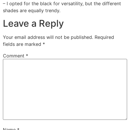
– I opted for the black for versatility, but the different
shades are equally trendy.
Leave a Reply
Your email address will not be published.
Required
fields are marked
*
Comment
*
Name
*