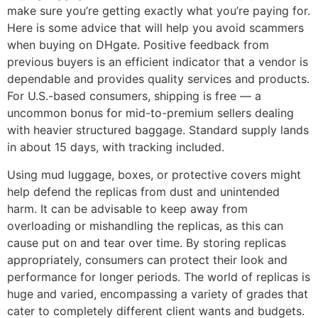
make sure you’re getting exactly what you’re paying for.
Here is some advice that will help you avoid scammers
when buying on DHgate. Positive feedback from
previous buyers is an efficient indicator that a vendor is
dependable and provides quality services and products.
For U.S.-based consumers, shipping is free — a
uncommon bonus for mid-to-premium sellers dealing
with heavier structured baggage. Standard supply lands
in about 15 days, with tracking included.
Using mud luggage, boxes, or protective covers might
help defend the replicas from dust and unintended
harm. It can be advisable to keep away from
overloading or mishandling the replicas, as this can
cause put on and tear over time. By storing replicas
appropriately, consumers can protect their look and
performance for longer periods. The world of replicas is
huge and varied, encompassing a variety of grades that
cater to completely different client wants and budgets.