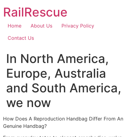
Skip
RailRescue
to
content
Home
About Us
Privacy Policy
Contact Us
In North America,
Europe, Australia
and South America,
we now
How Does A Reproduction Handbag Differ From An
Genuine Handbag?