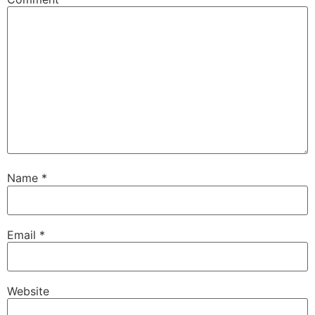
Name
*
Email
*
Website