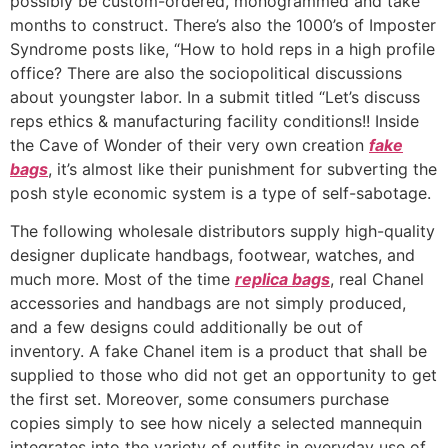
possibly be custom-ordered, monogrammed and take
months to construct. There’s also the 1000’s of Imposter
Syndrome posts like, “How to hold reps in a high profile
office? There are also the sociopolitical discussions
about youngster labor. In a submit titled “Let’s discuss
reps ethics & manufacturing facility conditions!! Inside
the Cave of Wonder of their very own creation
fake
bags
, it’s almost like their punishment for subverting the
posh style economic system is a type of self-sabotage.
The following wholesale distributors supply high-quality
designer duplicate handbags, footwear, watches, and
much more. Most of the time
replica bags
, real Chanel
accessories and handbags are not simply produced,
and a few designs could additionally be out of
inventory. A fake Chanel item is a product that shall be
supplied to those who did not get an opportunity to get
the first set. Moreover, some consumers purchase
copies simply to see how nicely a selected mannequin
integrates into the variety of outfits in everyday use of