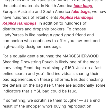
the actual materials. In North America
fake bags
,
Europe, Australia and South America
fake bags
, we now
have hundreds of retail clients
Replica Handbags
Replica Handbags
, in addition to hundreds of
distributors and dropship brokers. To choose
LadyPurses is like having a good good friend and
companion who continues to offer you low-cost and
high-quality designer handbags.
For a equally gentle stunner, the MARGESHERWOOD
Shearling Drawstring Pouch is likely one of the most
convincing Fendi dupes at simply $160. Just do a fast
online search and you’ll find individuals sharing their
bad experiences on these platforms. Besides checking
the details on the bag itself, there are additionally some
indicators that a YSL bag could be faux.
If something, we scrutinize them tougher — as a end
result of the shopper who’s buying reproduction