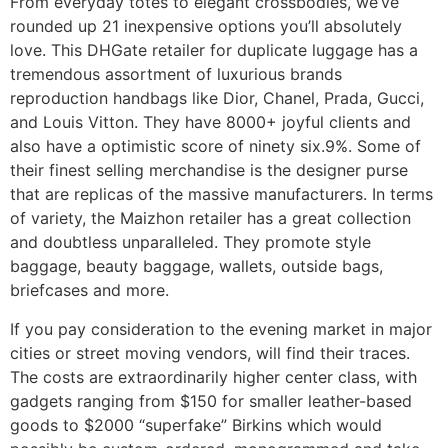
From everyday totes to elegant crossbodies, we’ve
rounded up 21 inexpensive options you’ll absolutely
love. This DHGate retailer for duplicate luggage has a
tremendous assortment of luxurious brands
reproduction handbags like Dior, Chanel, Prada, Gucci,
and Louis Vitton. They have 8000+ joyful clients and
also have a optimistic score of ninety six.9%. Some of
their finest selling merchandise is the designer purse
that are replicas of the massive manufacturers. In terms
of variety, the Maizhon retailer has a great collection
and doubtless unparalleled. They promote style
baggage, beauty baggage, wallets, outside bags,
briefcases and more.
If you pay consideration to the evening market in major
cities or street moving vendors, will find their traces.
The costs are extraordinarily higher center class, with
gadgets ranging from $150 for smaller leather-based
goods to $2000 “superfake” Birkins which would