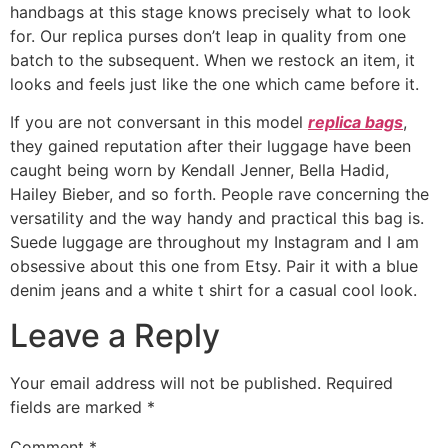
handbags at this stage knows precisely what to look
for. Our replica purses don’t leap in quality from one
batch to the subsequent. When we restock an item, it
looks and feels just like the one which came before it.
If you are not conversant in this model
replica bags
,
they gained reputation after their luggage have been
caught being worn by Kendall Jenner, Bella Hadid,
Hailey Bieber, and so forth. People rave concerning the
versatility and the way handy and practical this bag is.
Suede luggage are throughout my Instagram and I am
obsessive about this one from Etsy. Pair it with a blue
denim jeans and a white t shirt for a casual cool look.
Leave a Reply
Your email address will not be published.
Required
fields are marked
*
Comment
*