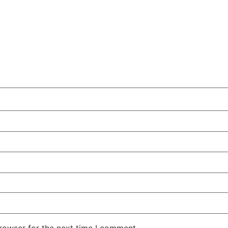
rowser for the next time I comment.