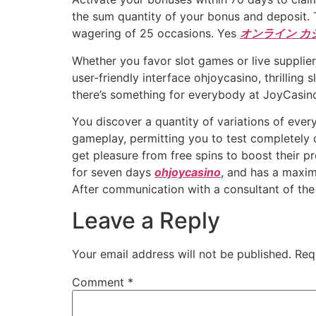
the sum quantity of your bonus and deposit. T
wagering of 25 occasions. Yes
オンライン カ
Whether you favor slot games or live supplie
user-friendly interface ohjoycasino, thrillin
there’s something for everybody at JoyCasin
You discover a quantity of variations of eve
gameplay, permitting you to test completely 
get pleasure from free spins to boost their p
for seven days
ohjoycasino
, and has a maxim
After communication with a consultant of the 
Leave a Reply
Your email address will not be published.
Req
Comment
*