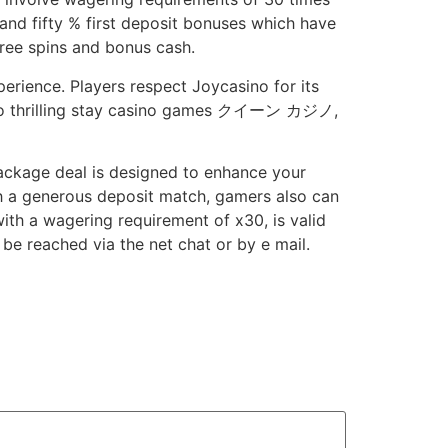
and fifty % first deposit bonuses which have
free spins and bonus cash.
rience. Players respect Joycasino for its
lots to thrilling stay casino games クイーン カジノ,
package deal is designed to enhance your
th a generous deposit match, gamers also can
ith a wagering requirement of x30, is valid
e reached via the net chat or by e mail.