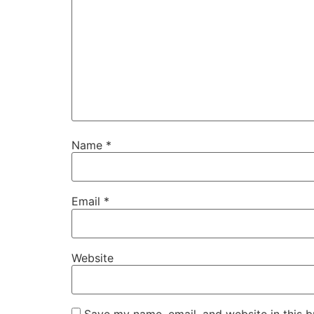
Name
*
Email
*
Website
Save my name, email, and website in this b