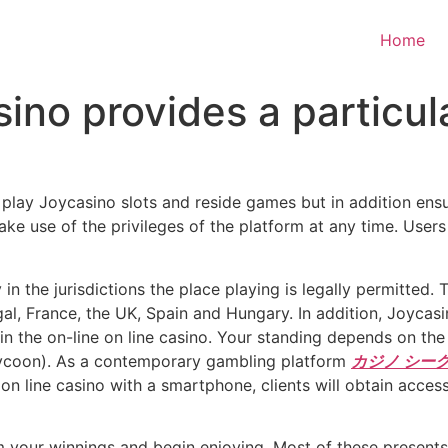
Home
sino provides a particul
o play Joycasino slots and reside games but in addition en
ke use of the privileges of the platform at any time. Users
 in the jurisdictions the place playing is legally permitted.
al, France, the UK, Spain and Hungary. In addition, Joycasi
n the on-line on line casino. Your standing depends on the
ycoon). As a contemporary gambling platform
カジノ シー
 on line casino with a smartphone, clients will obtain access 
m your winnings and begin enjoying. Most of these present