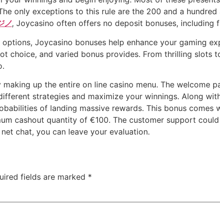
he only exceptions to this rule are the 200 and a hundred 
ジノ
, Joycasino often offers no deposit bonuses, including 
r options, Joycasino bonuses help enhance your gaming expe
g slot choice, and varied bonus provides. From thrilling s
o.
ry making up the entire on line casino menu. The welcome 
different strategies and maximize your winnings. Along wi
robabilities of landing massive rewards. This bonus comes w
um cashout quantity of €100. The customer support could b
net chat, you can leave your evaluation.
uired fields are marked
*