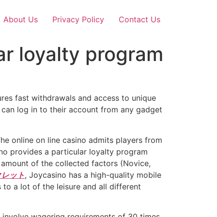
About Us
Privacy Policy
Contact Us
ar loyalty program
sures fast withdrawals and access to unique
 can log in to their account from any gadget
 The online on line casino admits players from
no provides a particular loyalty program
 amount of the collected factors (Novice,
クレット
, Joycasino has a high-quality mobile
to a lot of the leisure and all different
s involve wagering requirements of 30 times