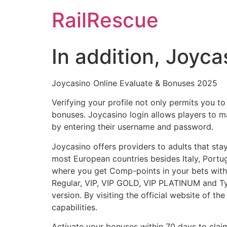
Skip
RailRescue
to
content
In addition, Joyca
Joycasino Online Evaluate & Bonuses 2025
Verifying your profile not only permits you t
bonuses. Joycasino login allows players to ma
by entering their username and password.
Joycasino offers providers to adults that stay
most European countries besides Italy, Portug
where you get Comp-points in your bets withi
Regular, VIP, VIP GOLD, VIP PLATINUM and T
version. By visiting the official website of the
capabilities.
Activate your bonuses within 70 days to clai