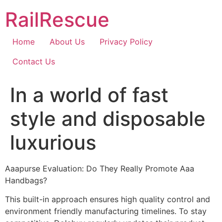
Skip
RailRescue
to
content
Home
About Us
Privacy Policy
Contact Us
In a world of fast
style and disposable
luxurious
Aaapurse Evaluation: Do They Really Promote Aaa
Handbags?
This built-in approach ensures high quality control and
environment friendly manufacturing timelines. To stay