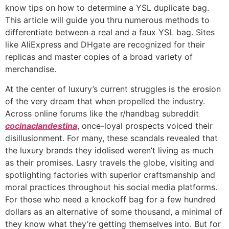
know tips on how to determine a YSL duplicate bag.
This article will guide you thru numerous methods to
differentiate between a real and a faux YSL bag. Sites
like AliExpress and DHgate are recognized for their
replicas and master copies of a broad variety of
merchandise.
At the center of luxury’s current struggles is the erosion
of the very dream that when propelled the industry.
Across online forums like the r/handbag subreddit
cocinaclandestina
, once-loyal prospects voiced their
disillusionment. For many, these scandals revealed that
the luxury brands they idolised weren’t living as much
as their promises. Lasry travels the globe, visiting and
spotlighting factories with superior craftsmanship and
moral practices throughout his social media platforms.
For those who need a knockoff bag for a few hundred
dollars as an alternative of some thousand, a minimal of
they know what they’re getting themselves into. But for