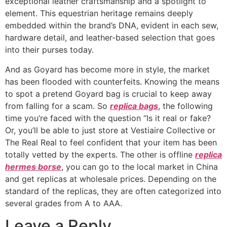
exceptional leather craftsmanship and a spotlight to
element. This equestrian heritage remains deeply
embedded within the brand’s DNA, evident in each sew,
hardware detail, and leather-based selection that goes
into their purses today.
And as Goyard has become more in style, the market
has been flooded with counterfeits. Knowing the means
to spot a pretend Goyard bag is crucial to keep away
from falling for a scam. So
replica bags
, the following
time you’re faced with the question “Is it real or fake?
Or, you’ll be able to just store at Vestiaire Collective or
The Real Real to feel confident that your item has been
totally vetted by the experts. The other is offline
replica
hermes borse
, you can go to the local market in China
and get replicas at wholesale prices. Depending on the
standard of the replicas, they are often categorized into
several grades from A to AAA.
Leave a Reply