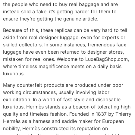
the people who need to buy real baggage and are
instead sold a fake, it’s getting harder for them to
ensure they’re getting the genuine article.
Because of this, these replicas can be very hard to tell
aside from real designer luggage, even for experts or
skilled collectors. In some instances, tremendous faux
luggage have even been returned to designer stores,
mistaken for real ones. Welcome to LuxeBagShop.com,
where timeless magnificence meets on a daily basis
luxurious.
Many counterfeit products are produced under poor
working circumstances, usually involving labor
exploitation. In a world of fast style and disposable
luxurious, Hermès stands as a beacon of tolerating high
quality and timeless fashion. Founded in 1837 by Thierry
Hermès as a harness and saddle maker for European
nobility, Hermès constructed its reputation on