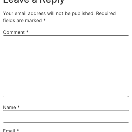
Your email address will not be published.
Required
fields are marked
*
Comment
*
Name
*
Email
*