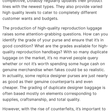
competitive, Dolabuy regularly updates their product
lines with the newest types. They also provide varied
high quality levels to cater to completely different
customer wants and budgets.
The production of high-quality reproduction luggage
raises some attention-grabbing questions. How can you
identify the grade of your purse and ensure that it’s in
good condition? What are the grades available for high-
quality reproduction handbags? With so many duplicate
luggage on the market, it’s no marvel people query
whether or not it’s worth spending some huge cash on
genuine merchandise when fakes could be so realistic.
In actuality, some replica designer purses are just nearly
as good as their genuine counterparts and even
cheaper. The grading of duplicate designer baggage is
often based mostly on elements corresponding to
supplies, craftsmanship, and total quality.
However, with the rise of counterfeits, it’s important to