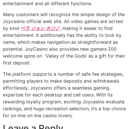
entertainment and all different functions.
Many customers will recognize the simple design of the
Joycasino official web site. All video games are sorted
by kind
ベラ ジョン カジノ
, making it easier to find
entertainment. It additionally has the ability to look by
name, which makes navigation as straightforward as
potential. JoyCasino also provides new gamers 200
welcome spins on ‘Valley of the Gods’ as a gift for their
first deposit.
The platform supports a number of safe fee strategies,
permitting players to make deposits and withdrawals
effortlessly. Joycasino offers a seamless gaming
expertise for each desktop and cell users. With its
rewarding loyalty program, exciting Joycasino evaluate
rankings, and huge recreation selection, it’s a top choice
for on-line on line casino lovers.
Leave a Reply