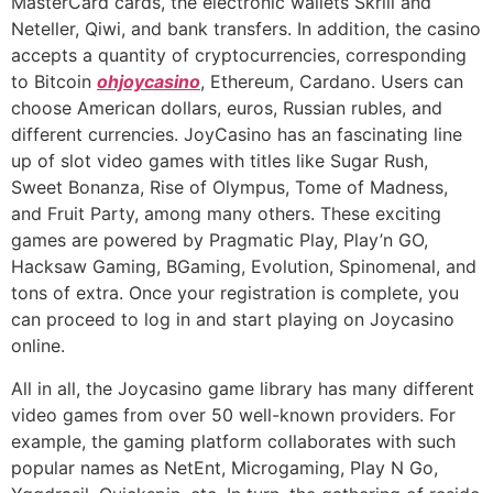
MasterCard cards, the electronic wallets Skrill and
Neteller, Qiwi, and bank transfers. In addition, the casino
accepts a quantity of cryptocurrencies, corresponding
to Bitcoin
ohjoycasino
, Ethereum, Cardano. Users can
choose American dollars, euros, Russian rubles, and
different currencies. JoyCasino has an fascinating line
up of slot video games with titles like Sugar Rush,
Sweet Bonanza, Rise of Olympus, Tome of Madness,
and Fruit Party, among many others. These exciting
games are powered by Pragmatic Play, Play’n GO,
Hacksaw Gaming, BGaming, Evolution, Spinomenal, and
tons of extra. Once your registration is complete, you
can proceed to log in and start playing on Joycasino
online.
All in all, the Joycasino game library has many different
video games from over 50 well-known providers. For
example, the gaming platform collaborates with such
popular names as NetEnt, Microgaming, Play N Go,