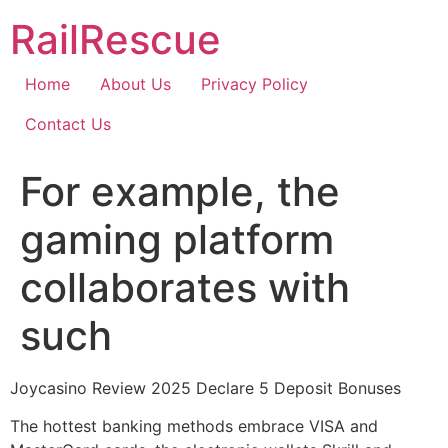
Skip
RailRescue
to
content
Home
About Us
Privacy Policy
Contact Us
For example, the
gaming platform
collaborates with
such
Joycasino Review 2025 Declare 5 Deposit Bonuses
The hottest banking methods embrace VISA and