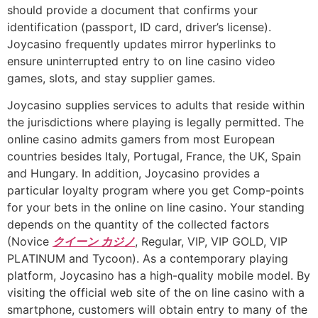
should provide a document that confirms your
identification (passport, ID card, driver’s license).
Joycasino frequently updates mirror hyperlinks to
ensure uninterrupted entry to on line casino video
games, slots, and stay supplier games.
Joycasino supplies services to adults that reside within
the jurisdictions where playing is legally permitted. The
online casino admits gamers from most European
countries besides Italy, Portugal, France, the UK, Spain
and Hungary. In addition, Joycasino provides a
particular loyalty program where you get Comp-points
for your bets in the online on line casino. Your standing
depends on the quantity of the collected factors
(Novice
クイーン カジノ
, Regular, VIP, VIP GOLD, VIP
PLATINUM and Tycoon). As a contemporary playing
platform, Joycasino has a high-quality mobile model. By
visiting the official web site of the on line casino with a
smartphone, customers will obtain entry to many of the