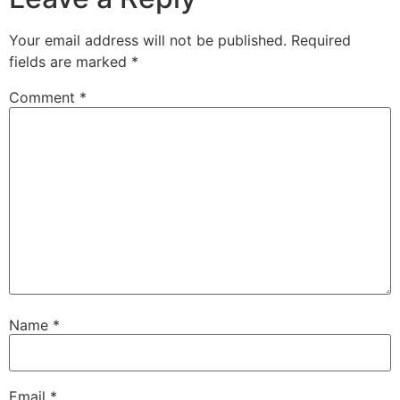
Your email address will not be published.
Required
fields are marked
*
Comment
*
Name
*
Email
*