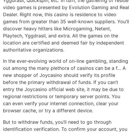
Yggdrasil, Quickspin, etc. In turn, the gathering of reside
video games is presented by Evolution Gaming and Real
Dealer. Right now, this casino is residence to video
games from greater than 35 well-known suppliers. You’ll
discover heavy hitters like Microgaming, Netent,
Playtech, Yggdrasil, and extra. All the games on the
location are certified and deemed fair by independent
authoritative organizations.
In the ever-evolving world of on-line gambling, standing
out among the many plethora of casinos can be a f… A
new shopper of Joycasino should verify its profile
before the primary withdrawal of funds. If you can’t
entry the Joycasino official web site, it may be due to
regional restrictions or temporary server points. You
can even verify your internet connection, clear your
browser cache, or try a different device.
But to withdraw funds, you’ll need to go through
identification verification. To confirm your account, you