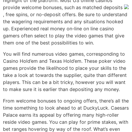
highlight of the platform. Most US online casinos
provide welcome bonuses, such as matched deposits
, free spins, or no-deposit offers. Be sure to understand
the wagering requirements and any situations hooked
up. Experienced real money on-line on line casino
gamers often select to play the video games that give
them one of the best possibilities to win.
You will find numerous video games, corresponding to
Casino Hold’em and Texas Hold’em. These poker video
games provide the likelihood to place your skills to the
take a look at towards the supplier, quite than different
players. This can be a bit tricky, however you will want
to make sure it is earlier than depositing any money.
From welcome bonuses to ongoing offers, there’s all the
time something to look ahead to at DuckyLuck. Caesars
Palace earns its appeal by offering many high-roller
reside video games. You can play for prime stakes, with
bet ranges hovering by way of the roof. What’s even