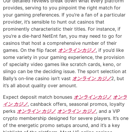
Our detailed reviews break down what every platform
provides, serving to you pinpoint the right match for
your gaming preferences. If you’re a fan of a particular
provider, it’s sensible to hunt out casinos that
prominently characteristic their titles. For instance, if
you’re a die-hard NetEnt fan, you may need to go for
casinos that host a comprehensive number of their
games. On the flip facet
オンラインカジノ
, if you’d like
some variety in your gaming experience, the provision
of specialty video games like scratch cards, keno, or
slingo can be the deciding issue. The sport selection at
Bally’s on-line casino isn’t vast
オンライン カジノ
2, but
it’s all about quality over amount.
Expect deposit match bonuses
オンラインカジノ
オンラ
イン カジノ
, cashback offers, seasonal promos, loyalty
perks
オンライン カジノ
オンライン カジノ
, and a VIP
crypto membership designed for severe players. It’s one
of the energetic promo setups around, and it’s a key