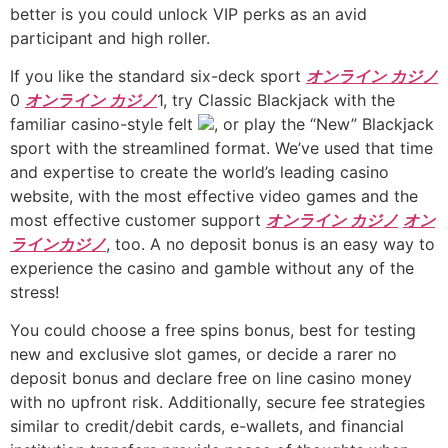
better is you could unlock VIP perks as an avid
participant and high roller.
If you like the standard six-deck sport
オンライン カジノ
0
オンライン カジノ
1, try Classic Blackjack with the
familiar casino-style felt
, or play the “New” Blackjack
sport with the streamlined format. We’ve used that time
and expertise to create the world’s leading casino
website, with the most effective video games and the
most effective customer support
オンライン カジノ
オン
ラインカジノ
, too. A no deposit bonus is an easy way to
experience the casino and gamble without any of the
stress!
You could choose a free spins bonus, best for testing
new and exclusive slot games, or decide a rarer no
deposit bonus and declare free on line casino money
with no upfront risk. Additionally, secure fee strategies
similar to credit/debit cards, e-wallets, and financial