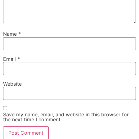
Name
*
Email
*
Website
Save my name, email, and website in this browser for
the next time I comment.