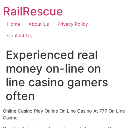
Skip
RailRescue
to
content
Home
About Us
Privacy Policy
Contact Us
Experienced real
money on-line on
line casino gamers
often
Online Casino Play Online On Line Casino At 777 On Line
Casino