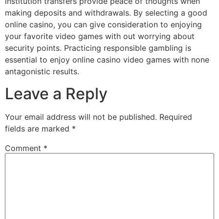
institution transfers provide peace of thoughts when
making deposits and withdrawals. By selecting a good
online casino, you can give consideration to enjoying
your favorite video games with out worrying about
security points. Practicing responsible gambling is
essential to enjoy online casino video games with none
antagonistic results.
Leave a Reply
Your email address will not be published.
Required
fields are marked
*
Comment
*