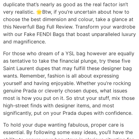
duplicate that’s nearly as good as the real factor isn’t
very realistic. 🌟Btw, if you’re uncertain about how to
choose the best dimension and colour, take a glance at
this Neverfull Bag Full Review. Transform your wardrobe
with our Fake FENDI Bags that boast unparalleled luxury
and magnificence.
For those who dream of a YSL bag however are equally
as tentative to take the financial plunge, try these five
Saint Laurent dupes that may fulfill these designer bag
wants. Remember, fashion is all about expressing
yourself and having enjoyable. Whether you’re rocking
genuine Prada or cleverly chosen dupes, what issues
most is how you put on it. So strut your stuff, mix those
high-street finds with designer items, and most
significantly, put on your Prada dupes with confidence.
To hold your dupe wanting fabulous, proper care is
essential. By following some easy ideas, you’ll have the