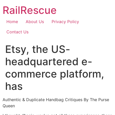
Skip
RailRescue
to
content
Home
About Us
Privacy Policy
Contact Us
Etsy, the US-
headquartered e-
commerce platform,
has
Authentic & Duplicate Handbag Critiques By The Purse
Queen