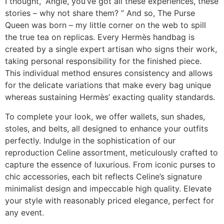
I thought, “Angie, you’ve got all these experiences, these
stories – why not share them? ” And so, The Purse
Queen was born – my little corner on the web to spill
the true tea on replicas. Every Hermès handbag is
created by a single expert artisan who signs their work,
taking personal responsibility for the finished piece.
This individual method ensures consistency and allows
for the delicate variations that make every bag unique
whereas sustaining Hermès’ exacting quality standards.
To complete your look, we offer wallets, sun shades,
stoles, and belts, all designed to enhance your outfits
perfectly. Indulge in the sophistication of our
reproduction Celine assortment, meticulously crafted to
capture the essence of luxurious. From iconic purses to
chic accessories, each bit reflects Celine’s signature
minimalist design and impeccable high quality. Elevate
your style with reasonably priced elegance, perfect for
any event.