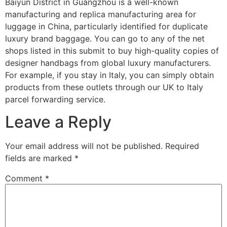
Baiyun District in Guangzhou is a well-known
manufacturing and replica manufacturing area for
luggage in China, particularly identified for duplicate
luxury brand baggage. You can go to any of the net
shops listed in this submit to buy high-quality copies of
designer handbags from global luxury manufacturers.
For example, if you stay in Italy, you can simply obtain
products from these outlets through our UK to Italy
parcel forwarding service.
Leave a Reply
Your email address will not be published.
Required
fields are marked
*
Comment
*