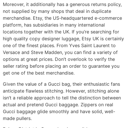
Moreover, it additionally has a generous returns policy,
not supplied by many shops that deal in duplicate
merchandise. Etsy, the US-headquartered e-commerce
platform, has subsidiaries in many international
locations together with the UK. If you’re searching for
high quality copy designer luggage, Etsy UK is certainly
one of the finest places. From Yves Saint Laurent to
Versace and Steve Madden, you can find a variety of
options at great prices. Don’t overlook to verify the
seller rating before placing an order to guarantee you
get one of the best merchandise.
Given the value of a Gucci bag, their enthusiastic fans
anticipate flawless stitching. However, stitching alone
isn’t a reliable approach to tell the distinction between
actual and pretend Gucci baggage. Zippers on real
Gucci baggage glide smoothly and have solid, well-
made pullers.