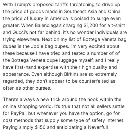
With Trump’s proposed tariffs threatening to drive up
the price of goods made in Southeast Asia and China,
the price of luxury in America is poised to surge even
greater. When Balenciaga’s charging $1,200 for a t-shirt
and Gucci’s not far behind, it’s no wonder individuals are
trying elsewhere. Next on my list of Bottega Veneta bag
dupes is the Jodie bag dupes. I’m very excited about
these because I have tried and tested a number of of
the Bottega Veneta dupe luggage myself, and I really
have first-hand expertise with their high quality and
appearance. Even although Birkins are so extremely
regarded, they don’t appear to be counterfeited as
often as other purses.
There’s always a new trick around the nook within the
online shopping world. It’s true that not all sellers settle
for PayPal, but whenever you have the option, go for
cost methods that supply some type of safety internet.
Paying simply $150 and anticipating a Neverfull