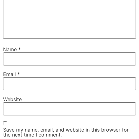
Name
*
Email
*
Website
Save my name, email, and website in this browser for
the next time I comment.