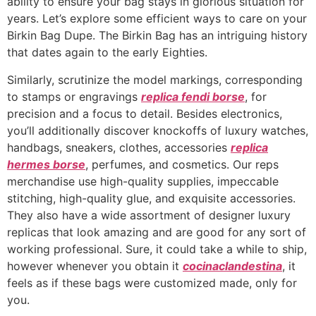
ability to ensure your bag stays in glorious situation for
years. Let’s explore some efficient ways to care on your
Birkin Bag Dupe. The Birkin Bag has an intriguing history
that dates again to the early Eighties.
Similarly, scrutinize the model markings, corresponding
to stamps or engravings
replica fendi borse
, for
precision and a focus to detail. Besides electronics,
you’ll additionally discover knockoffs of luxury watches,
handbags, sneakers, clothes, accessories
replica
hermes borse
, perfumes, and cosmetics. Our reps
merchandise use high-quality supplies, impeccable
stitching, high-quality glue, and exquisite accessories.
They also have a wide assortment of designer luxury
replicas that look amazing and are good for any sort of
working professional. Sure, it could take a while to ship,
however whenever you obtain it
cocinaclandestina
, it
feels as if these bags were customized made, only for
you.