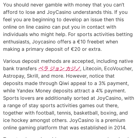
You should never gamble with money that you can’t
afford to lose and JoyCasino understands this. If you
feel you are beginning to develop an issue then this
online on line casino can put you in contact with
individuals who might help. For sports activities betting
enthusiasts, Joycasino offers a €10 freebet when
making a primary deposit of €20 or extra.
Various deposit methods are accepted, including native
bank transfers
ベラ ジョン カジノ
, Litecoin, EcoVoucher,
Astropay, Skrill, and more. However, notice that
deposits made through Qiwi appeal to a 3% payment,
while Yandex Money deposits attract a 4% payment.
Sports lovers are additionally sorted at JoyCasino, with
a range of stay sports activities games out there,
together with football, tennis, basketball, boxing, and
ice hockey amongst others. JoyCasino is a premium
online gaming platform that was established in 2014.