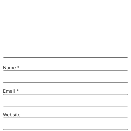
Name
*
Email
*
Website