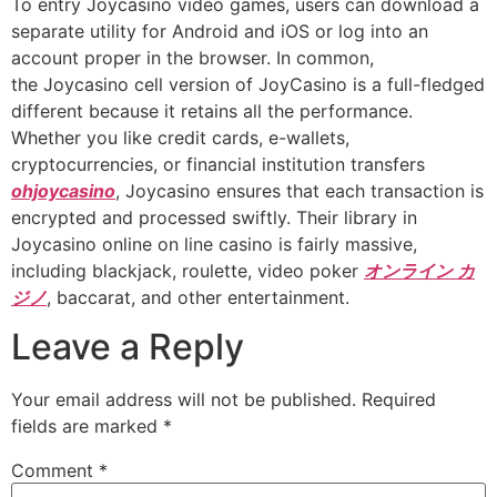
To entry Joycasino video games, users can download a
separate utility for Android and iOS or log into an
account proper in the browser. In common,
the Joycasino cell version of JoyCasino is a full-fledged
different because it retains all the performance.
Whether you like credit cards, e-wallets,
cryptocurrencies, or financial institution transfers
ohjoycasino
, Joycasino ensures that each transaction is
encrypted and processed swiftly. Their library in
Joycasino online on line casino is fairly massive,
including blackjack, roulette, video poker
オンライン カ
ジノ
, baccarat, and other entertainment.
Leave a Reply
Your email address will not be published.
Required
fields are marked
*
Comment
*