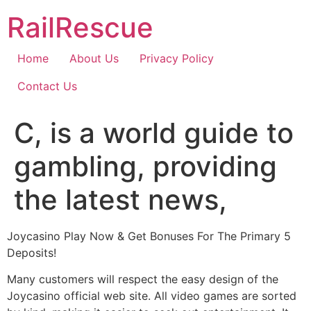
Skip
RailRescue
to
content
Home
About Us
Privacy Policy
Contact Us
C, is a world guide to
gambling, providing
the latest news,
Joycasino Play Now & Get Bonuses For The Primary 5
Deposits!
Many customers will respect the easy design of the
Joycasino official web site. All video games are sorted