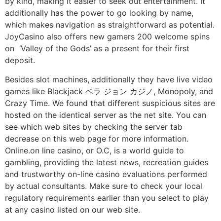
by kind, making it easier to seek out entertainment. It
additionally has the power to go looking by name,
which makes navigation as straightforward as potential.
JoyCasino also offers new gamers 200 welcome spins
on ‘Valley of the Gods’ as a present for their first
deposit.
Besides slot machines, additionally they have live video
games like Blackjack ベラ ジョン カジノ, Monopoly, and
Crazy Time. We found that different suspicious sites are
hosted on the identical server as the net site. You can
see which web sites by checking the server tab
decrease on this web page for more information.
Online.on line casino, or O.C, is a world guide to
gambling, providing the latest news, recreation guides
and trustworthy on-line casino evaluations performed
by actual consultants. Make sure to check your local
regulatory requirements earlier than you select to play
at any casino listed on our web site.