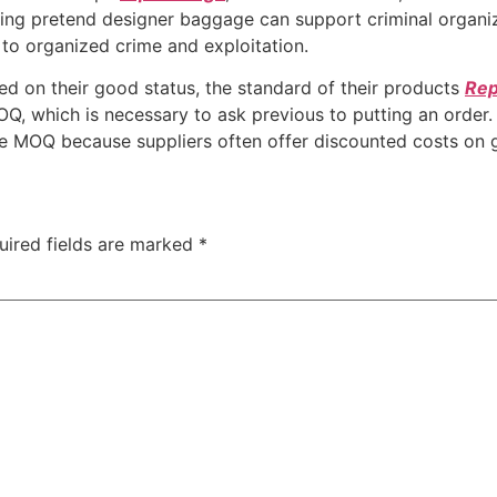
ying pretend designer baggage can support criminal organi
g to organized crime and exploitation.
d on their good status, the standard of their products
Rep
Q, which is necessary to ask previous to putting an order. 
e MOQ because suppliers often offer discounted costs on g
uired fields are marked
*