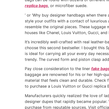
replica bags
, or microfiber suede.
’ or ‘Why buy designer handbags when there a
style your outfits with a contact of luxurious
resemble the original pieces. These luggage
houses like Chanel, Louis Vuitton, Gucci, and
It’s incredibly well-crafted with real leather-
choose this second bestseller. I bought this S
is ideal for carrying all your every day neces
trendy. The curved form and piston clasp add 
Pay close consideration to the liner
fake bag
baggage are renowned for his or her high-qua
material that feels clean and durable. Check 
to purchase a Louis Vuitton or Gucci replica
Manufacturers quickly realized the love of lad
designer dupes that rapidly became popular. 
purchase from reputable sources. Visit offic