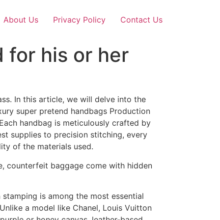
About Us
Privacy Policy
Contact Us
or his or her
. In this article, we will delve into the
Luxury super pretend handbags Production
. Each handbag is meticulously crafted by
t supplies to precision stitching, every
ity of the materials used.
ace, counterfeit baggage come with hidden
th stamping is among the most essential
e. Unlike a model like Chanel, Louis Vuitton
 purple or honey canvas, leather-based