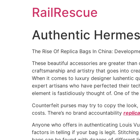
Skip
RailRescue
to
content
Authentic Hermes 
The Rise Of Replica Bags In China: Developme
These beautiful accessories are greater than on
craftsmanship and artistry that goes into cr
When it comes to luxury designer lushentic qu
expert artisans who have perfected their tech
element is fastidiously thought of. One of the
Counterfeit purses may try to copy the look, 
costs. There’s no brand accountability
replic
Anyone who offers in authenticating Louis Vu
factors in telling if your bag is legit. Stitchi
bags can be found with dozens of different 