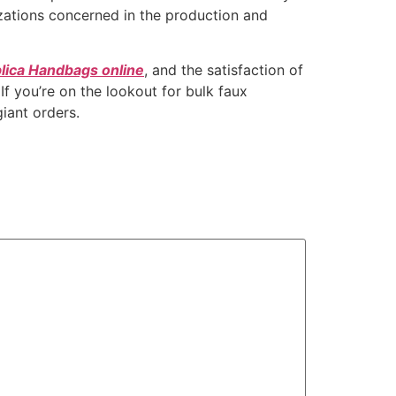
zations concerned in the production and
lica Handbags online
, and the satisfaction of
If you’re on the lookout for bulk faux
iant orders.