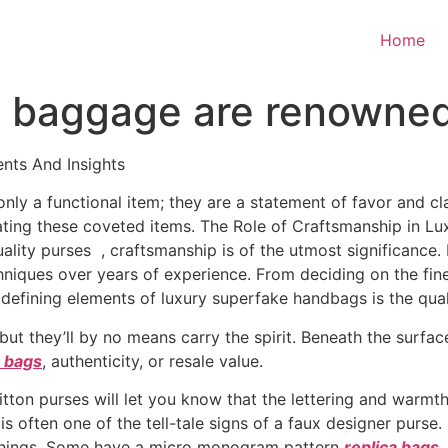
Home
baggage are renowned f
nts And Insights
ly a functional item; they are a statement of favor and class
eating these coveted items. The Role of Craftsmanship in 
ality purses , craftsmanship is of the utmost significance
niques over years of experience. From deciding on the fines
 defining elements of luxury superfake handbags is the qual
but they’ll by no means carry the spirit. Beneath the surf
a bags
, authenticity, or resale value.
itton purses will let you know that the lettering and warm
ng is often one of the tell-tale signs of a faux designer purs
linings. Some have a micro monogram pattern
replica bags
,