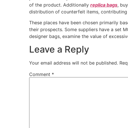
of the product. Additionally
replica bags
, bu
distribution of counterfeit items, contributin
These places have been chosen primarily base
their prospects. Some suppliers have a set MO
designer bags, examine the value of excessiv
Leave a Reply
Your email address will not be published.
Req
Comment
*