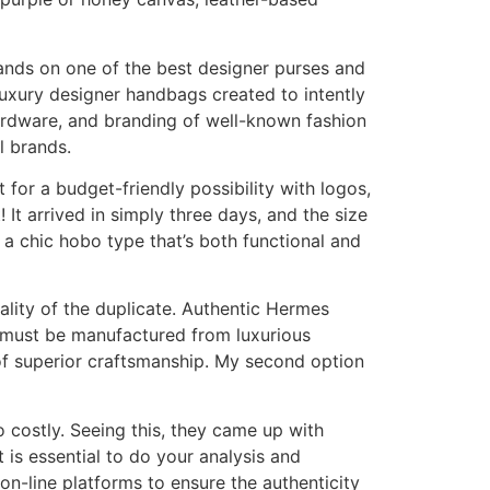
hands on one of the best designer purses and
 luxury designer handbags created to intently
hardware, and branding of well-known fashion
l brands.
t for a budget-friendly possibility with logos,
 It arrived in simply three days, and the size
s a chic hobo type that’s both functional and
ality of the duplicate. Authentic Hermes
g must be manufactured from luxurious
 of superior craftsmanship. My second option
o costly. Seeing this, they came up with
is essential to do your analysis and
d on-line platforms to ensure the authenticity