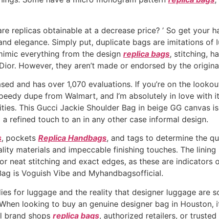
re replicas obtainable at a decrease price? ’ So get your 
 and elegance. Simply put, duplicate bags are imitations of
 mimic everything from the design
replica bags
, stitching, 
 Dior. However, they aren’t made or endorsed by the origina
based and has over 1,070 evaluations. If you’re on the lookou
peedy dupe from Walmart, and I’m absolutely in love with it!
sities. This Gucci Jackie Shoulder Bag in beige GG canvas i
a refined touch to an in any other case informal design.
s
, pockets
Replica Handbags
, and tags to determine the qu
lity materials and impeccable finishing touches. The linin
for neat stitching and exact edges, as these are indicators
 Bag is Voguish Vibe and Myhandbagsofficial.
ies for luggage and the reality that designer luggage are s
When looking to buy an genuine designer bag in Houston, it 
ial brand shops
replica bags
, authorized retailers, or truste