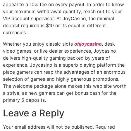
appeal to a 10% fee on every payout. In order to know
your maximum withdrawal quantity, reach out to your
VIP account supervisor. At JoyCasino, the minimal
deposit required is $10 or its equal in different
currencies.
Whether you enjoy classic slots
ohjoycasino
, desk
video games, or live dealer experiences, Joycasino
delivers high-quality gaming backed by years of
experience. Joycasino is a superb playing platform the
place gamers can reap the advantages of an enormous
selection of games and highly generous promotions.
The welcome package alone makes this web site worth
a strive, as new gamers can get bonus cash for the
primary 5 deposits.
Leave a Reply
Your email address will not be published.
Required