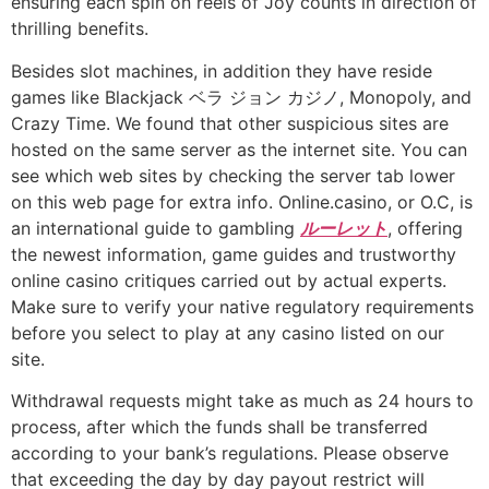
ensuring each spin on reels of Joy counts in direction of
thrilling benefits.
Besides slot machines, in addition they have reside
games like Blackjack ベラ ジョン カジノ, Monopoly, and
Crazy Time. We found that other suspicious sites are
hosted on the same server as the internet site. You can
see which web sites by checking the server tab lower
on this web page for extra info. Online.casino, or O.C, is
an international guide to gambling
ルーレット
, offering
the newest information, game guides and trustworthy
online casino critiques carried out by actual experts.
Make sure to verify your native regulatory requirements
before you select to play at any casino listed on our
site.
Withdrawal requests might take as much as 24 hours to
process, after which the funds shall be transferred
according to your bank’s regulations. Please observe
that exceeding the day by day payout restrict will