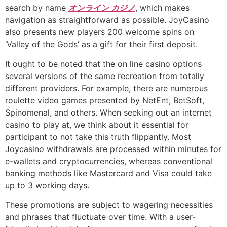
search by name
オンライン カジノ
, which makes
navigation as straightforward as possible. JoyCasino
also presents new players 200 welcome spins on
‘Valley of the Gods’ as a gift for their first deposit.
It ought to be noted that the on line casino options
several versions of the same recreation from totally
different providers. For example, there are numerous
roulette video games presented by NetEnt, BetSoft,
Spinomenal, and others. When seeking out an internet
casino to play at, we think about it essential for
participant to not take this truth flippantly. Most
Joycasino withdrawals are processed within minutes for
e-wallets and cryptocurrencies, whereas conventional
banking methods like Mastercard and Visa could take
up to 3 working days.
These promotions are subject to wagering necessities
and phrases that fluctuate over time. With a user-