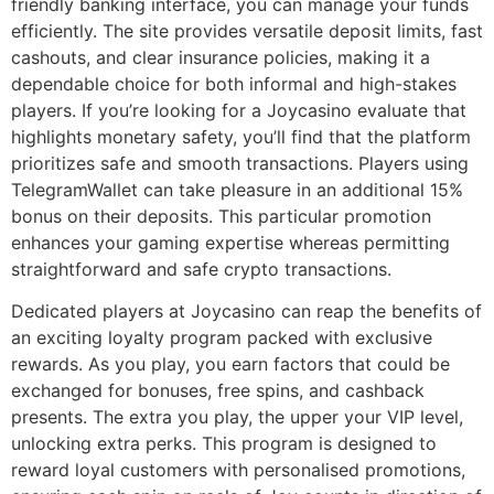
friendly banking interface, you can manage your funds
efficiently. The site provides versatile deposit limits, fast
cashouts, and clear insurance policies, making it a
dependable choice for both informal and high-stakes
players. If you’re looking for a Joycasino evaluate that
highlights monetary safety, you’ll find that the platform
prioritizes safe and smooth transactions. Players using
TelegramWallet can take pleasure in an additional 15%
bonus on their deposits. This particular promotion
enhances your gaming expertise whereas permitting
straightforward and safe crypto transactions.
Dedicated players at Joycasino can reap the benefits of
an exciting loyalty program packed with exclusive
rewards. As you play, you earn factors that could be
exchanged for bonuses, free spins, and cashback
presents. The extra you play, the upper your VIP level,
unlocking extra perks. This program is designed to
reward loyal customers with personalised promotions,