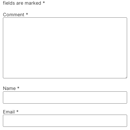
fields are marked
*
Comment
*
Name
*
Email
*