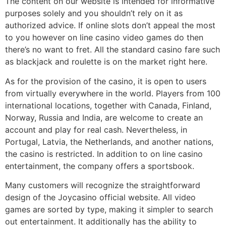
The content on our website is intended for informative
purposes solely and you shouldn’t rely on it as
authorized advice. If online slots don’t appeal the most
to you however on line casino video games do then
there’s no want to fret. All the standard casino fare such
as blackjack and roulette is on the market right here.
As for the provision of the casino, it is open to users
from virtually everywhere in the world. Players from 100
international locations, together with Canada, Finland,
Norway, Russia and India, are welcome to create an
account and play for real cash. Nevertheless, in
Portugal, Latvia, the Netherlands, and another nations,
the casino is restricted. In addition to on line casino
entertainment, the company offers a sportsbook.
Many customers will recognize the straightforward
design of the Joycasino official website. All video
games are sorted by type, making it simpler to search
out entertainment. It additionally has the ability to