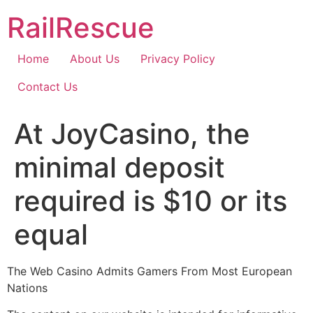
Skip
RailRescue
to
content
Home
About Us
Privacy Policy
Contact Us
At JoyCasino, the
minimal deposit
required is $10 or its
equal
The Web Casino Admits Gamers From Most European
Nations