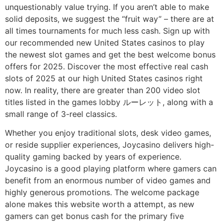
unquestionably value trying. If you aren’t able to make
solid deposits, we suggest the “fruit way” – there are at
all times tournaments for much less cash. Sign up with
our recommended new United States casinos to play
the newest slot games and get the best welcome bonus
offers for 2025. Discover the most effective real cash
slots of 2025 at our high United States casinos right
now. In reality, there are greater than 200 video slot
titles listed in the games lobby ルーレット, along with a
small range of 3-reel classics.
Whether you enjoy traditional slots, desk video games,
or reside supplier experiences, Joycasino delivers high-
quality gaming backed by years of experience.
Joycasino is a good playing platform where gamers can
benefit from an enormous number of video games and
highly generous promotions. The welcome package
alone makes this website worth a attempt, as new
gamers can get bonus cash for the primary five