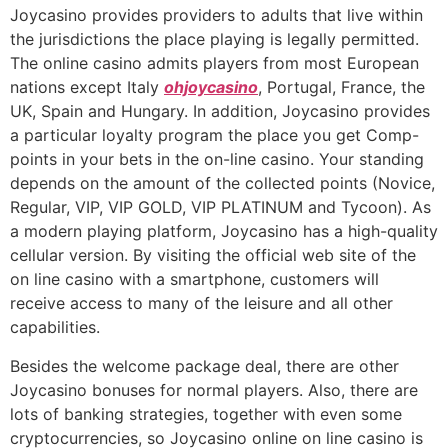
Joycasino provides providers to adults that live within
the jurisdictions the place playing is legally permitted.
The online casino admits players from most European
nations except Italy
ohjoycasino
, Portugal, France, the
UK, Spain and Hungary. In addition, Joycasino provides
a particular loyalty program the place you get Comp-
points in your bets in the on-line casino. Your standing
depends on the amount of the collected points (Novice,
Regular, VIP, VIP GOLD, VIP PLATINUM and Tycoon). As
a modern playing platform, Joycasino has a high-quality
cellular version. By visiting the official web site of the
on line casino with a smartphone, customers will
receive access to many of the leisure and all other
capabilities.
Besides the welcome package deal, there are other
Joycasino bonuses for normal players. Also, there are
lots of banking strategies, together with even some
cryptocurrencies, so Joycasino online on line casino is