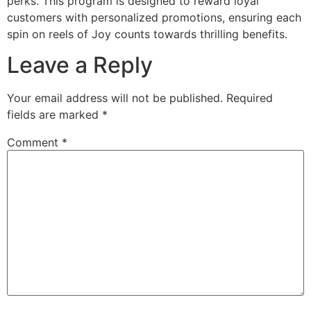
perks. This program is designed to reward loyal
customers with personalized promotions, ensuring each
spin on reels of Joy counts towards thrilling benefits.
Leave a Reply
Your email address will not be published.
Required
fields are marked
*
Comment
*