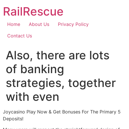
Skip
RailRescue
to
content
Home
About Us
Privacy Policy
Contact Us
Also, there are lots
of banking
strategies, together
with even
Joycasino Play Now & Get Bonuses For The Primary 5
Deposits!