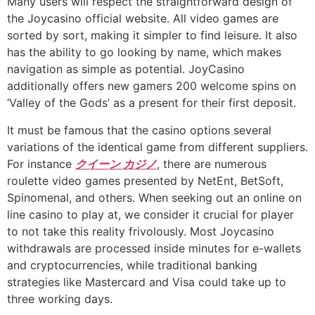
Many users will respect the straightforward design of
the Joycasino official website. All video games are
sorted by sort, making it simpler to find leisure. It also
has the ability to go looking by name, which makes
navigation as simple as potential. JoyCasino
additionally offers new gamers 200 welcome spins on
‘Valley of the Gods’ as a present for their first deposit.
It must be famous that the casino options several
variations of the identical game from different suppliers.
For instance
クイーン カジノ
, there are numerous
roulette video games presented by NetEnt, BetSoft,
Spinomenal, and others. When seeking out an online on
line casino to play at, we consider it crucial for player
to not take this reality frivolously. Most Joycasino
withdrawals are processed inside minutes for e-wallets
and cryptocurrencies, while traditional banking
strategies like Mastercard and Visa could take up to
three working days.