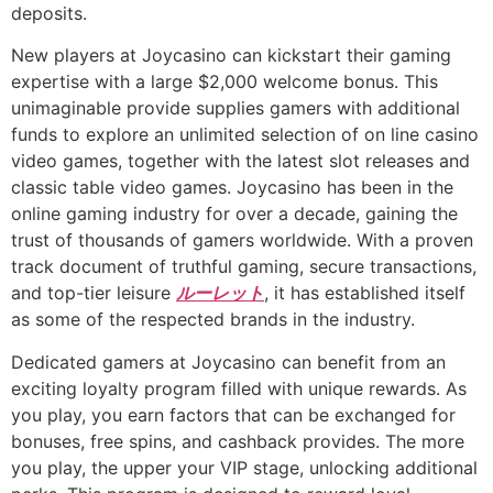
deposits.
New players at Joycasino can kickstart their gaming
expertise with a large $2,000 welcome bonus. This
unimaginable provide supplies gamers with additional
funds to explore an unlimited selection of on line casino
video games, together with the latest slot releases and
classic table video games. Joycasino has been in the
online gaming industry for over a decade, gaining the
trust of thousands of gamers worldwide. With a proven
track document of truthful gaming, secure transactions,
and top-tier leisure
ルーレット
, it has established itself
as some of the respected brands in the industry.
Dedicated gamers at Joycasino can benefit from an
exciting loyalty program filled with unique rewards. As
you play, you earn factors that can be exchanged for
bonuses, free spins, and cashback provides. The more
you play, the upper your VIP stage, unlocking additional