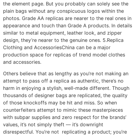
the element page. But you probably can solely see the
plain bags without any conspicuous logos within the
photos. Grade AA replicas are nearer to the real ones in
appearance and touch than Grade A products. In details
similar to metal equipment, leather look, and zipper
design, they’re nearer to the genuine ones. 5.Replica
Clothing and AccessoriesChina can be a major
production space for replicas of trend model clothes
and accessories.
Others believe that as lengthy as you’re not making an
attempt to pass off a replica as authentic, there’s no
harm in enjoying a stylish, well-made different. Though
thousands of designer bags are replicated, the quality
of those knockoffs may be hit and miss. So when
counterfeiters attempt to mimic these masterpieces
with subpar supplies and zero respect for the brands’
values, it’s not simply theft — it’s downright
disrespectful. You’re not replicating a product; you’re