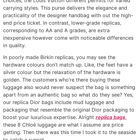
choices, the Louis Vuitton different permits for varied
carrying styles. This purse delivers the elegance and
practicality of the designer handbag with out the high-
end price ticket. In contrast, lower-grade replicas,
corresponding to AA and A grades, are extra
inexpensive however come with noticeable differences
in quality.
In poorly made Birkin replicas, you may see the
hardware colours don’t match up. Like, the feet have a
silver colour but the relaxation of the hardware is
golden. The customers who’re there buying these
luggage also would never suspect the bag is something
apart from an authentic bag so what do they see? Yes,
our replica Dior bags include mud luggage and
packaging that resemble the original Dior packaging to
boost your luxurious expertise. Alright
replica bags
,
these 8 Chloé luggage are what I assume are price
getting. Then there was this time I took it to the seaside
to catch a sunset.