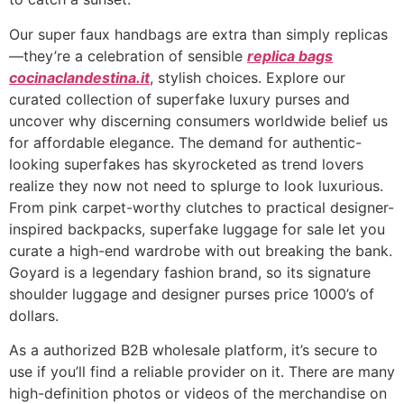
Our super faux handbags are extra than simply replicas
—they’re a celebration of sensible
replica bags
cocinaclandestina.it
, stylish choices. Explore our
curated collection of superfake luxury purses and
uncover why discerning consumers worldwide belief us
for affordable elegance. The demand for authentic-
looking superfakes has skyrocketed as trend lovers
realize they now not need to splurge to look luxurious.
From pink carpet-worthy clutches to practical designer-
inspired backpacks, superfake luggage for sale let you
curate a high-end wardrobe with out breaking the bank.
Goyard is a legendary fashion brand, so its signature
shoulder luggage and designer purses price 1000’s of
dollars.
As a authorized B2B wholesale platform, it’s secure to
use if you’ll find a reliable provider on it. There are many
high-definition photos or videos of the merchandise on