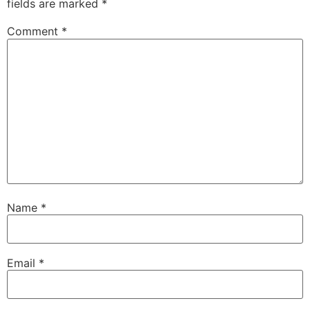
fields are marked
*
Comment
*
Name
*
Email
*