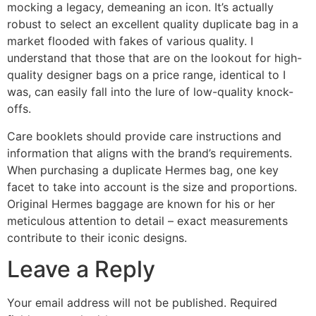
mocking a legacy, demeaning an icon. It’s actually
robust to select an excellent quality duplicate bag in a
market flooded with fakes of various quality. I
understand that those that are on the lookout for high-
quality designer bags on a price range, identical to I
was, can easily fall into the lure of low-quality knock-
offs.
Care booklets should provide care instructions and
information that aligns with the brand’s requirements.
When purchasing a duplicate Hermes bag, one key
facet to take into account is the size and proportions.
Original Hermes baggage are known for his or her
meticulous attention to detail – exact measurements
contribute to their iconic designs.
Leave a Reply
Your email address will not be published.
Required