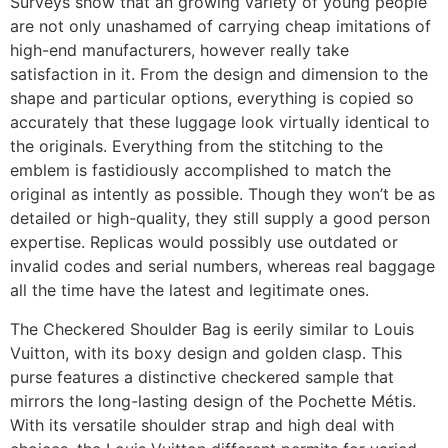
Surveys show that an growing variety of young people
are not only unashamed of carrying cheap imitations of
high-end manufacturers, however really take
satisfaction in it. From the design and dimension to the
shape and particular options, everything is copied so
accurately that these luggage look virtually identical to
the originals. Everything from the stitching to the
emblem is fastidiously accomplished to match the
original as intently as possible. Though they won’t be as
detailed or high-quality, they still supply a good person
expertise. Replicas would possibly use outdated or
invalid codes and serial numbers, whereas real baggage
all the time have the latest and legitimate ones.
The Checkered Shoulder Bag is eerily similar to Louis
Vuitton, with its boxy design and golden clasp. This
purse features a distinctive checkered sample that
mirrors the long-lasting design of the Pochette Métis.
With its versatile shoulder strap and high deal with