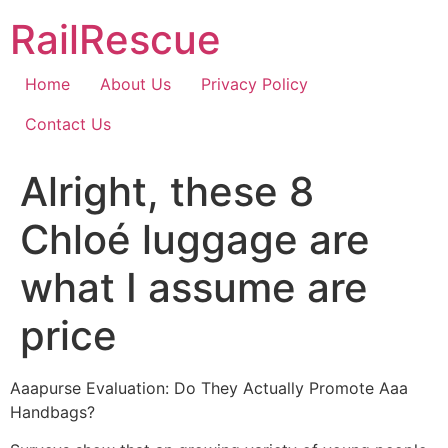
Skip
RailRescue
to
content
Home
About Us
Privacy Policy
Contact Us
Alright, these 8
Chloé luggage are
what I assume are
price
Aaapurse Evaluation: Do They Actually Promote Aaa
Handbags?