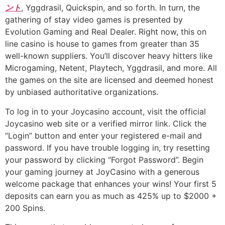
ント
, Yggdrasil, Quickspin, and so forth. In turn, the
gathering of stay video games is presented by
Evolution Gaming and Real Dealer. Right now, this on
line casino is house to games from greater than 35
well-known suppliers. You’ll discover heavy hitters like
Microgaming, Netent, Playtech, Yggdrasil, and more. All
the games on the site are licensed and deemed honest
by unbiased authoritative organizations.
To log in to your Joycasino account, visit the official
Joycasino web site or a verified mirror link. Click the
“Login” button and enter your registered e-mail and
password. If you have trouble logging in, try resetting
your password by clicking “Forgot Password”. Begin
your gaming journey at JoyCasino with a generous
welcome package that enhances your wins! Your first 5
deposits can earn you as much as 425% up to $2000 +
200 Spins.