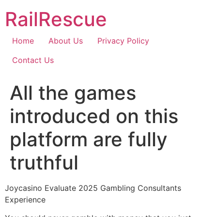
Skip
RailRescue
to
content
Home
About Us
Privacy Policy
Contact Us
All the games
introduced on this
platform are fully
truthful
Joycasino Evaluate 2025 Gambling Consultants
Experience