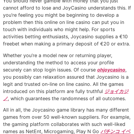
You should never gamble with money that you just
cannot afford to lose and JoyCasino understands this. If
you’re feeling you might be beginning to develop a
problem then this online on line casino can put you in
touch with individuals who might help. For sports
activities betting enthusiasts, Joycasino supplies a €10
freebet when making a primary deposit of €20 or extra.
Whether you’re a model new or returning player,
understanding the method to access your profile
securely can stop login issues. Of course
ohjoycasino
,
you possibly can relaxation assured that Joycasino is a
legit and trusted on-line on line casino. All the games
introduced on this platform are fully truthful
ジョイカジ
ノ
, which guarantees the randomness of all outcomes.
All in all, the Joycasino game library has many different
games from over 50 well-known suppliers. For example,
the gaming platform collaborates with such well-liked
names as NetEnt, Microgaming, Play N Go
パチンコ イベ