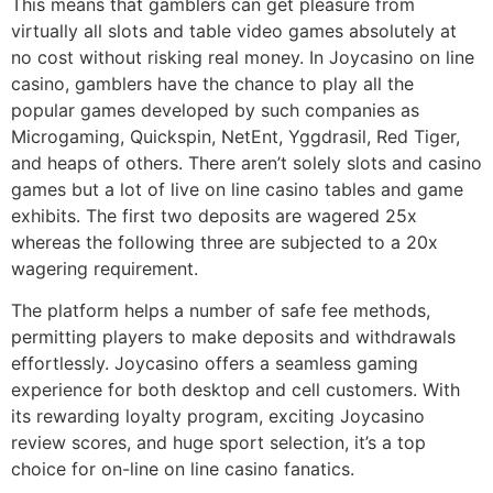
This means that gamblers can get pleasure from
virtually all slots and table video games absolutely at
no cost without risking real money. In Joycasino on line
casino, gamblers have the chance to play all the
popular games developed by such companies as
Microgaming, Quickspin, NetEnt, Yggdrasil, Red Tiger,
and heaps of others. There aren’t solely slots and casino
games but a lot of live on line casino tables and game
exhibits. The first two deposits are wagered 25x
whereas the following three are subjected to a 20x
wagering requirement.
The platform helps a number of safe fee methods,
permitting players to make deposits and withdrawals
effortlessly. Joycasino offers a seamless gaming
experience for both desktop and cell customers. With
its rewarding loyalty program, exciting Joycasino
review scores, and huge sport selection, it’s a top
choice for on-line on line casino fanatics.