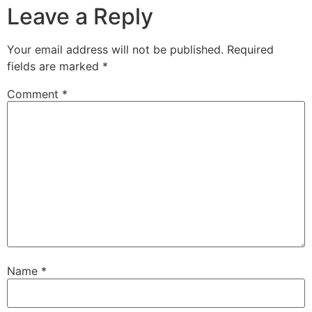
Leave a Reply
Your email address will not be published.
Required
fields are marked
*
Comment
*
Name
*