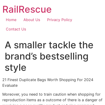
Skip
RailRescue
to
content
Home
About Us
Privacy Policy
Contact Us
A smaller tackle the
brand’s bestselling
style
21 Finest Duplicate Bags Worth Shopping For 2024
Evaluate
Moreover, you need to train caution when shopping for
reproduction items as a outcome of there is a danger of