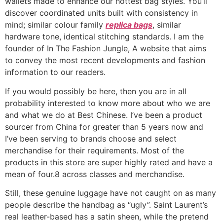
wallets made to enhance our hottest bag styles. You’ll
discover coordinated units built with consistency in
mind; similar colour family
replica bags
, similar
hardware tone, identical stitching standards. I am the
founder of In The Fashion Jungle, A website that aims
to convey the most recent developments and fashion
information to our readers.
If you would possibly be here, then you are in all
probability interested to know more about who we are
and what we do at Best Chinese. I’ve been a product
sourcer from China for greater than 5 years now and
I’ve been serving to brands choose and select
merchandise for their requirements. Most of the
products in this store are super highly rated and have a
mean of four.8 across classes and merchandise.
Still, these genuine luggage have not caught on as many
people describe the handbag as “ugly”. Saint Laurent’s
real leather-based has a satin sheen, while the pretend