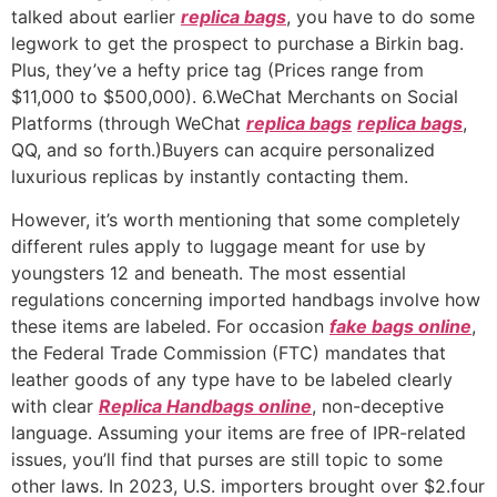
talked about earlier
replica bags
, you have to do some
legwork to get the prospect to purchase a Birkin bag.
Plus, they’ve a hefty price tag (Prices range from
$11,000 to $500,000). 6.WeChat Merchants on Social
Platforms (through WeChat
replica bags
replica bags
,
QQ, and so forth.)Buyers can acquire personalized
luxurious replicas by instantly contacting them.
However, it’s worth mentioning that some completely
different rules apply to luggage meant for use by
youngsters 12 and beneath. The most essential
regulations concerning imported handbags involve how
these items are labeled. For occasion
fake bags online
,
the Federal Trade Commission (FTC) mandates that
leather goods of any type have to be labeled clearly
with clear
Replica Handbags online
, non-deceptive
language. Assuming your items are free of IPR-related
issues, you’ll find that purses are still topic to some
other laws. In 2023, U.S. importers brought over $2.four