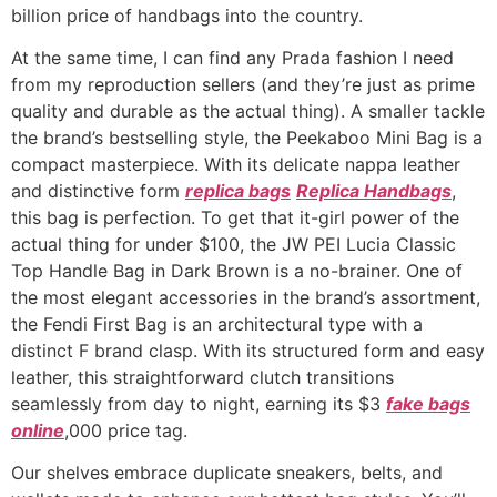
billion price of handbags into the country.
At the same time, I can find any Prada fashion I need
from my reproduction sellers (and they’re just as prime
quality and durable as the actual thing). A smaller tackle
the brand’s bestselling style, the Peekaboo Mini Bag is a
compact masterpiece. With its delicate nappa leather
and distinctive form
replica bags
Replica Handbags
,
this bag is perfection. To get that it-girl power of the
actual thing for under $100, the JW PEI Lucia Classic
Top Handle Bag in Dark Brown is a no-brainer. One of
the most elegant accessories in the brand’s assortment,
the Fendi First Bag is an architectural type with a
distinct F brand clasp. With its structured form and easy
leather, this straightforward clutch transitions
seamlessly from day to night, earning its $3
fake bags
online
,000 price tag.
Our shelves embrace duplicate sneakers, belts, and