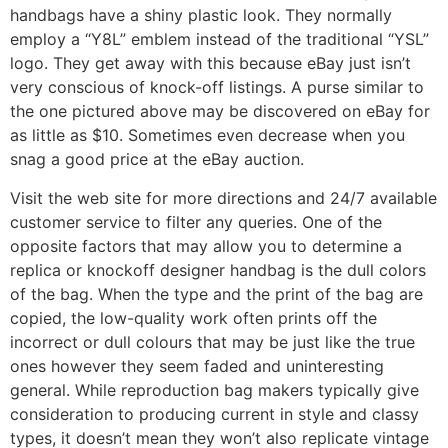
handbags have a shiny plastic look. They normally
employ a “Y8L” emblem instead of the traditional “YSL”
logo. They get away with this because eBay just isn’t
very conscious of knock-off listings. A purse similar to
the one pictured above may be discovered on eBay for
as little as $10. Sometimes even decrease when you
snag a good price at the eBay auction.
Visit the web site for more directions and 24/7 available
customer service to filter any queries. One of the
opposite factors that may allow you to determine a
replica or knockoff designer handbag is the dull colors
of the bag. When the type and the print of the bag are
copied, the low-quality work often prints off the
incorrect or dull colours that may be just like the true
ones however they seem faded and uninteresting
general. While reproduction bag makers typically give
consideration to producing current in style and classy
types, it doesn’t mean they won’t also replicate vintage