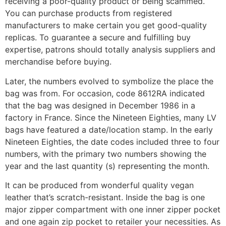
receiving a poor-quality product or being scammed.
You can purchase products from registered
manufacturers to make certain you get good-quality
replicas. To guarantee a secure and fulfilling buy
expertise, patrons should totally analysis suppliers and
merchandise before buying.
Later, the numbers evolved to symbolize the place the
bag was from. For occasion, code 8612RA indicated
that the bag was designed in December 1986 in a
factory in France. Since the Nineteen Eighties, many LV
bags have featured a date/location stamp. In the early
Nineteen Eighties, the date codes included three to four
numbers, with the primary two numbers showing the
year and the last quantity (s) representing the month.
It can be produced from wonderful quality vegan
leather that’s scratch-resistant. Inside the bag is one
major zipper compartment with one inner zipper pocket
and one again zip pocket to retailer your necessities. As