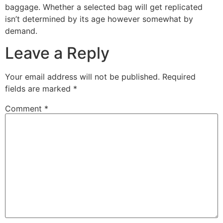
baggage. Whether a selected bag will get replicated
isn’t determined by its age however somewhat by
demand.
Leave a Reply
Your email address will not be published.
Required
fields are marked
*
Comment
*