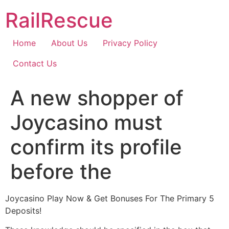
Skip
RailRescue
to
content
Home
About Us
Privacy Policy
Contact Us
A new shopper of
Joycasino must
confirm its profile
before the
Joycasino Play Now & Get Bonuses For The Primary 5
Deposits!