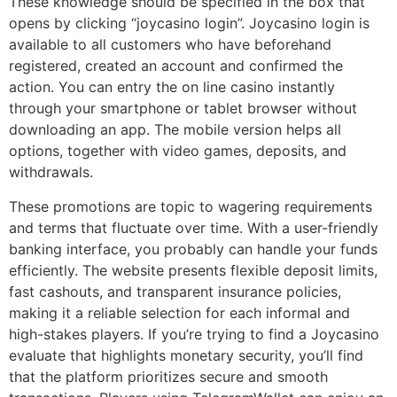
These knowledge should be specified in the box that
opens by clicking “joycasino login”. Joycasino login is
available to all customers who have beforehand
registered, created an account and confirmed the
action. You can entry the on line casino instantly
through your smartphone or tablet browser without
downloading an app. The mobile version helps all
options, together with video games, deposits, and
withdrawals.
These promotions are topic to wagering requirements
and terms that fluctuate over time. With a user-friendly
banking interface, you probably can handle your funds
efficiently. The website presents flexible deposit limits,
fast cashouts, and transparent insurance policies,
making it a reliable selection for each informal and
high-stakes players. If you’re trying to find a Joycasino
evaluate that highlights monetary security, you’ll find
that the platform prioritizes secure and smooth