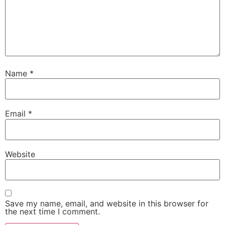
Name
*
Email
*
Website
Save my name, email, and website in this browser for
the next time I comment.