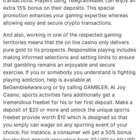
transactions. Players using TelegramWallet can enjoy an
extra 15% bonus on their deposits. This special
promotion enhances your gaming expertise whereas
allowing easy and secure crypto transactions.
And also, working in one of the respected gaming
territories means that the on line casino only delivers
pure gold to its prospects. Responsible playing includes
making informed selections and setting limits to ensure
that gambling remains an enjoyable and secure
exercise. If you or somebody you understand is fighting
playing addiction, help is available at
BeGambleAware.org or by calling GAMBLER. At Joy
Casino, sports activities fans additionally get a
tremendous freebet for his or her first deposit. Make a
deposit of $20 or more and unlock the unique sports
freebet provide worth $10 which is designed so that
you simply can wager on any sporting event of your
choice. For instance, a consumer will get a 50% bonus
for the first deposit amounting from 20 USD to 50 USD.