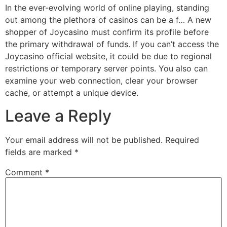
In the ever-evolving world of online playing, standing
out among the plethora of casinos can be a f… A new
shopper of Joycasino must confirm its profile before
the primary withdrawal of funds. If you can’t access the
Joycasino official website, it could be due to regional
restrictions or temporary server points. You also can
examine your web connection, clear your browser
cache, or attempt a unique device.
Leave a Reply
Your email address will not be published.
Required
fields are marked
*
Comment
*