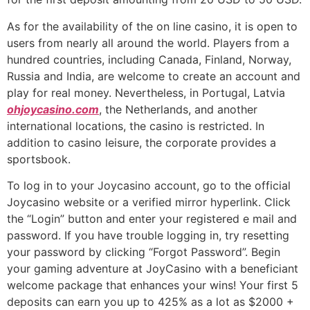
As for the availability of the on line casino, it is open to
users from nearly all around the world. Players from a
hundred countries, including Canada, Finland, Norway,
Russia and India, are welcome to create an account and
play for real money. Nevertheless, in Portugal, Latvia
ohjoycasino.com
, the Netherlands, and another
international locations, the casino is restricted. In
addition to casino leisure, the corporate provides a
sportsbook.
To log in to your Joycasino account, go to the official
Joycasino website or a verified mirror hyperlink. Click
the “Login” button and enter your registered e mail and
password. If you have trouble logging in, try resetting
your password by clicking “Forgot Password”. Begin
your gaming adventure at JoyCasino with a beneficiant
welcome package that enhances your wins! Your first 5
deposits can earn you up to 425% as a lot as $2000 +