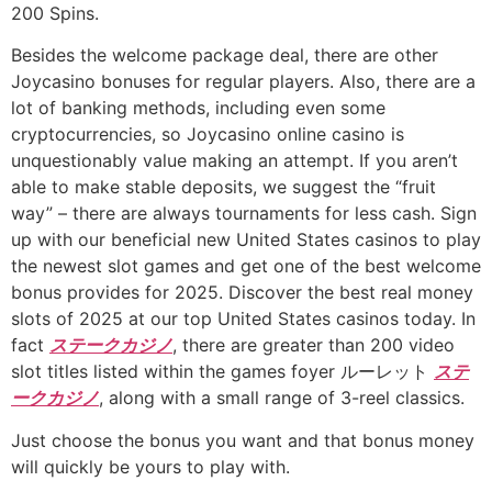
200 Spins.
Besides the welcome package deal, there are other
Joycasino bonuses for regular players. Also, there are a
lot of banking methods, including even some
cryptocurrencies, so Joycasino online casino is
unquestionably value making an attempt. If you aren’t
able to make stable deposits, we suggest the “fruit
way” – there are always tournaments for less cash. Sign
up with our beneficial new United States casinos to play
the newest slot games and get one of the best welcome
bonus provides for 2025. Discover the best real money
slots of 2025 at our top United States casinos today. In
fact
ステークカジノ
, there are greater than 200 video
slot titles listed within the games foyer ルーレット
ステ
ークカジノ
, along with a small range of 3-reel classics.
Just choose the bonus you want and that bonus money
will quickly be yours to play with.