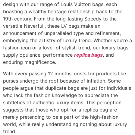
design with our range of Louis Vuitton bags, each
boasting a wealthy heritage relationship back to the
19th century. From the long-lasting Speedy to the
versatile Neverfull, these LV bags make an
announcement of unparalleled type and refinement,
embodying the artistry of luxury trend. Whether you’re a
fashion icon or a lover of stylish trend, our luxury bags
supply opulence, performance
replica bags
, and
enduring magnificence.
With every passing 12 months, costs for products like
purses undergo the roof because of inflation. Some
people argue that duplicate bags are just for individuals
who lack the fashion knowledge to appreciate the
subtleties of authentic luxury items. This perception
suggests that those who opt for a replica bag are
merely pretending to be a part of the high-fashion
world, while really understanding nothing about luxury
trend.