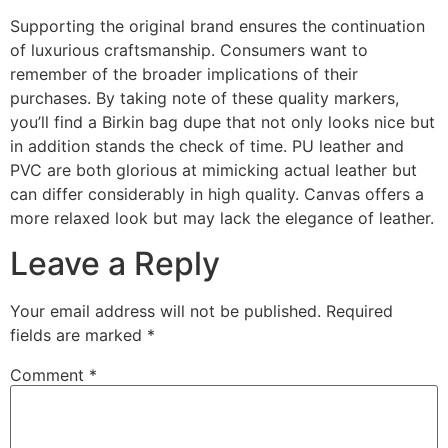
Supporting the original brand ensures the continuation
of luxurious craftsmanship. Consumers want to
remember of the broader implications of their
purchases. By taking note of these quality markers,
you’ll find a Birkin bag dupe that not only looks nice but
in addition stands the check of time. PU leather and
PVC are both glorious at mimicking actual leather but
can differ considerably in high quality. Canvas offers a
more relaxed look but may lack the elegance of leather.
Leave a Reply
Your email address will not be published.
Required
fields are marked
*
Comment
*