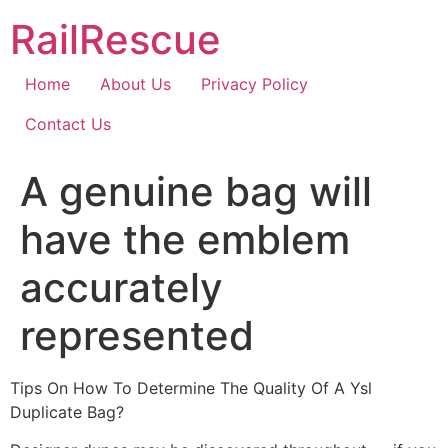
Skip
RailRescue
to
content
Home
About Us
Privacy Policy
Contact Us
A genuine bag will
have the emblem
accurately
represented
Tips On How To Determine The Quality Of A Ysl
Duplicate Bag?