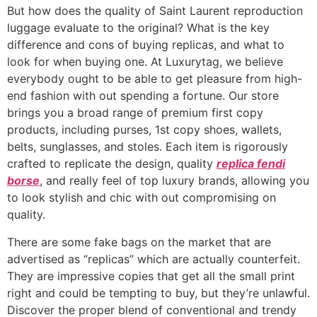
But how does the quality of Saint Laurent reproduction
luggage evaluate to the original? What is the key
difference and cons of buying replicas, and what to
look for when buying one. At Luxurytag, we believe
everybody ought to be able to get pleasure from high-
end fashion with out spending a fortune. Our store
brings you a broad range of premium first copy
products, including purses, 1st copy shoes, wallets,
belts, sunglasses, and stoles. Each item is rigorously
crafted to replicate the design, quality
replica fendi
borse
, and really feel of top luxury brands, allowing you
to look stylish and chic with out compromising on
quality.
There are some fake bags on the market that are
advertised as “replicas” which are actually counterfeit.
They are impressive copies that get all the small print
right and could be tempting to buy, but they’re unlawful.
Discover the proper blend of conventional and trendy