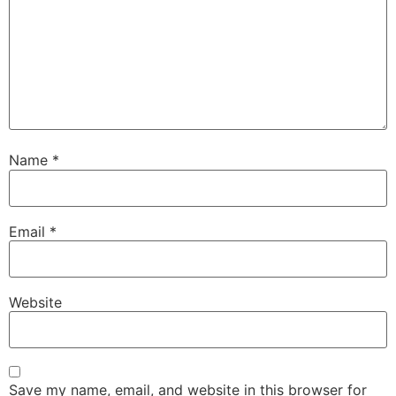
Name
*
Email
*
Website
Save my name, email, and website in this browser for