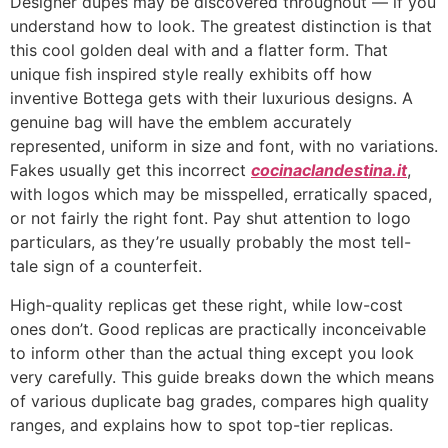
Designer dupes may be discovered throughout — if you
understand how to look. The greatest distinction is that
this cool golden deal with and a flatter form. That
unique fish inspired style really exhibits off how
inventive Bottega gets with their luxurious designs. A
genuine bag will have the emblem accurately
represented, uniform in size and font, with no variations.
Fakes usually get this incorrect
cocinaclandestina.it
,
with logos which may be misspelled, erratically spaced,
or not fairly the right font. Pay shut attention to logo
particulars, as they’re usually probably the most tell-
tale sign of a counterfeit.
High-quality replicas get these right, while low-cost
ones don’t. Good replicas are practically inconceivable
to inform other than the actual thing except you look
very carefully. This guide breaks down the which means
of various duplicate bag grades, compares high quality
ranges, and explains how to spot top-tier replicas.