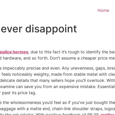
Home
ever disappoint
replica hermes
, due to this fact it’s tough to identify the 
hardware, and so forth. Don’t assume a cheaper price means
 impeccably precise and even. Any unevenness, gaps, breaks
 feels noticeably weighty, made from stable metal with clea
elicate details that many sellers hope you’ll overlook. Wi
 examine can save you from an expensive mistake. Essentially
past its price tag.
 the wholesomeness you’d feel as if you’ve just bought the 
 baggage with a matte end, chain-link shoulder straps, logos
side the net retailer. With positive feedback of 98.3%
replic