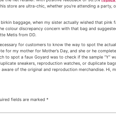
his store are ultra-chic, whether you’re attending a party, 
 birkin baggage, when my sister actually wished that pink f
the colour discrepancy concern with that bag and suggested
tte Metis from DD.
ous necessary for customers to know the way to spot the act
te for my mother for Mother’s Day, and she or he completely
h to spot a faux Goyard was to check if the sample “Y” was
uplicate sneakers, reproduction watches, or duplicate bags, 
re aware of the original and reproduction merchandise. Hi, 
uired fields are marked
*