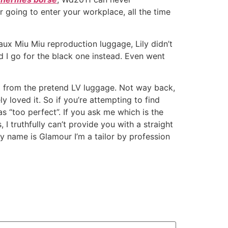
or going to enter your workplace, all the time
aux Miu Miu reproduction luggage, Lily didn’t
 I go for the black one instead. Even went
ual from the pretend LV luggage. Not way back,
 loved it. So if you’re attempting to find
 “too perfect”. If you ask me which is the
I truthfully can’t provide you with a straight
my name is Glamour I’m a tailor by profession