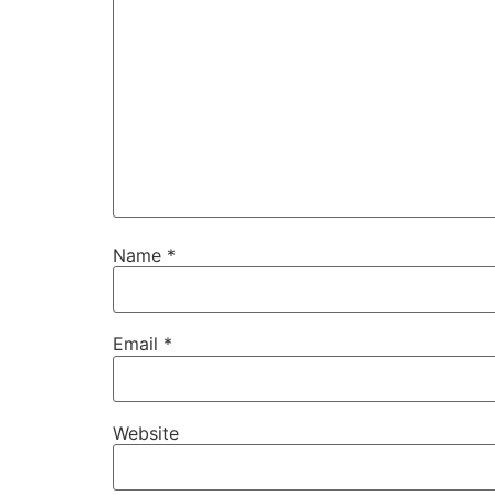
Name
*
Email
*
Website