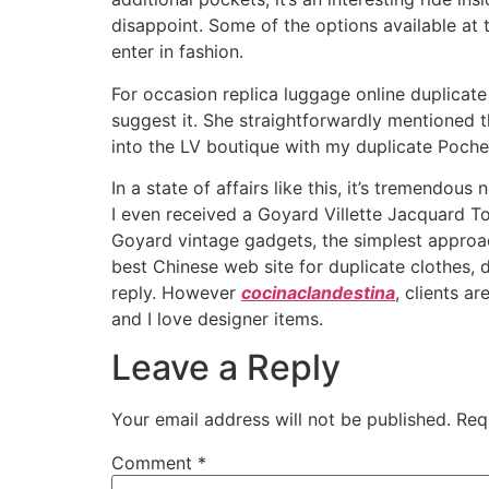
disappoint. Some of the options available at t
enter in fashion.
For occasion replica luggage online duplicate
suggest it. She straightforwardly mentioned 
into the LV boutique with my duplicate Poche
In a state of affairs like this, it’s tremend
I even received a Goyard Villette Jacquard To
Goyard vintage gadgets, the simplest approac
best Chinese web site for duplicate clothes, d
reply. However
cocinaclandestina
, clients a
and I love designer items.
Leave a Reply
Your email address will not be published.
Req
Comment
*