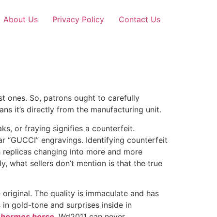
About Us
Privacy Policy
Contact Us
best ones. So, patrons ought to carefully
 it’s directly from the manufacturing unit.
, or fraying signifies a counterfeit.
r “GUCCI” engravings. Identifying counterfeit
th replicas changing into more and more
, what sellers don’t mention is that the true
original. The quality is immaculate and has
 in gold-tone and surprises inside in
a hermes borse
, Wd2011 can never