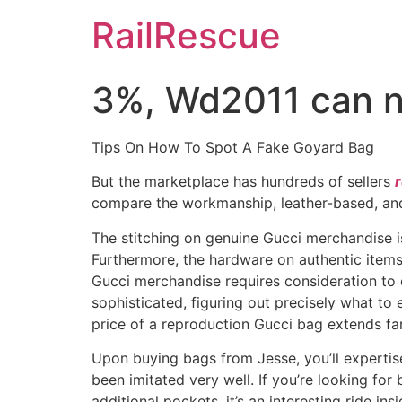
Skip
RailRescue
to
content
3%, Wd2011 can n
Tips On How To Spot A Fake Goyard Bag
But the marketplace has hundreds of sellers
compare the workmanship, leather-based, and 
The stitching on genuine Gucci merchandise is
Furthermore, the hardware on authentic items
Gucci merchandise requires consideration to d
sophisticated, figuring out precisely what to
price of a reproduction Gucci bag extends far 
Upon buying bags from Jesse, you’ll expertise
been imitated very well. If you’re looking for
additional pockets, it’s an interesting ride in