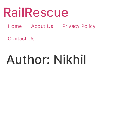
Skip
RailRescue
to
content
Home
About Us
Privacy Policy
Contact Us
Author:
Nikhil